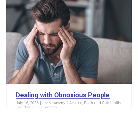
Dealing with Obnoxious People
July 16, 2026
Articles
,
Faith and Spirituality
,
John Hanretty
Trending with Timmerie
Someone posted something preposterous on
social media. Somebody ignored you at your
local coffee shop. Your coworker or sibling