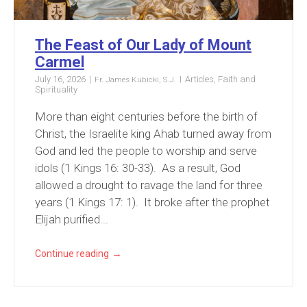
The Feast of Our Lady of Mount
Carmel
July 16, 2026
Articles
,
Faith and
Fr. James Kubicki, S.J.
Spirituality
More than eight centuries before the birth of
Christ, the Israelite king Ahab turned away from
God and led the people to worship and serve
idols (1 Kings 16: 30-33). As a result, God
allowed a drought to ravage the land for three
years (1 Kings 17: 1). It broke after the prophet
Elijah purified...
→
Continue reading