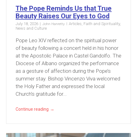
The Pope Reminds Us that True
Beauty Raises Our Eyes to God
July 18, 2026
Articles
,
Faith and Spirituality
,
John Hanretty
News and Culture
Pope Leo XIV reflected on the spiritual power
of beauty following a concert held in his honor
at the Apostolic Palace in Castel Gandolfo. The
Diocese of Albano organized the performance
as a gesture of affection during the Pope’s
summer stay. Bishop Vincenzo Viva welcomed
the Holy Father and expressed the local
Church’s gratitude for...
→
Continue reading