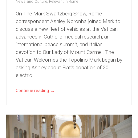
News and Culture
,
Relevant In Rome
On The Mark Swartzberg Show, Rome
correspondent Ashley Noronha joined Mark to
discuss a new fleet of vehicles at the Vatican,
advances in Catholic medical research, an
international peace summit, and Italian
devotion to Our Lady of Mount Carmel. The
Vatican Welcomes the Topolino Mark began by
asking Ashley about Fiat’s donation of 30
electric...
→
Continue reading