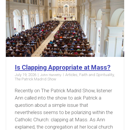
Is Clapping Appropriate at Mass?
July 19, 2026
Articles
,
Faith and Spirituality
,
John Hanretty
The Patrick Madrid Show
Recently on The Patrick Madrid Show, listener
Ann called into the show to ask Patrick a
question about a simple issue that
nevertheless seems to be polarizing within the
Catholic Church: clapping at Mass. As Ann
explained, the congregation at her local church