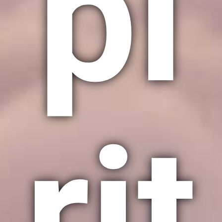
pi
rit