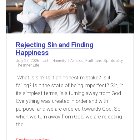
Rejecting Sin and Finding
Happiness
July 27, 2026
Articles
,
Faith and Spirituality
,
John Hanretty
The Inner Life
What is sin? Is it an honest mistake? Is it
failing? Is it the state of being imperfect? Sin, in
its simplest terms, is a turning away from God.
Everything was created in order and with
purpose, and we are ordered towards God. So,
when we turn away from God, we are rejecting
the...