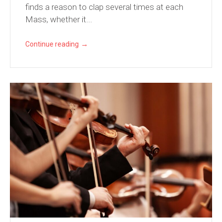
finds a reason to clap several times at each
Mass, whether it...
→
Continue reading