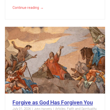
→
Continue reading
Forgive as God Has Forgiven You
July 31, 2026
Articles
,
Faith and Spirituality
,
John Hanretty