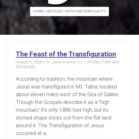
HOME
»
ARTICLES
» FAITH AND SPIRITUALITY
The Feast of the Transfiguration
August 6, 2026
Articles
,
Faith and
Fr. James Kubicki, S.J.
Spirituality
According to tradition, the mountain where
Jesus was transfigured is Mt. Tabor, located
about eleven miles west of the Sea of Galilee.
Though the Gospels describe it as a “high
mountain,” it’s only 1,886 feet high, but its
domed shape sticks out from the flat land
around it. The Transfiguration of Jesus
occurred at a...