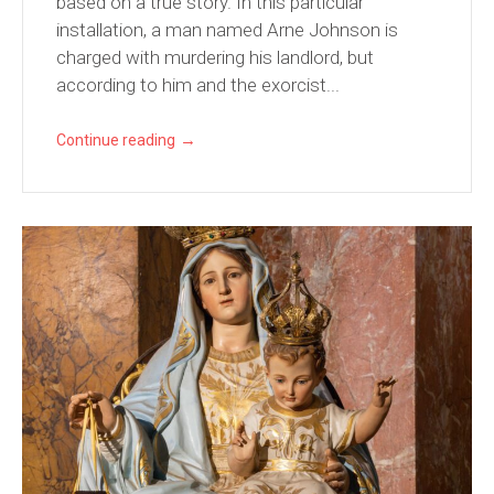
based on a true story. In this particular
installation, a man named Arne Johnson is
charged with murdering his landlord, but
according to him and the exorcist...
→
Continue reading