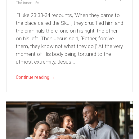
The Inner Life
“Luke 23:33-34 recounts, ‘When they came to
the place called the Skull, they crucified him and
the criminals there, one on his right, the other
on his left. Then Jesus said, [Father, forgive
them, they know not what they do.]’ At the very
moment of His body being tortured to the
utmost extremity, Jesus...
→
Continue reading