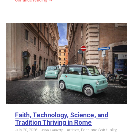
→
Continue reading
Faith, Technology, Science, and
Tradition Thriving in Rome
July 20, 2026
Articles
,
Faith and Spirituality
,
John Hanretty