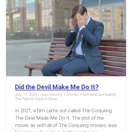
Did the Devil Make Me Do It?
July 17, 2026
Articles
,
Faith and Spirituality
,
John Hanretty
The Patrick Madrid Show
In 2021, a film came out called The Conjuring:
The Devil Made Me Do It. The plot of the
movie, as with all of The Conjuring movies, was