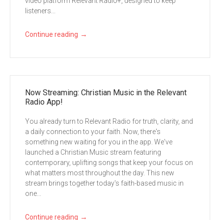
video platform Relevant Radio+, designed to keep
listeners...
→
Continue reading
Now Streaming: Christian Music in the Relevant
Radio App!
You already turn to Relevant Radio for truth, clarity, and
a daily connection to your faith. Now, there's
something new waiting for you in the app. We've
launched a Christian Music stream featuring
contemporary, uplifting songs that keep your focus on
what matters most throughout the day. This new
stream brings together today's faith-based music in
one...
→
Continue reading