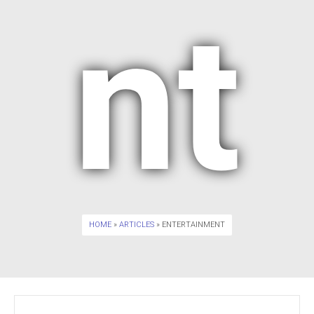
nt
HOME
»
ARTICLES
» ENTERTAINMENT