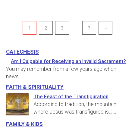
Pagination
…
1
2
3
7
→
Catechesis
Am I Culpable for Receiving an Invalid Sacrament?
You may remember from a few years ago when
news…
...
Faith & Spirituality
The Feast of the Transfiguration
According to tradition, the mountain
where Jesus was transfigured is…
...
Family & Kids
Annulments and the Permanence of Marriage