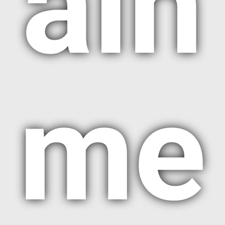
ain
me