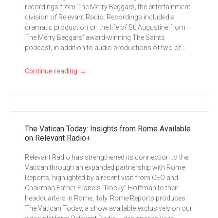
recordings from The Merry Beggars, the entertainment
division of Relevant Radio. Recordings included a
dramatic production on the life of St. Augustine from
The Merry Beggars’ award-winning The Saints
podcast, in addition to audio productions of two of...
→
Continue reading
The Vatican Today: Insights from Rome Available
on Relevant Radio+
Relevant Radio has strengthened its connection to the
Vatican through an expanded partnership with Rome
Reports, highlighted by a recent visit from CEO and
Chairman Father Francis “Rocky” Hoffman to their
headquarters in Rome, Italy. Rome Reports produces
The Vatican Today, a show available exclusively on our