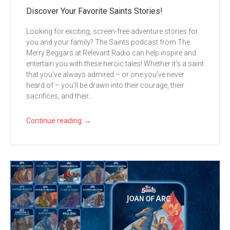
Discover Your Favorite Saints Stories!
Looking for exciting, screen-free adventure stories for
you and your family? The Saints podcast from The
Merry Beggars at Relevant Radio can help inspire and
entertain you with these heroic tales! Whether it’s a saint
that you’ve always admired – or one you’ve never
heard of – you’ll be drawn into their courage, their
sacrifices, and their...
→
Continue reading