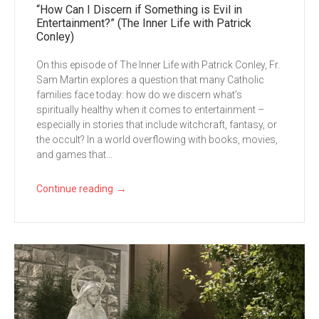
“How Can I Discern if Something is Evil in
Entertainment?” (The Inner Life with Patrick
Conley)
On this episode of The Inner Life with Patrick Conley, Fr.
Sam Martin explores a question that many Catholic
families face today: how do we discern what’s
spiritually healthy when it comes to entertainment –
especially in stories that include witchcraft, fantasy, or
the occult? In a world overflowing with books, movies,
and games that...
→
Continue reading