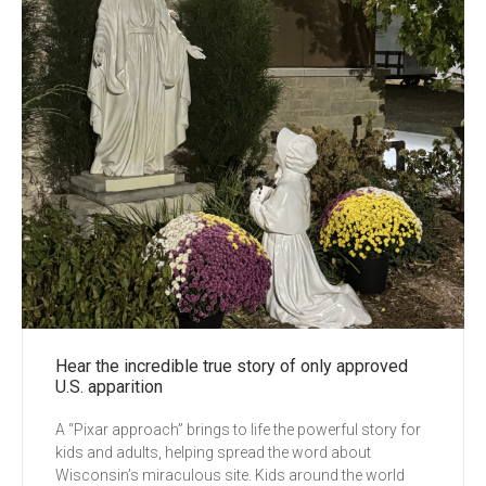
Hear the incredible true story of only approved
U.S. apparition
A “Pixar approach” brings to life the powerful story for
kids and adults, helping spread the word about
Wisconsin’s miraculous site. Kids around the world