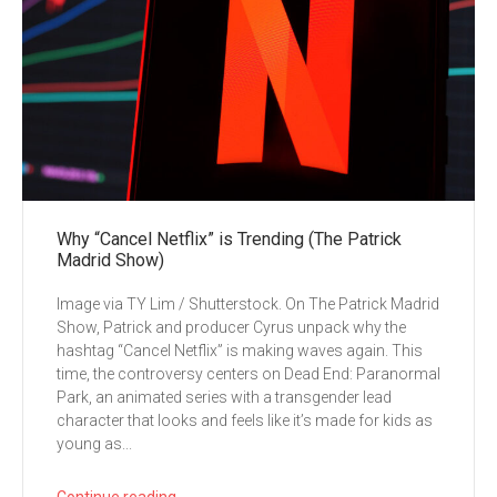
Why “Cancel Netflix” is Trending (The Patrick
Madrid Show)
Image via TY Lim / Shutterstock. On The Patrick Madrid
Show, Patrick and producer Cyrus unpack why the
hashtag “Cancel Netflix” is making waves again. This
time, the controversy centers on Dead End: Paranormal
Park, an animated series with a transgender lead
character that looks and feels like it’s made for kids as
young as...