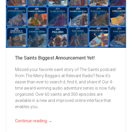
The Saints Biggest Announcement Yet!
Missed your favorite saint story of The Saints podcast
from The Merry Beggars at Relevant Radio? Now it’s
easier than ever to search it, find it, and share it! Our 4-
time award-winning audio adventure series is now fully
organized. Over 60 saints and 300 episodes are
available in a new and improved online interface that
enables you...
→
Continue reading