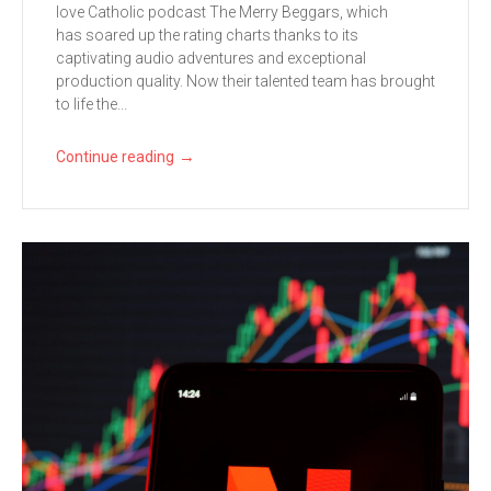
love Catholic podcast The Merry Beggars, which
has soared up the rating charts thanks to its
captivating audio adventures and exceptional
production quality. Now their talented team has brought
to life the...
→
Continue reading