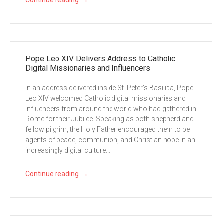
→
Continue reading
Pope Leo XIV Delivers Address to Catholic
Digital Missionaries and Influencers
In an address delivered inside St. Peter’s Basilica, Pope
Leo XIV welcomed Catholic digital missionaries and
influencers from around the world who had gathered in
Rome for their Jubilee. Speaking as both shepherd and
fellow pilgrim, the Holy Father encouraged them to be
agents of peace, communion, and Christian hope in an
increasingly digital culture....
→
Continue reading