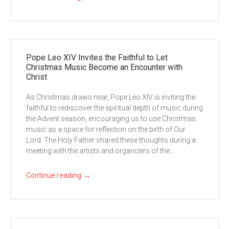
Pope Leo XIV Invites the Faithful to Let
Christmas Music Become an Encounter with
Christ
As Christmas draws near, Pope Leo XIV is inviting the
faithful to rediscover the spiritual depth of music during
the Advent season, encouraging us to use Christmas
music as a space for reflection on the birth of Our
Lord. The Holy Father shared these thoughts during a
meeting with the artists and organizers of the...
→
Continue reading