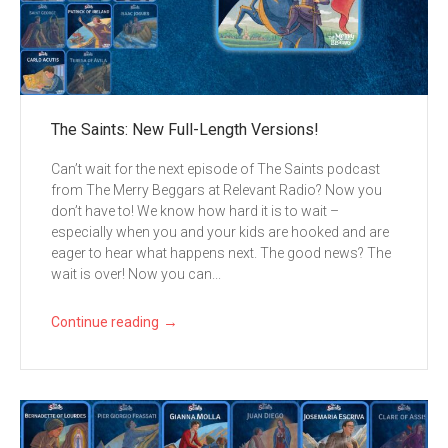
The Saints: New Full-Length Versions!
Can’t wait for the next episode of The Saints podcast
from The Merry Beggars at Relevant Radio? Now you
don’t have to! We know how hard it is to wait –
especially when you and your kids are hooked and are
eager to hear what happens next. The good news? The
wait is over! Now you can...
→
Continue reading