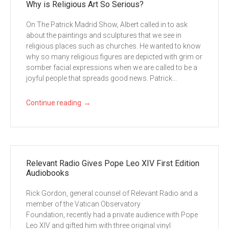
Why is Religious Art So Serious?
On The Patrick Madrid Show, Albert called in to ask
about the paintings and sculptures that we see in
religious places such as churches. He wanted to know
why so many religious figures are depicted with grim or
somber facial expressions when we are called to be a
joyful people that spreads good news. Patrick...
→
Continue reading
Relevant Radio Gives Pope Leo XIV First Edition
Audiobooks
Rick Gordon, general counsel of Relevant Radio and a
member of the Vatican Observatory
Foundation, recently had a private audience with Pope
Leo XIV and gifted him with three original vinyl