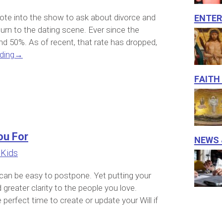
Ente
rote into the show to ask about divorce and
rn to the dating scene. Ever since the
nd 50%. As of recent, that rate has dropped,
ding
→
Faith
ou For
News 
 Kids
 can be easy to postpone. Yet putting your
greater clarity to the people you love.
perfect time to create or update your Will if