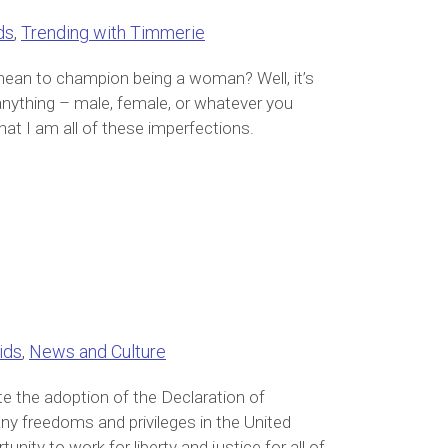
ds
,
Trending with Timmerie
ean to champion being a woman? Well, it’s
 anything – male, female, or whatever you
hat I am all of these imperfections.
ids
,
News and Culture
e the adoption of the Declaration of
y freedoms and privileges in the United
nity to work for liberty and justice for all of