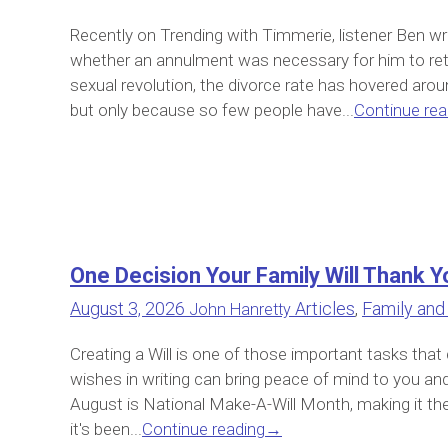
Recently on Trending with Timmerie, listener Ben w
whether an annulment was necessary for him to retu
sexual revolution, the divorce rate has hovered arou
but only because so few people have...
Continue rea
One Decision Your Family Will Thank Y
August 3, 2026
Articles
,
Family and
John Hanretty
Creating a Will is one of those important tasks that
wishes in writing can bring peace of mind to you and 
August is National Make-A-Will Month, making it the 
it's been...
Continue reading
→