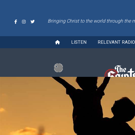
Bringing Christ to the world through the 
LISTEN
RELEVANT RADI