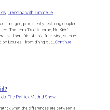
ids
,
Trending with Timmerie
s has emerged, prominently featuring couples
ldren. The term “Dual Income, No Kids”
rceived benefits of child-free living, such as
d on luxuries—from dining out...
Continue
id?
ids
,
The Patrick Madrid Show
Patrick what the differences are between a