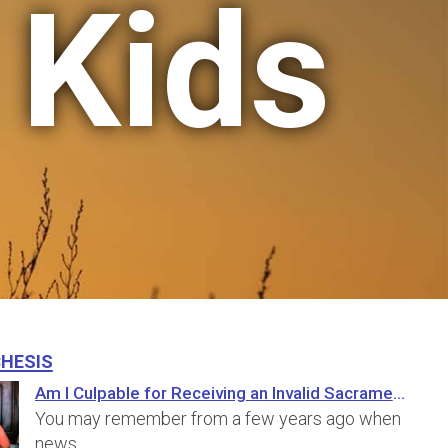
 Kids
hesis
Am I Culpable for Receiving an Invalid Sacrament?
You may remember from a few years ago when
news…
...