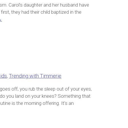
tism. Carol’s daughter and her husband have
first, they had their child baptized in the
→
ids
,
Trending with Timmerie
goes off, you rub the sleep out of your eyes,
or do you land on your knees? Something that
ine is the morning offering. It’s an