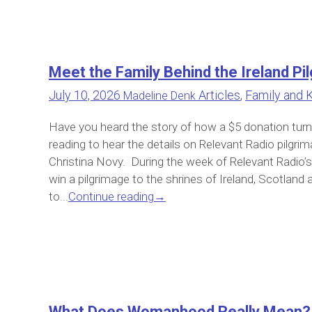
Meet the Family Behind the Ireland 
July 10, 2026
Articles
,
Family and 
Madeline Denk
Have you heard the story of how a $5 donation turne
reading to hear the details on Relevant Radio pilgrim
Christina Novy. During the week of Relevant Radio’s 
win a pilgrimage to the shrines of Ireland, Scotla
to...
Continue reading
→
What Does Womanhood Really Mean?