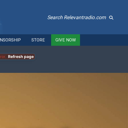
Search Relevantradio.com
NSORSHIP
STORE
GIVE NOW
ror.
Refresh page