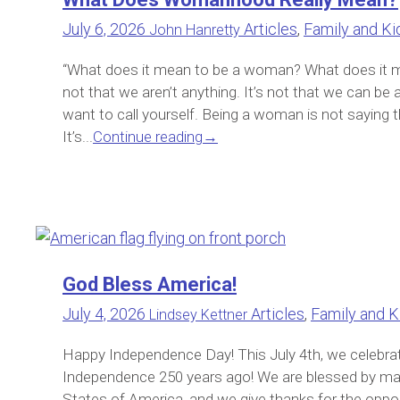
July 6, 2026
Articles
,
Family and Ki
John Hanretty
“What does it mean to be a woman? What does it m
not that we aren’t anything. It’s not that we can be
want to call yourself. Being a woman is not saying t
It’s...
Continue reading
→
God Bless America!
July 4, 2026
Articles
,
Family and K
Lindsey Kettner
Happy Independence Day! This July 4th, we celebrat
Independence 250 years ago! We are blessed by man
States of America, and we give thanks for the opportu