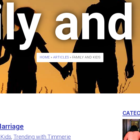
ly and
HOME
»
ARTICLES
» FAMILY AND KIDS
Catec
arriage
 Kids
,
Trending with Timmerie