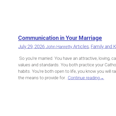
Communication in Your Marriage
July 29, 2026
Articles
,
Family and K
John Hanretty
So you’re married. You have an attractive, loving, 
values and standards. You both practice your Catho
habits. You’re both open to life, you know you will ra
the means to provide for...
Continue reading
→