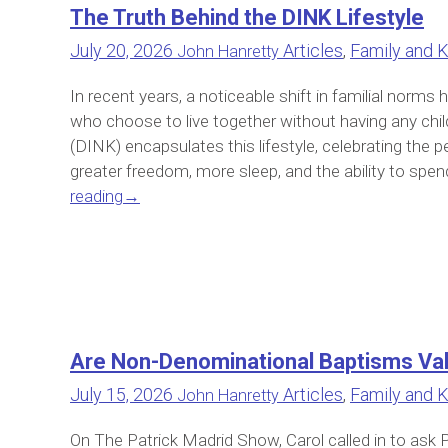
The Truth Behind the DINK Lifestyle
July 20, 2026
Articles
,
Family and K
John Hanretty
In recent years, a noticeable shift in familial norm
who choose to live together without having any chi
(DINK) encapsulates this lifestyle, celebrating the pe
greater freedom, more sleep, and the ability to spen
reading
→
Are Non-Denominational Baptisms Val
July 15, 2026
Articles
,
Family and K
John Hanretty
On The Patrick Madrid Show, Carol called in to ask 