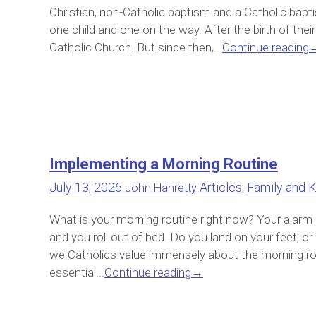
Christian, non-Catholic baptism and a Catholic bap
one child and one on the way. After the birth of their 
Catholic Church. But since then,...
Continue reading
Implementing a Morning Routine
July 13, 2026
Articles
,
Family and K
John Hanretty
What is your morning routine right now? Your alarm 
and you roll out of bed. Do you land on your feet, 
we Catholics value immensely about the morning rout
essential...
Continue reading
→