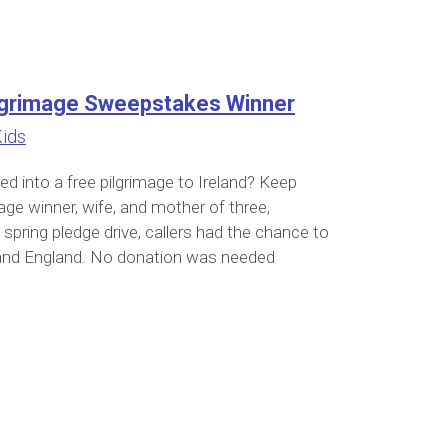
Pilgrimage Sweepstakes Winner
Kids
d into a free pilgrimage to Ireland? Keep
age winner, wife, and mother of three,
spring pledge drive, callers had the chance to
nd and England. No donation was needed