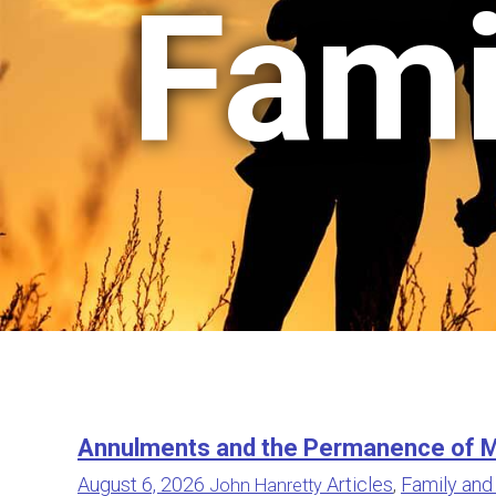
Fami
Annulments and the Permanence of M
August 6, 2026
Articles
,
Family and
John Hanretty