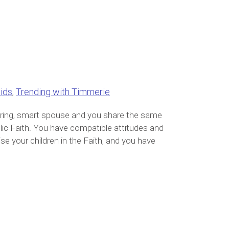
ids
,
Trending with Timmerie
caring, smart spouse and you share the same
lic Faith. You have compatible attitudes and
ise your children in the Faith, and you have