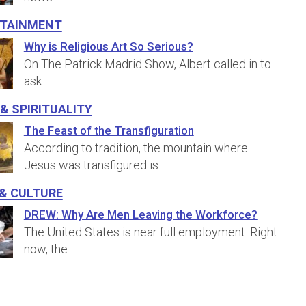
rtainment
Why is Religious Art So Serious?
On The Patrick Madrid Show, Albert called in to
ask…
...
 & Spirituality
The Feast of the Transfiguration
According to tradition, the mountain where
Jesus was transfigured is…
...
& Culture
DREW: Why Are Men Leaving the Workforce?
The United States is near full employment. Right
now, the…
...