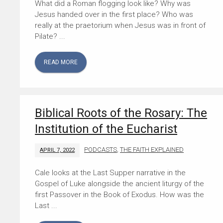
What did a Roman flogging look like? Why was
Jesus handed over in the first place? Who was
really at the praetorium when Jesus was in front of
Pilate? ...
READ MORE
Biblical Roots of the Rosary: The
Institution of the Eucharist
PODCASTS
,
THE FAITH EXPLAINED
APRIL 7, 2022
Cale looks at the Last Supper narrative in the
Gospel of Luke alongside the ancient liturgy of the
first Passover in the Book of Exodus. How was the
Last ...