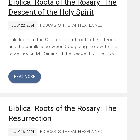
Biblical Roots of the Rosary: The
Descent of the Holy Spirit
PODCASTS
,
THE FAITH EXPLAINED
JULY 22, 2024
Cale looks at the Old Testament roots of Pentecost
and the parallels between God giving the law to the
Israelites on Mt. Sinai and the descent of the Holy
...
READ MORE
Biblical Roots of the Rosary: The
Resurrection
PODCASTS
,
THE FAITH EXPLAINED
JULY 16, 2024