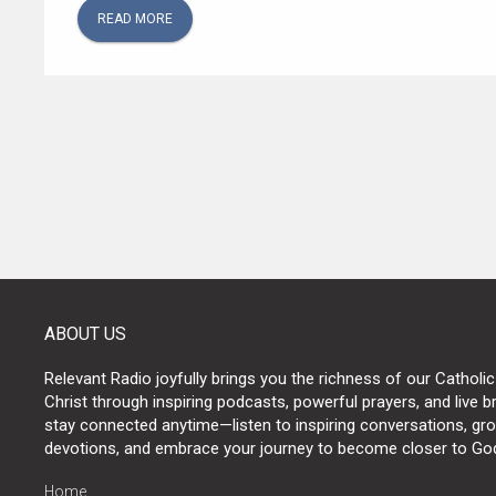
READ MORE
POSTS
NAVIGATION
ABOUT US
Relevant Radio joyfully brings you the richness of our Catholic
Christ through inspiring podcasts, powerful prayers, and live 
stay connected anytime—listen to inspiring conversations, grow
devotions, and embrace your journey to become closer to Go
Home