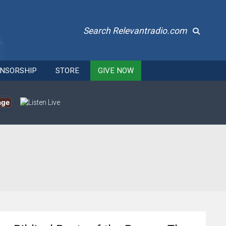
Search Relevantradio.com
NSORSHIP
STORE
GIVE NOW
age