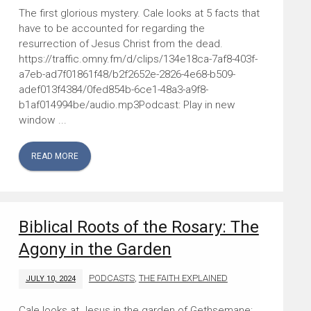
The first glorious mystery. Cale looks at 5 facts that
have to be accounted for regarding the
resurrection of Jesus Christ from the dead.
https://traffic.omny.fm/d/clips/134e18ca-7af8-403f-
a7eb-ad7f01861f48/b2f2652e-2826-4e68-b509-
adef013f4384/0fed854b-6ce1-48a3-a9f8-
b1af014994be/audio.mp3Podcast: Play in new
window ...
READ MORE
Biblical Roots of the Rosary: The
Agony in the Garden
PODCASTS
,
THE FAITH EXPLAINED
JULY 10, 2024
Cale looks at Jesus in the garden of Gethsemane: