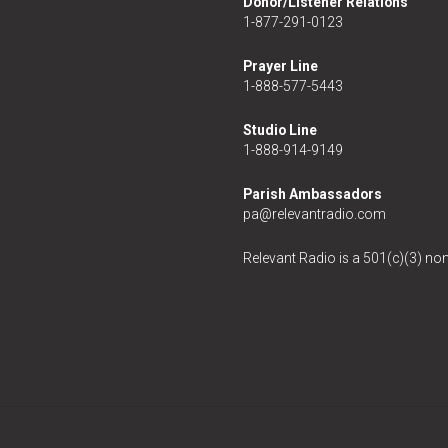
Donor/Listener Relations
1-877-291-0123
Prayer Line
1-888-577-5443
Studio Line
1-888-914-9149
Parish Ambassadors
pa@relevantradio.com
Relevant Radio is a 501(c)(3) non