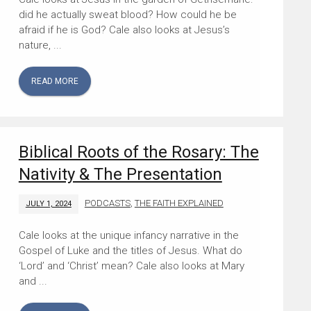
did he actually sweat blood? How could he be
afraid if he is God? Cale also looks at Jesus’s
nature, ...
READ MORE
Biblical Roots of the Rosary: The
Nativity & The Presentation
PODCASTS
,
THE FAITH EXPLAINED
JULY 1, 2024
Cale looks at the unique infancy narrative in the
Gospel of Luke and the titles of Jesus. What do
‘Lord’ and ‘Christ’ mean? Cale also looks at Mary
and ...