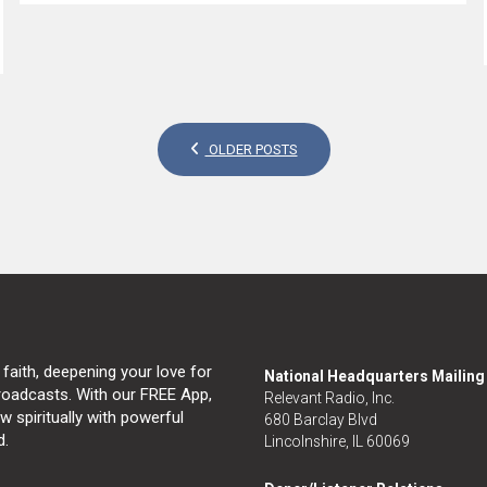
OLDER POSTS
 faith, deepening your love for
National Headquarters Mailin
broadcasts. With our FREE App,
Relevant Radio, Inc.
 spiritually with powerful
680 Barclay Blvd
d.
Lincolnshire, IL 60069