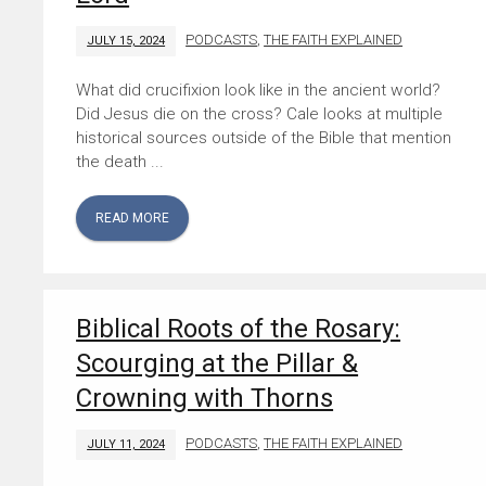
PODCASTS
,
THE FAITH EXPLAINED
JULY 15, 2024
What did crucifixion look like in the ancient world?
Did Jesus die on the cross? Cale looks at multiple
historical sources outside of the Bible that mention
the death ...
READ MORE
Biblical Roots of the Rosary:
Scourging at the Pillar &
Crowning with Thorns
PODCASTS
,
THE FAITH EXPLAINED
JULY 11, 2024