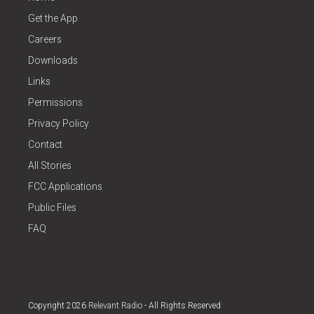
Get the App
Careers
Downloads
Links
Permissions
Privacy Policy
Contact
All Stories
FCC Applications
Public Files
FAQ
Copyright 2026
Relevant Radio
- All Rights Reserved