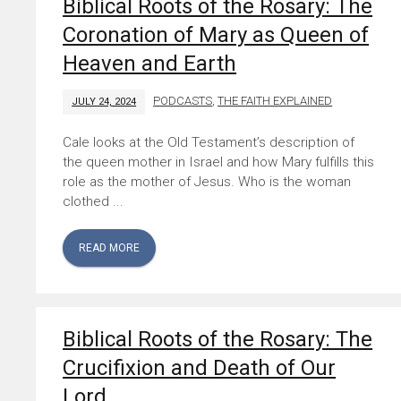
Biblical Roots of the Rosary: The
Coronation of Mary as Queen of
Heaven and Earth
PODCASTS
,
THE FAITH EXPLAINED
JULY 24, 2024
Cale looks at the Old Testament’s description of
the queen mother in Israel and how Mary fulfills this
role as the mother of Jesus. Who is the woman
clothed ...
READ MORE
Biblical Roots of the Rosary: The
Crucifixion and Death of Our
Lord