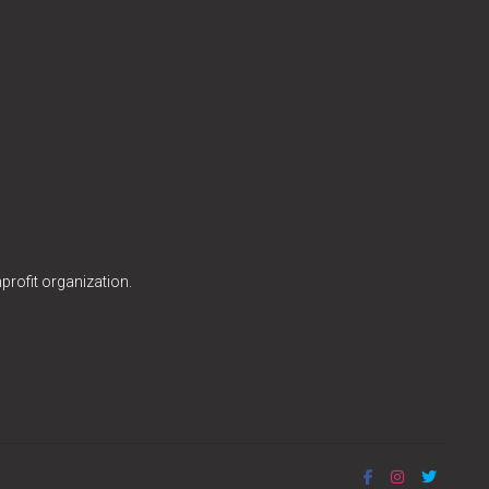
profit organization.