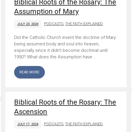
Biblical Roots of the Rosary: The
Assumption of Mary
PODCASTS
,
THE FAITH EXPLAINED
JULY 23, 2024
Did the Catholic Church invent the doctrine of Mary
being assumed body and soul into heaven,
especially since it didn’t become doctrinal until
1950? What does the Assumption have ...
READ MORE
Biblical Roots of the Rosary: The
Ascension
PODCASTS
,
THE FAITH EXPLAINED
JULY 17, 2024