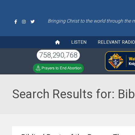
Bringing Christ to the world through the 
LISTEN
RELEVANT RADI
758,290,768
Search Results for:
Bib