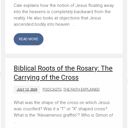
Cale explains how the notion of Jesus floating away
into the heavens is completely backward from the
reality. He also looks at objections that Jesus
ascended bodily into heaven. ...
READ MORE
Biblical Roots of the Rosary: The
Carrying of the Cross
PODCASTS
,
THE FAITH EXPLAINED
JULY 12, 2024
What was the shape of the cross on which Jesus
was crucified? Was it a “T” or “X” shaped cross?
What is the “Alexamenos graffito”? Who is Simon of
...