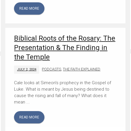
READ MORE
Biblical Roots of the Rosary: The
Presentation & The Finding in
the Temple
PODCASTS
,
THE FAITH EXPLAINED
JULY 2, 2024
Cale looks at Simeon’s prophecy in the Gospel of
Luke. What is meant by Jesus being destined to
cause the rising and fall of many? What does it
mean ...
READ MORE