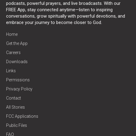
podcasts, powerful prayers, and live broadcasts. With our
FREE App, stay connected anytime—listen to inspiring
conversations, grow spiritually with powerful devotions, and
embrace your journey to become closer to God.
Home
Get the App
Careers
Downloads
Links
Permissions
Privacy Policy
Contact
All Stories
FCC Applications
Public Files
FAQ