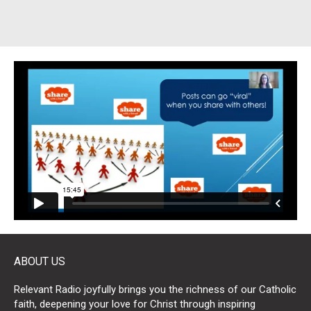
ABOUT US
Relevant Radio joyfully brings you the richness of our Catholic
faith, deepening your love for Christ through inspiring