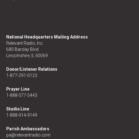
National Headquarters Mailing Address
Relevant Radio, Inc.
680 Barclay Blvd
Lincolnshire, IL 60069
Donor/Listener Relations
1-877-291-0123
Prayer Line
1-888-577-5443
Studio Line
1-888-914-9149
Parish Ambassadors
pa@relevantradio.com