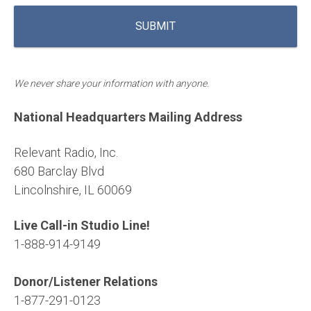
We never share your information with anyone.
National Headquarters Mailing Address
Relevant Radio, Inc.
680 Barclay Blvd
Lincolnshire, IL 60069
Live Call-in Studio Line!
1-888-914-9149
Donor/Listener Relations
1-877-291-0123