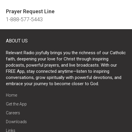
Prayer Request Line
1-888-577-5443
ABOUT US
Relevant Radio joyfully brings you the richness of our Catholic
faith, deepening your love for Christ through inspiring
podcasts, powerful prayers, and live broadcasts. With our
FREE App, stay connected anytime—listen to inspiring
conversations, grow spiritually with powerful devotions, and
embrace your journey to become closer to God.
Home
Get the App
Careers
Downloads
Links