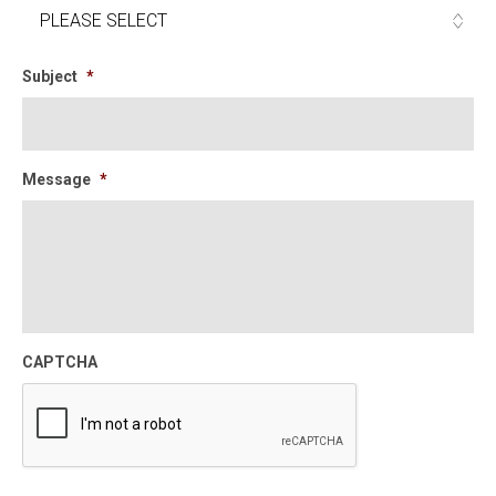
Subject
*
Message
*
CAPTCHA