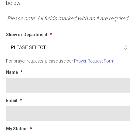
below.
Please note: All fields marked with an * are required.
Show or Department
*
For prayer requests, please use our
Prayer Request Form
.
Name
*
Email
*
My Station
*