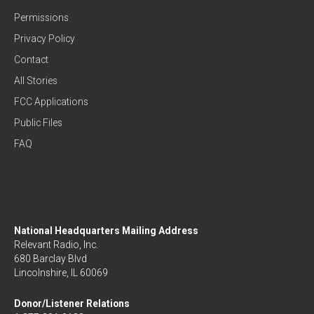
Permissions
Privacy Policy
Contact
All Stories
FCC Applications
Public Files
FAQ
National Headquarters Mailing Address
Relevant Radio, Inc.
680 Barclay Blvd
Lincolnshire, IL 60069
Donor/Listener Relations