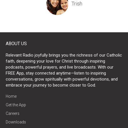
Trish
Kathy
ABOUT US
Relevant Radio joyfully brings you the richness of our Catholic
faith, deepening your love for Christ through inspiring
podcasts, powerful prayers, and live broadcasts. With our
FREE App, stay connected anytime—listen to inspiring
Laura
conversations, grow spiritually with powerful devotions, and
embrace your journey to become closer to God.
Angeline
Angel
Home
Get the App
Careers
Downloads