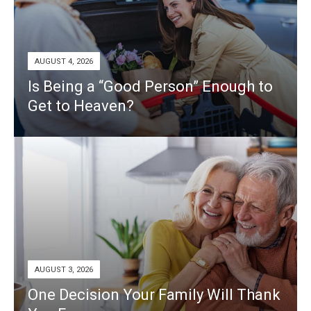
AUGUST 4, 2026
Is Being a “Good Person” Enough to
Get to Heaven?
AUGUST 3, 2026
One Decision Your Family Will Thank