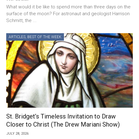
What would it be like to spend more than three days on the
surface of the moon? For astronaut and geologist Harrison
Schmitt, the ...
ARTICLES
,
BEST OF THE WEEK
St. Bridget’s Timeless Invitation to Draw
Closer to Christ (The Drew Mariani Show)
JULY 28, 2026