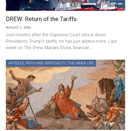
DREW: Return of the Tariffs
AUGUST 1, 2026
Just months after the Supreme Court struck down
President’s Trump’s tariffs, he has just added more. Last
week on The Drew Mariani Show, financial ...
ARTICLES
,
FAITH AND SPIRITUALITY
,
THE INNER LIFE