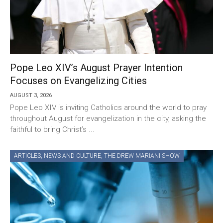
Pope Leo XIV’s August Prayer Intention
Focuses on Evangelizing Cities
AUGUST 3, 2026
Pope Leo XIV is inviting Catholics around the world to pray
throughout August for evangelization in the city, asking the
faithful to bring Christ’s ...
ARTICLES
,
NEWS AND CULTURE
,
THE DREW MARIANI SHOW