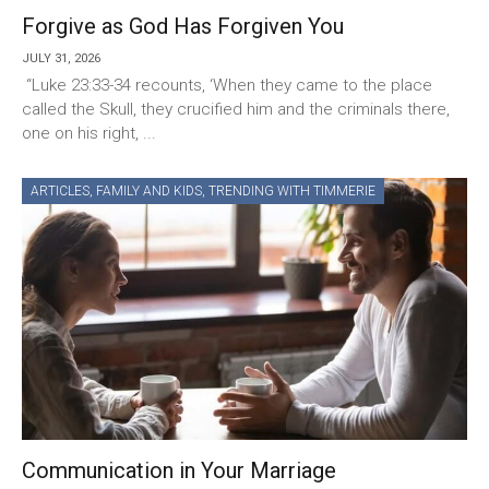
Forgive as God Has Forgiven You
JULY 31, 2026
“Luke 23:33-34 recounts, ‘When they came to the place
called the Skull, they crucified him and the criminals there,
one on his right, ...
ARTICLES
,
FAMILY AND KIDS
,
TRENDING WITH TIMMERIE
Communication in Your Marriage