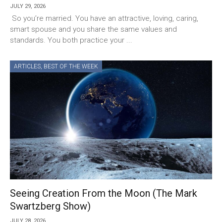
JULY 29, 2026
So you’re married. You have an attractive, loving, caring,
smart spouse and you share the same values and
standards. You both practice your ...
ARTICLES
,
BEST OF THE WEEK
Seeing Creation From the Moon (The Mark
Swartzberg Show)
JULY 28, 2026