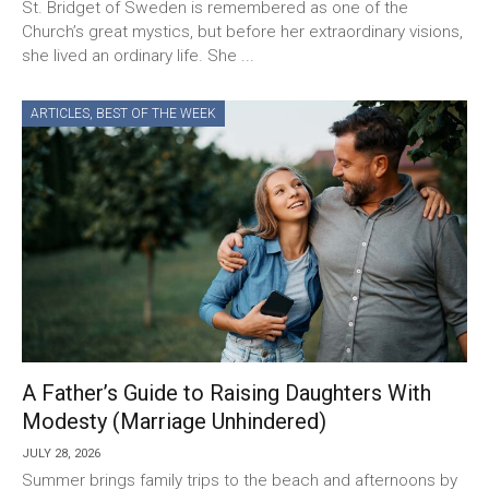
St. Bridget of Sweden is remembered as one of the
Church’s great mystics, but before her extraordinary visions,
she lived an ordinary life. She ...
ARTICLES
,
BEST OF THE WEEK
A Father’s Guide to Raising Daughters With
Modesty (Marriage Unhindered)
JULY 28, 2026
Summer brings family trips to the beach and afternoons by