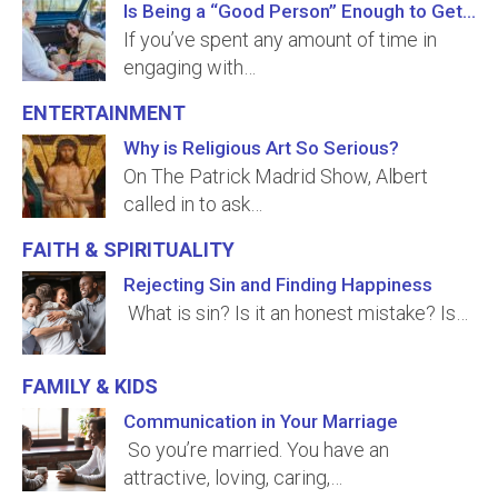
Is Being a “Good Person” Enough to Get to Heaven?
If you’ve spent any amount of time in
engaging with…
Entertainment
Why is Religious Art So Serious?
On The Patrick Madrid Show, Albert
called in to ask…
Faith & Spirituality
Rejecting Sin and Finding Happiness
What is sin? Is it an honest mistake? Is…
Family & Kids
Communication in Your Marriage
So you’re married. You have an
attractive, loving, caring,…