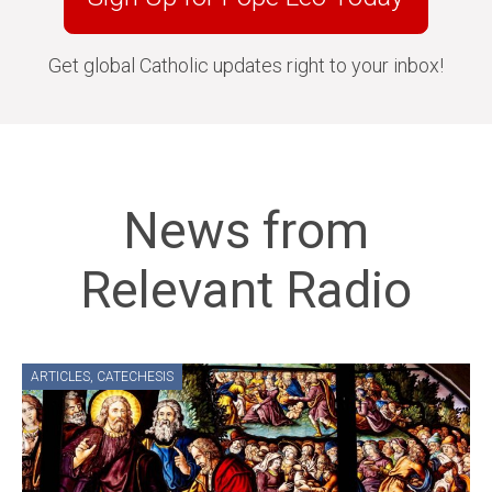
Get global Catholic updates right to your inbox!
News from
Relevant Radio
ARTICLES
,
CATECHESIS