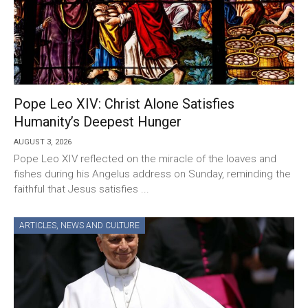
Pope Leo XIV: Christ Alone Satisfies
Humanity’s Deepest Hunger
AUGUST 3, 2026
Pope Leo XIV reflected on the miracle of the loaves and
fishes during his Angelus address on Sunday, reminding the
faithful that Jesus satisfies ...
ARTICLES
,
NEWS AND CULTURE