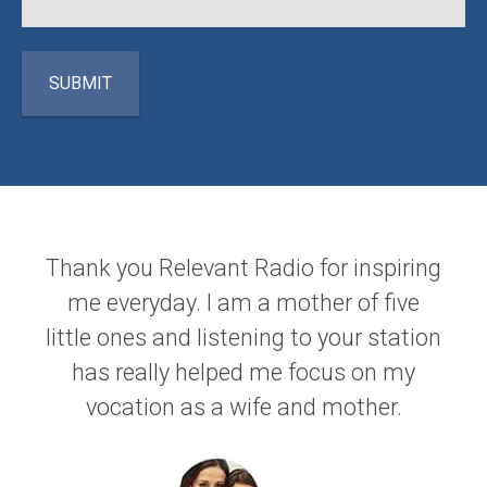
Thank you Relevant Radio for inspiring
me everyday. I am a mother of five
little ones and listening to your station
has really helped me focus on my
vocation as a wife and mother.