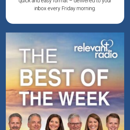
quick and easy format – delivered to your
inbox every Friday morning.