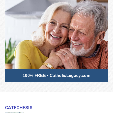
100% FREE • CatholicLegacy.com
Catechesis