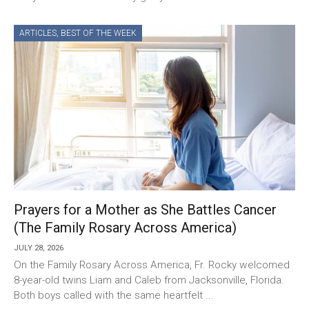
ARTICLES
,
BEST OF THE WEEK
Prayers for a Mother as She Battles Cancer
(The Family Rosary Across America)
JULY 28, 2026
On the Family Rosary Across America, Fr. Rocky welcomed
8-year-old twins Liam and Caleb from Jacksonville, Florida.
Both boys called with the same heartfelt ...