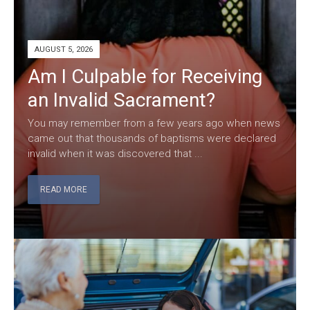
AUGUST 5, 2026
Am I Culpable for Receiving
an Invalid Sacrament?
You may remember from a few years ago when news
came out that thousands of baptisms were declared
invalid when it was discovered that ...
READ MORE