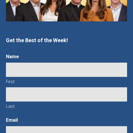
Get the Best of the Week!
Name
First
Last
Email