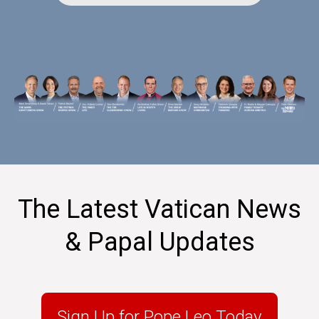
The Latest Vatican News
& Papal Updates
Sign Up for Pope Leo Today