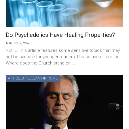
Do Psychedelics Have Healing Properties?
AUGUST 2, 2026
NOTE: This article features some sensitive topics that may
not be suitable for younger readers. Please use discretion.
Where does the Church stand on ...
ARTICLES
,
RELEVANT IN ROME