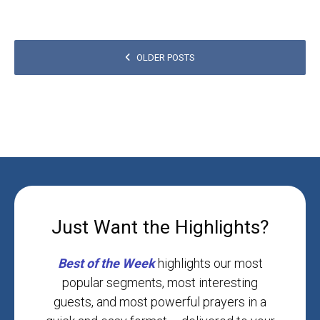
POSTS
OLDER POSTS
NAVIGATION
Just Want the Highlights?
Best
of
the
Week
highlights our most
popular segments, most interesting
guests, and most powerful prayers in a