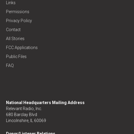
Links
Permissions
Privacy Policy
Contact
All Stories
FCC Applications
Public Files
FAQ
National Headquarters Mailing Address
Relevant Radio, Inc.
680 Barclay Blvd
Lincolnshire, IL 60069
Donor/Listener Relations