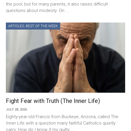
the pool, but for many parents, it also raises difficult
questions about modesty. On ...
ARTICLES
,
BEST OF THE WEEK
Fight Fear with Truth (The Inner Life)
JULY 28, 2026
Eighty-year-old Francis from Buckeye, Arizona, called The
Inner Life with a question many faithful Catholics quietly
carry: How do I know if my guilty ...