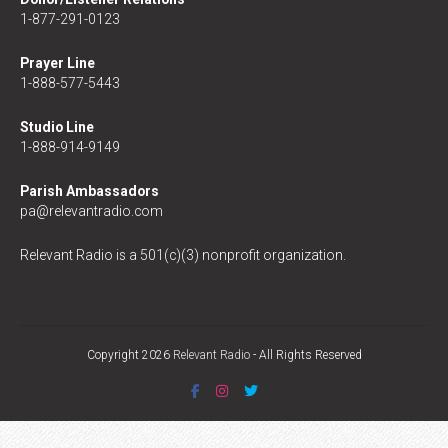
1-877-291-0123
Prayer Line
1-888-577-5443
Studio Line
1-888-914-9149
Parish Ambassadors
pa@relevantradio.com
Relevant Radio is a 501(c)(3) nonprofit organization.
Copyright 2026
Relevant Radio
- All Rights Reserved