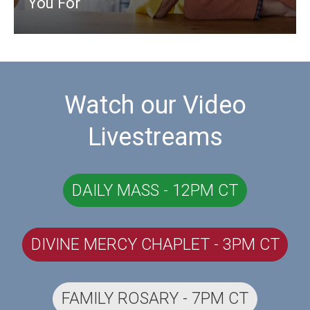
You For
Watch our Video
Livestreams
DAILY MASS - 12PM CT
DIVINE MERCY CHAPLET - 3PM CT
FAMILY ROSARY - 7PM CT