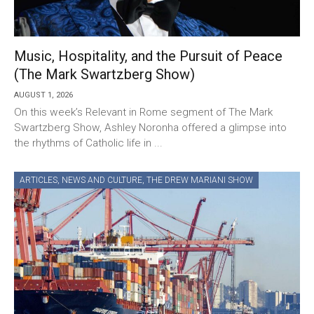
Music, Hospitality, and the Pursuit of Peace
(The Mark Swartzberg Show)
AUGUST 1, 2026
On this week’s Relevant in Rome segment of The Mark
Swartzberg Show, Ashley Noronha offered a glimpse into
the rhythms of Catholic life in ...
ARTICLES
,
NEWS AND CULTURE
,
THE DREW MARIANI SHOW