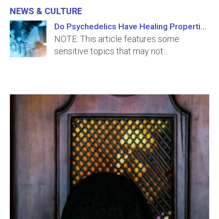
News & Culture
Do Psychedelics Have Healing Properties?
NOTE: This article features some
sensitive topics that may not…