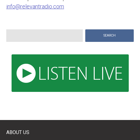
info@relevantradio.com
Search
for:
ABOUT US