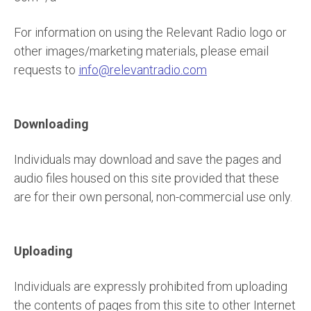
For information on using the Relevant Radio logo or
other images/marketing materials, please email
requests to
info@relevantradio.com
Downloading
Individuals may download and save the pages and
audio files housed on this site provided that these
are for their own personal, non-commercial use only.
Uploading
Individuals are expressly prohibited from uploading
the contents of pages from this site to other Internet