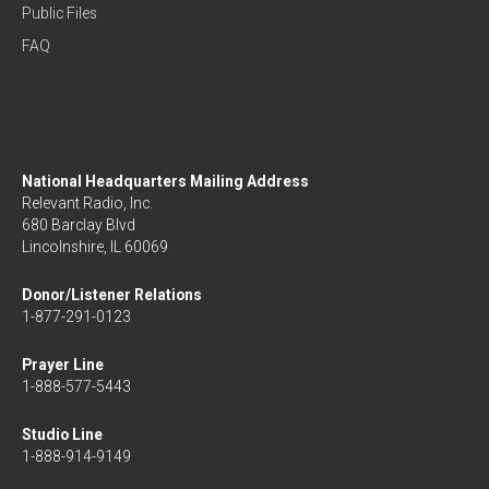
Public Files
FAQ
National Headquarters Mailing Address
Relevant Radio, Inc.
680 Barclay Blvd
Lincolnshire, IL 60069
Donor/Listener Relations
1-877-291-0123
Prayer Line
1-888-577-5443
Studio Line
1-888-914-9149