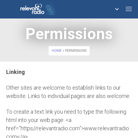
Permissions
758,290,853
HOME
» PERMISSIONS
Linking
Other sites are welcome to establish links to our
website. Links to individual pages are also welcome.
To create a text link you need to type the following
html into your web page: <a
href=”https//relevantradio.com”>www.relevantradio.
com</a>