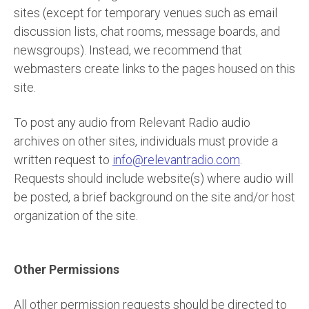
sites (except for temporary venues such as email
discussion lists, chat rooms, message boards, and
newsgroups). Instead, we recommend that
webmasters create links to the pages housed on this
site.
To post any audio from Relevant Radio audio
archives on other sites, individuals must provide a
written request to
info@relevantradio.com
.
Requests should include website(s) where audio will
be posted, a brief background on the site and/or host
organization of the site.
Other Permissions
All other permission requests should be directed to