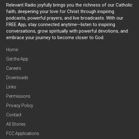
Relevant Radio joyfully brings you the richness of our Catholic
faith, deepening your love for Christ through inspiring
podcasts, powerful prayers, and live broadcasts. With our
FREE App, stay connected anytime—listen to inspiring
conversations, grow spiritually with powerful devotions, and
embrace your journey to become closer to God.
Home
Get the App
Careers
Downloads
Links
Permissions
Privacy Policy
Contact
All Stories
FCC Applications