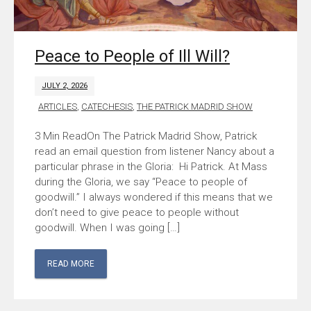
Peace to People of Ill Will?
JULY 2, 2026
ARTICLES
,
CATECHESIS
,
THE PATRICK MADRID SHOW
On The Patrick Madrid Show, Patrick
read an email question from listener Nancy about a
particular phrase in the Gloria: Hi Patrick. At Mass
during the Gloria, we say “Peace to people of
goodwill.” I always wondered if this means that we
don’t need to give peace to people without
goodwill. When I was going […]
READ MORE