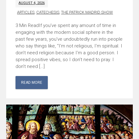
AUGUST 4, 2026
ARTICLES
,
CATECHESIS
,
THE PATRICK MADRID SHOW
If you’ve spent any amount of time in
engaging with the modern social sphere in the
past few years, you’ve undoubtedly run into people
who say things like, “I’m not religious, I’m spiritual. I
don’t need religion because I’m a good person. I
spread positive vibes, so I don’t need to pray. I
don’t need […]
READ MORE