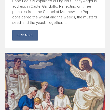
Pope Leo XIV explained during his Sunday Angelus
address in Castel Gandolfo. Reflecting on three
parables from the Gospel of Matthew, the Pope
considered the wheat and the weeds, the mustard
seed, and the yeast. Together, […]
READ MORE