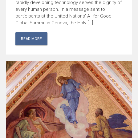
rapidly developing technology serves the dignity of
every human person. In a message sent to
participants at the United Nations’ AI for Good
Global Summit in Geneva, the Holy […]
READ MORE