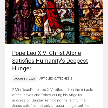
Pope Leo XIV: Christ Alone
Satisfies Humanity’s Deepest
Hunger
ARTICLES
,
CATECHESIS
AUGUST 3, 2026
Pope Leo XIV reflected on the miracle
of the loaves and fishes during his Angelus
address on Sunday, reminding the faithful that
Jesus satisfies not only physical hunger but the