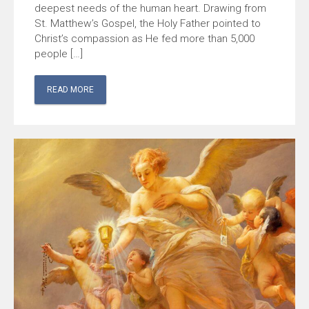
deepest needs of the human heart. Drawing from
St. Matthew’s Gospel, the Holy Father pointed to
Christ’s compassion as He fed more than 5,000
people […]
READ MORE