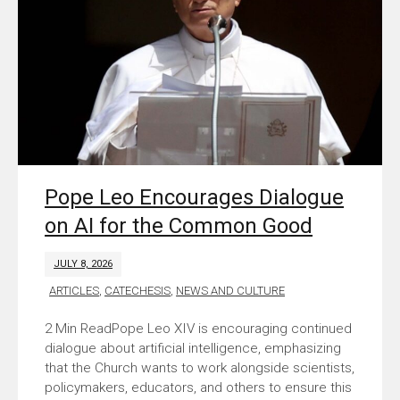
Pope Leo Encourages Dialogue
on AI for the Common Good
JULY 8, 2026
ARTICLES
,
CATECHESIS
,
NEWS AND CULTURE
Pope Leo XIV is encouraging continued
dialogue about artificial intelligence, emphasizing
that the Church wants to work alongside scientists,
policymakers, educators, and others to ensure this