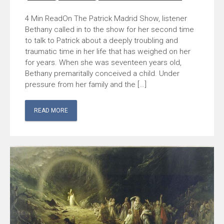
On The Patrick Madrid Show, listener
Bethany called in to the show for her second time
to talk to Patrick about a deeply troubling and
traumatic time in her life that has weighed on her
for years. When she was seventeen years old,
Bethany premaritally conceived a child. Under
pressure from her family and the […]
READ MORE