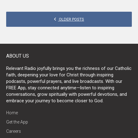
POSTS
OLDER POSTS
NAVIGATION
ABOUT US
Relevant Radio joyfully brings you the richness of our Catholic
faith, deepening your love for Christ through inspiring
podcasts, powerful prayers, and live broadcasts. With our
FREE App, stay connected anytime—listen to inspiring
conversations, grow spiritually with powerful devotions, and
embrace your journey to become closer to God.
Home
Get the App
Careers