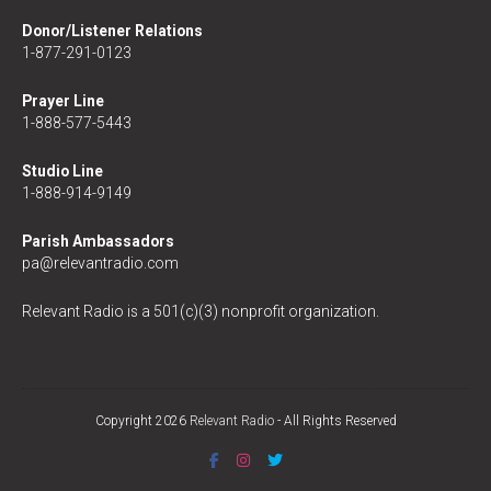
Donor/Listener Relations
1-877-291-0123
Prayer Line
1-888-577-5443
Studio Line
1-888-914-9149
Parish Ambassadors
pa@relevantradio.com
Relevant Radio is a 501(c)(3) nonprofit organization.
Copyright 2026
Relevant Radio
- All Rights Reserved