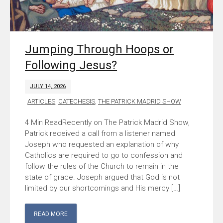
Jumping Through Hoops or
Following Jesus?
JULY 14, 2026
ARTICLES
,
CATECHESIS
,
THE PATRICK MADRID SHOW
Recently on The Patrick Madrid Show,
Patrick received a call from a listener named
Joseph who requested an explanation of why
Catholics are required to go to confession and
follow the rules of the Church to remain in the
state of grace. Joseph argued that God is not
limited by our shortcomings and His mercy […]
READ MORE