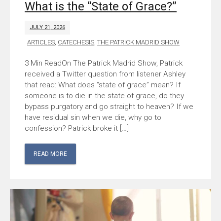
What is the “State of Grace?”
JULY 21, 2026
ARTICLES
,
CATECHESIS
,
THE PATRICK MADRID SHOW
On The Patrick Madrid Show, Patrick
received a Twitter question from listener Ashley
that read: What does “state of grace” mean? If
someone is to die in the state of grace, do they
bypass purgatory and go straight to heaven? If we
have residual sin when we die, why go to
confession? Patrick broke it […]
READ MORE