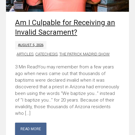
Am I Culpable for Receiving an
Invalid Sacrament?
AUGUST 5, 2026
ARTICLES
,
CATECHESIS
,
THE PATRICK MADRID SHOW
You may remember from a few years
ago when news came out that thousands of
baptisms were declared invalid when it was
discovered that a priest in Arizona had erroneously
been using the words “We baptize you…” instead
of “I baptize you…” for 20 years. Because of their
invalidity, those thousands of Arizona residents
who […]
READ MORE