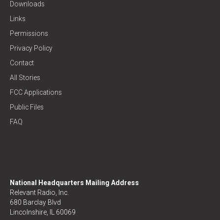
Downloads
Links
Permissions
Privacy Policy
Contact
All Stories
FCC Applications
Public Files
FAQ
National Headquarters Mailing Address
Relevant Radio, Inc.
680 Barclay Blvd
Lincolnshire, IL 60069