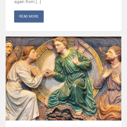
again from […]
READ MORE