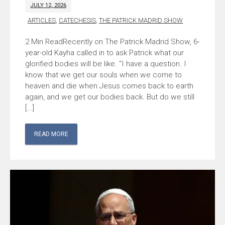
JULY 12, 2026
ARTICLES
,
CATECHESIS
,
THE PATRICK MADRID SHOW
Recently on The Patrick Madrid Show, 6-
year-old Kayha called in to ask Patrick what our
glorified bodies will be like. “I have a question. I
know that we get our souls when we come to
heaven and die when Jesus comes back to earth
again, and we get our bodies back. But do we still
[…]
READ MORE