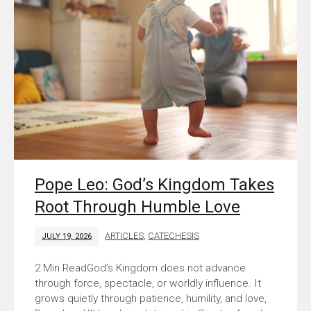
Pope Leo: God’s Kingdom Takes
Root Through Humble Love
ARTICLES
,
CATECHESIS
JULY 19, 2026
God’s Kingdom does not advance
through force, spectacle, or worldly influence. It
grows quietly through patience, humility, and love,