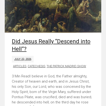
Did Jesus Really “Descend into
Hell”?
JULY 22, 2026
ARTICLES
,
CATECHESIS
,
THE PATRICK MADRID SHOW
I believe in God, the Father almighty,
Creator of heaven and earth, and in Jesus Christ,
his only Son, our Lord, who was conceived by the
Holy Spirit, born of the Virgin Mary, suffered under
Pontius Pilate, was crucified, died and was buried;
he descended into hell; on the third day he rose