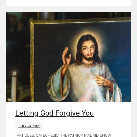
Letting God Forgive You
JULY 24, 2026
ARTICLES
,
CATECHESIS
,
THE PATRICK MADRID SHOW