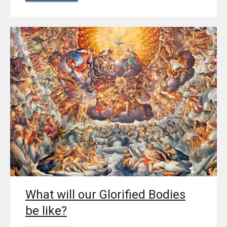
What will our Glorified Bodies
be like?