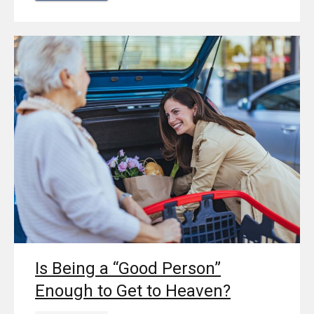
Is Being a “Good Person”
Enough to Get to Heaven?