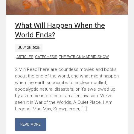
What Will Happen When the
World Ends?
JULY 28, 2026
ARTICLES
,
CATECHESIS
,
THE PATRICK MADRID SHOW
There are countless movies and books
about the end of the world, and what might happen
when the earth succumbs to nuclear conflict,
apocalyptic natural disasters, or it’s swallowed up
by a zombie infection or an alien invasion. We’ve
seen it in War of the Worlds, A Quiet Place, I Am
Legend, Mad Max, Snowpiercer, […]
READ MORE