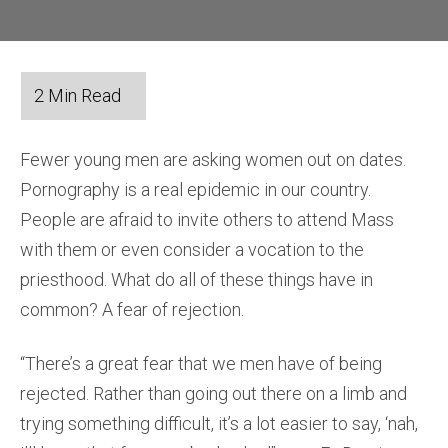
Fewer young men are asking women out on dates.
Pornography is a real epidemic in our country.
People are afraid to invite others to attend Mass
with them or even consider a vocation to the
priesthood. What do all of these things have in
common? A fear of rejection.
“There’s a great fear that we men have of being
rejected. Rather than going out there on a limb and
trying something difficult, it’s a lot easier to say, ‘nah,