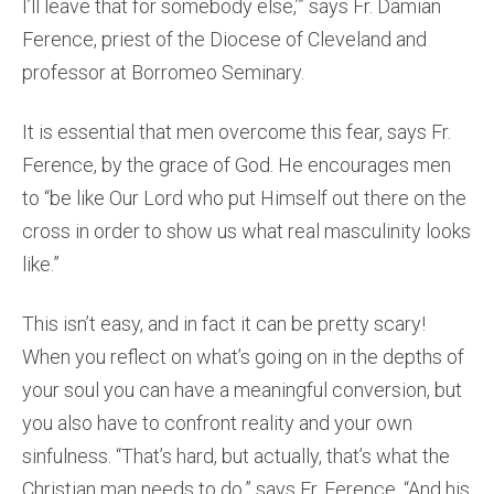
I’ll leave that for somebody else,’” says Fr. Damian
Ference, priest of the Diocese of Cleveland and
professor at Borromeo Seminary.
It is essential that men overcome this fear, says Fr.
Ference, by the grace of God. He encourages men
to “be like Our Lord who put Himself out there on the
cross in order to show us what real masculinity looks
like.”
This isn’t easy, and in fact it can be pretty scary!
When you reflect on what’s going on in the depths of
your soul you can have a meaningful conversion, but
you also have to confront reality and your own
sinfulness. “That’s hard, but actually, that’s what the
Christian man needs to do,” says Fr. Ference. “And his