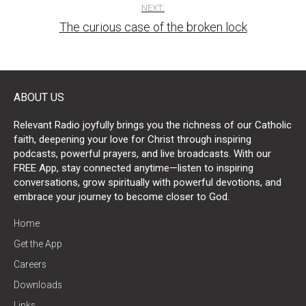
NEXT:
The curious case of the broken lock
ABOUT US
Relevant Radio joyfully brings you the richness of our Catholic
faith, deepening your love for Christ through inspiring
podcasts, powerful prayers, and live broadcasts. With our
FREE App, stay connected anytime—listen to inspiring
conversations, grow spiritually with powerful devotions, and
embrace your journey to become closer to God.
Home
Get the App
Careers
Downloads
Links