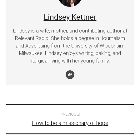
Lindsey Kettner
Lindsey is a wife, mother, and contributing author at
Relevant Radio. She holds a degree in Journalism
and Advertising from the University of Wisconsin-
Milwaukee. Lindsey enjoys writing, baking, and
liturgical living with her young family.
Post
PREVIOUS:
How to be a missionary of hope
navigation