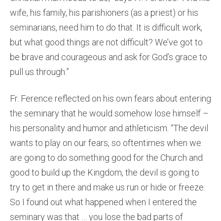
wife, his family, his parishioners (as a priest) or his
seminarians, need him to do that. It is difficult work,
but what good things are not difficult? We’ve got to
be brave and courageous and ask for God’s grace to
pull us through.”
Fr. Ference reflected on his own fears about entering
the seminary that he would somehow lose himself –
his personality and humor and athleticism. “The devil
wants to play on our fears, so oftentimes when we
are going to do something good for the Church and
good to build up the Kingdom, the devil is going to
try to get in there and make us run or hide or freeze.
So I found out what happened when I entered the
seminary was that … you lose the bad parts of