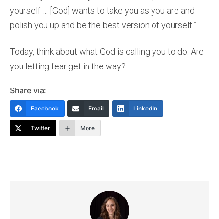
yourself … [God] wants to take you as you are and
polish you up and be the best version of yourself.”
Today, think about what God is calling you to do. Are
you letting fear get in the way?
Share via:
Facebook
Email
LinkedIn
Twitter
More