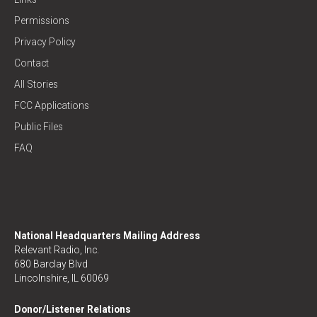
Permissions
Privacy Policy
Contact
All Stories
FCC Applications
Public Files
FAQ
National Headquarters Mailing Address
Relevant Radio, Inc.
680 Barclay Blvd
Lincolnshire, IL 60069
Donor/Listener Relations