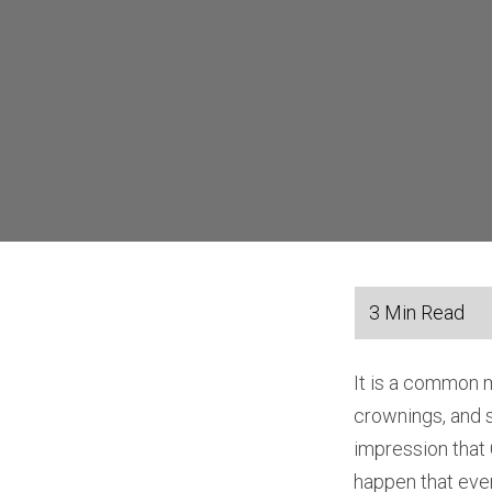
It is a common 
crownings, and 
impression that 
happen that even