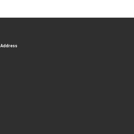
g Address