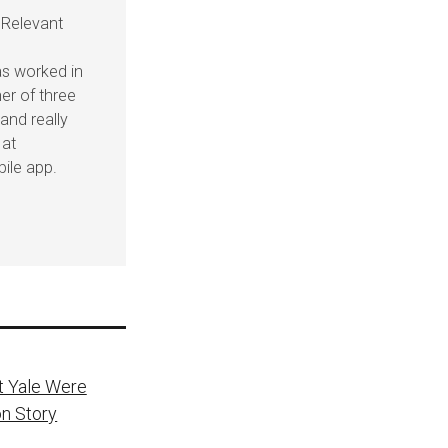
 Relevant
as worked in
her of three
and really
 at
ile app.
t Yale Were
on Story