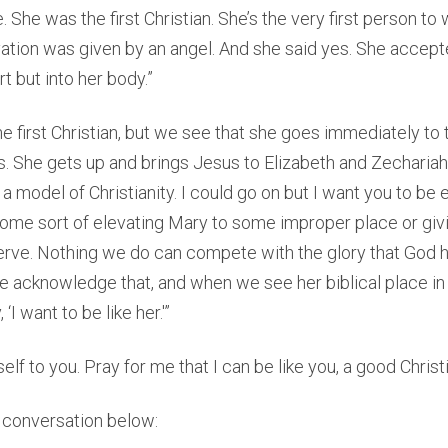
e. She was the first Christian. She’s the very first person t
ation was given by an angel. And she said yes. She accept
rt but into her body.”
the first Christian, but we see that she goes immediately t
. She gets up and brings Jesus to Elizabeth and Zecharia
s a model of Christianity. I could go on but I want you to b
some sort of elevating Mary to some improper place or givi
erve. Nothing we do can compete with the glory that God h
 acknowledge that, and when we see her biblical place in 
‘I want to be like her.'”
elf to you. Pray for me that I can be like you, a good Christi
ll conversation below: