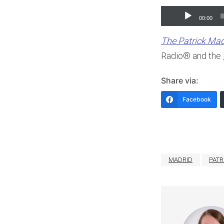
Audio
00:00
Player
The Patrick Ma
Radio® and the
Share via:
Facebook
MADRID
PATR