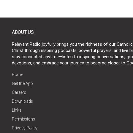
ABOUT US
Relevant Radio joyfully brings you the richness of our Catholic
Christ through inspiring podcasts, powerful prayers, and live 
stay connected anytime—listen to inspiring conversations, grow
devotions, and embrace your journey to become closer to Go
Home
Get the App
Careers
Downloads
Links
Permissions
Privacy Policy