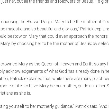
just her, but all the friends and followers of Jesus. He glo
n choosing the Blessed Virgin Mary to be the mother of Go
 so majestic and so beautiful and glorious,” Patrick explain
ould bestow on Mary that could even approach the honors 
 Mary, by choosing her to be the mother of Jesus; by select
 crowned Mary as the Queen of Heaven and Earth, so any 
mply acknowledgements of what God has already done in her
ion, Patrick explained that, while there are many practice
urpose of it is to have Mary be our mother, guide us to her S
istians as she is.
usting yourself to her motherly guidance,” Patrick said. “And 