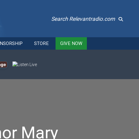
Search Relevantradio.com
NSORSHIP
STORE
GIVE NOW
age
nor Mary