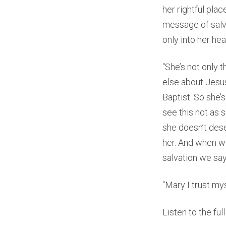
her rightful plac
message of salv
only into her hea
“She’s not only 
else about Jesus
Baptist. So she’
see this not as 
she doesn’t des
her. And when we
salvation we say, 
“Mary I trust mys
Listen to the fu