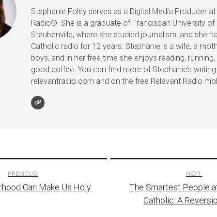
Stephanie Foley serves as a Digital Media Producer at
Radio®. She is a graduate of Franciscan University of
Steubenville, where she studied journalism, and she h
Catholic radio for 12 years. Stephanie is a wife, a mot
boys, and in her free time she enjoys reading, running, 
good coffee. You can find more of Stephanie’s writing
relevantradio.com and on the free Relevant Radio mob
PREVIOUS:
NEXT:
hood Can Make Us Holy
The Smartest People a
tion
Catholic: A Reversi