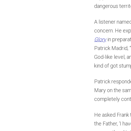
dangerous territ
A listener named
concern. He exp
Glory
in prepara
Patrick Madrid, “
God-like level, 
kind of got stumpe
Patrick responde
Mary on the sam
completely contr
He asked Frank t
the Father, ‘I h