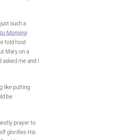
just such a
to Morning
e told host
put Mary on a
nd asked me and I
 like putting
uld be
estly prayer to
lf glorifies His