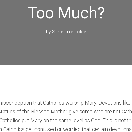
Too Much?
by
Stephanie Foley
misconception that Catholics worship Mary. Devotions like
statues of the Blessed Mother give some who are not Cath
Catholics put Mary on the same level as God. This is not tru
 Catholics get confused or worried that certain devotions