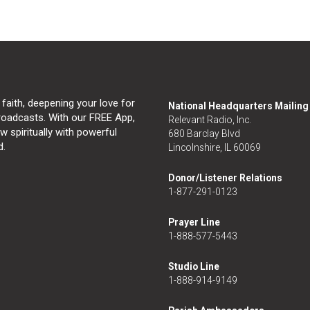
 faith, deepening your love for
National Headquarters Mailin
broadcasts. With our FREE App,
Relevant Radio, Inc.
 spiritually with powerful
680 Barclay Blvd
d.
Lincolnshire, IL 60069
Donor/Listener Relations
1-877-291-0123
Prayer Line
1-888-577-5443
Studio Line
1-888-914-9149