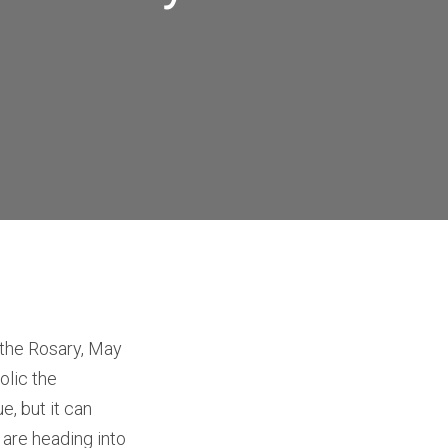
 the Rosary, May
olic the
e, but it can
 are heading into