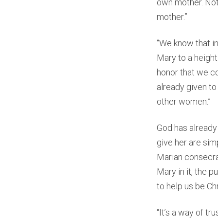
own mother. Not 
mother.”
“We know that i
Mary to a height
honor that we c
already given to
other women.”
God has already
give her are si
Marian consecrat
Mary in it, the p
to help us be Chr
“It’s a way of tr