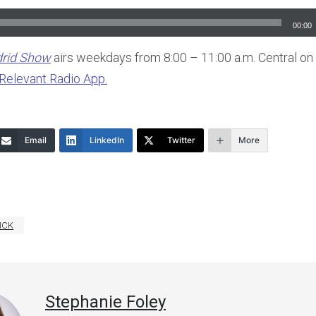
00:00
drid Show
airs weekdays from 8:00 – 11:00 a.m. Central on
Relevant Radio App.
Email
LinkedIn
Twitter
More
ICK
Stephanie Foley