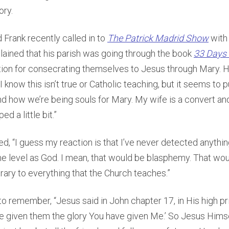
ory.
 Frank recently called in to
The Patrick Madrid Show
with 
lained that his parish was going through the book
33 Days 
tion for consecrating themselves to Jesus through Mary. H
I know this isn’t true or Catholic teaching, but it seems to 
and how we’re being souls for Mary. My wife is a convert a
d a little bit.”
d, “I guess my reaction is that I’ve never detected anything
e level as God. I mean, that would be blasphemy. That wo
ary to everything that the Church teaches.”
o remember, “Jesus said in John chapter 17, in His high pri
ave given them the glory You have given Me.’ So Jesus Himse