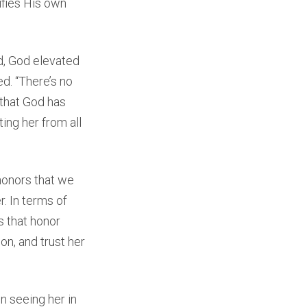
rifies His own
d, God elevated
ed. “There’s no
that God has
ing her from all
honors that we
. In terms of
s that honor
on, and trust her
in seeing her in