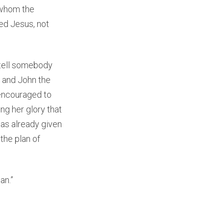
o whom the
ed Jesus, not
o tell somebody
h and John the
e encouraged to
ng her glory that
as already given
the plan of
an.”