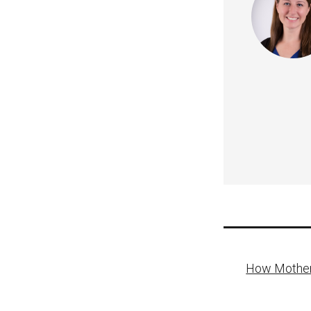
Post
How Mother
naviga