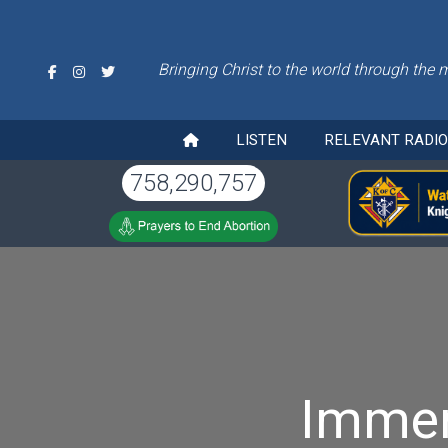
Bringing Christ to the world through the 
LISTEN
RELEVANT RADI
758,290,757
Immer