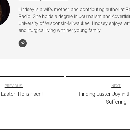
Lindsey is a wife, mother, and contributing author at R
Radio. She holds a degree in Journalism and Advertis
University of Wisconsin-Milwaukee. Lindsey enjoys writ
and liturgical living with her young family.
PREVIOUS:
NEXT:
Easter! He is risen!
Finding Easter Joy in t
tion
Suffering