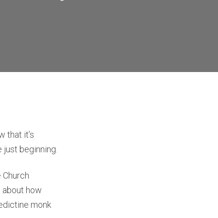
that it’s
e just beginning.
he Church
ce about how
nedictine monk