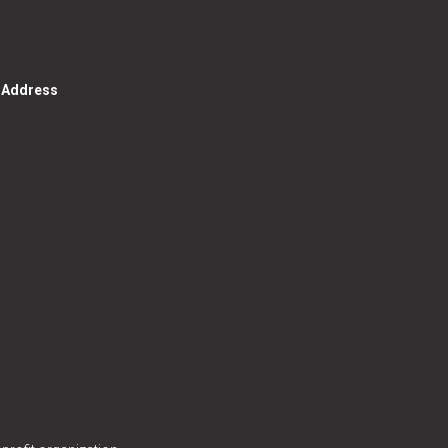
g Address