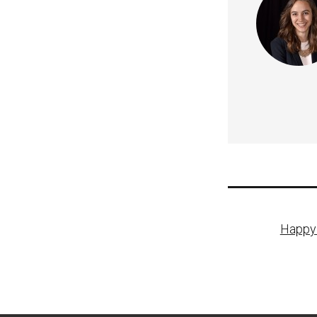
Post
Happy 
naviga