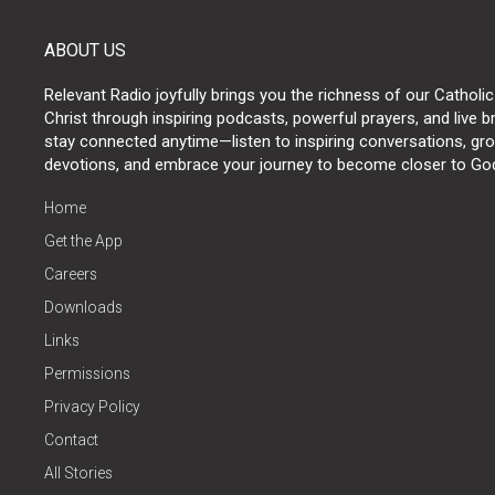
ABOUT US
Relevant Radio joyfully brings you the richness of our Catholic
Christ through inspiring podcasts, powerful prayers, and live 
stay connected anytime—listen to inspiring conversations, grow
devotions, and embrace your journey to become closer to Go
Home
Get the App
Careers
Downloads
Links
Permissions
Privacy Policy
Contact
All Stories