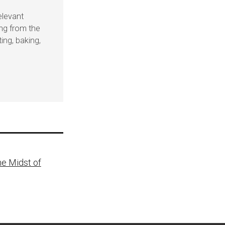
elevant
ing from the
ing, baking,
he Midst of