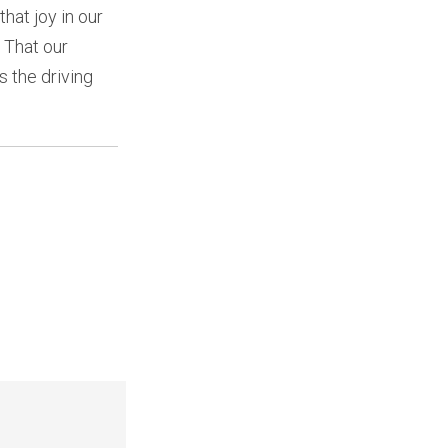
hat joy in our
. That our
s the driving