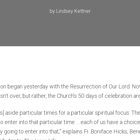
by
Lindsey Kettner
n began yesterday with the Resurrection of Our Lord. Now 
n’t over, but rather, the Church’s 50 days of celebration ar
] aside particular times for a particular spiritual focus. T
o enter into that particular time … each of us have a choi
y going to enter into that,” explains Fr. Boniface Hicks, Be