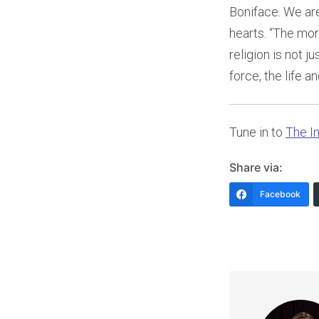
Boniface. We are
hearts. “The mor
religion is not 
force, the life 
Tune in to
The In
Share via:
Facebook