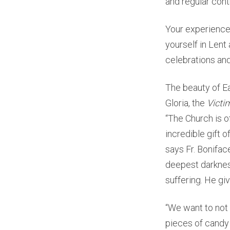
and regular cont
Your experience
yourself in Lent
celebrations and p
The beauty of Ea
Gloria, the
Victi
“The Church is of
incredible gift o
says Fr. Bonifac
deepest darknes
suffering. He gi
“We want to not 
pieces of candy 