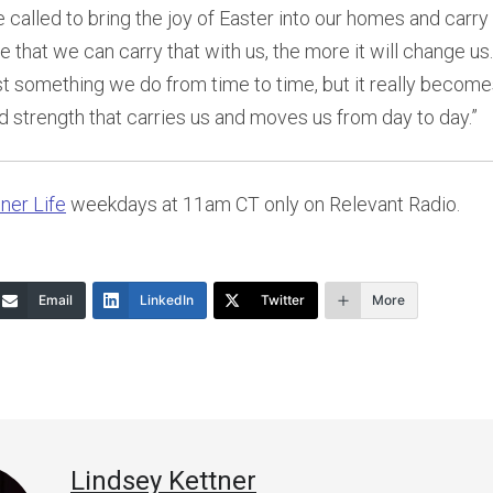
 called to bring the joy of Easter into our homes and carry t
e that we can carry that with us, the more it will change us
just something we do from time to time, but it really become
and strength that carries us and moves us from day to day.”
ner Life
weekdays at 11am CT only on Relevant Radio.
Email
LinkedIn
Twitter
More
Lindsey Kettner