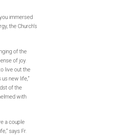
w you immersed
rgy, the Church’s
nging of the
sense of joy.
to live out the
 us new life,”
dst of the
helmed with
ve a couple
e,” says Fr.