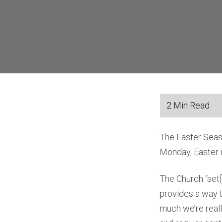
The Easter Seaso
Monday, Easter is
The Church “set[s
provides a way t
much we’re reall