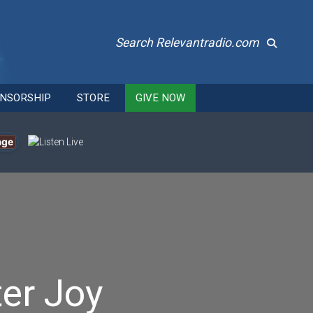
Search Relevantradio.com
NSORSHIP
STORE
GIVE NOW
age
er Joy