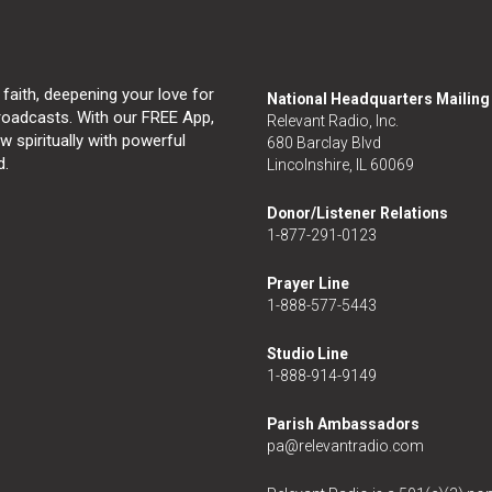
 faith, deepening your love for
National Headquarters Mailin
broadcasts. With our FREE App,
Relevant Radio, Inc.
 spiritually with powerful
680 Barclay Blvd
d.
Lincolnshire, IL 60069
Donor/Listener Relations
1-877-291-0123
Prayer Line
1-888-577-5443
Studio Line
1-888-914-9149
Parish Ambassadors
pa@relevantradio.com