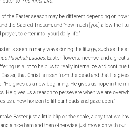
ributor to
The Inner Life
.
 of the Easter season may be different depending on ho
 and the Sacred Triduum, and “how much [you] allow the litu
rayer, to enter into [your] daily life.”
ster is seen in many ways during the liturgy, such as the si
mae Paschali Laudes
, Easter flowers, incense, and a great 
fering us a lot to help us to really internalize and continue 
f Easter, that Christ is risen from the dead and that He gives
e. “He gives us a new beginning. He gives us hope in the mi
s. He gives us a reason to persevere when we are overw
ves us a new horizon to lift our heads and gaze upon.”
make Easter just a little blip on the scale, a day that we ha
and a nice ham and then otherwise just move on with our lif