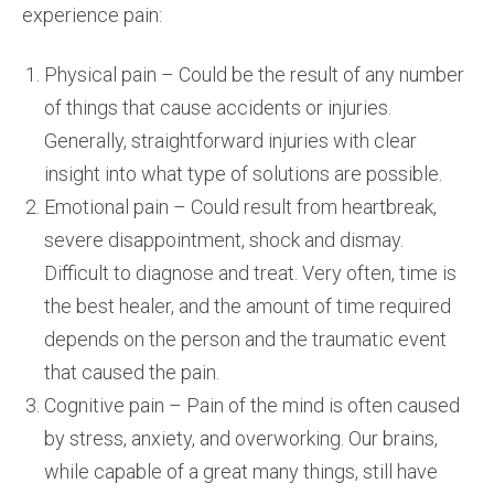
experience pain:
Physical pain – Could be the result of any number
of things that cause accidents or injuries.
Generally, straightforward injuries with clear
insight into what type of solutions are possible.
Emotional pain – Could result from heartbreak,
severe disappointment, shock and dismay.
Difficult to diagnose and treat. Very often, time is
the best healer, and the amount of time required
depends on the person and the traumatic event
that caused the pain.
Cognitive pain – Pain of the mind is often caused
by stress, anxiety, and overworking. Our brains,
while capable of a great many things, still have