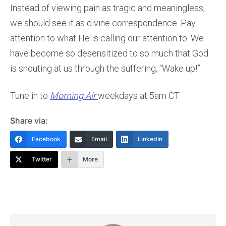
Instead of viewing pain as tragic and meaningless,
we should see it as divine correspondence. Pay
attention to what He is calling our attention to. We
have become so desensitized to so much that God
is shouting at us through the suffering, “Wake up!”
Tune in to
Morning Air
weekdays at 5am CT
Share via:
Facebook
Email
LinkedIn
Twitter
More