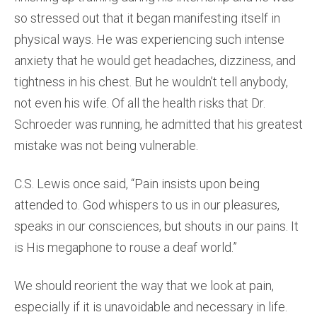
so stressed out that it began manifesting itself in
physical ways. He was experiencing such intense
anxiety that he would get headaches, dizziness, and
tightness in his chest. But he wouldn’t tell anybody,
not even his wife. Of all the health risks that Dr.
Schroeder was running, he admitted that his greatest
mistake was not being vulnerable.
C.S. Lewis once said, “Pain insists upon being
attended to. God whispers to us in our pleasures,
speaks in our consciences, but shouts in our pains. It
is His megaphone to rouse a deaf world.”
We should reorient the way that we look at pain,
especially if it is unavoidable and necessary in life.