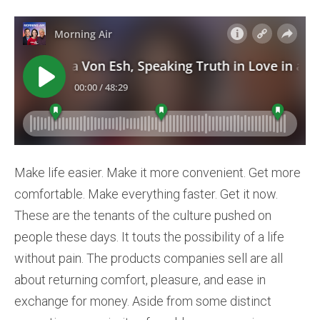
Make life easier. Make it more convenient. Get more
comfortable. Make everything faster. Get it now.
These are the tenants of the culture pushed on
people these days. It touts the possibility of a life
without pain. The products companies sell are all
about returning comfort, pleasure, and ease in
exchange for money. Aside from some distinct