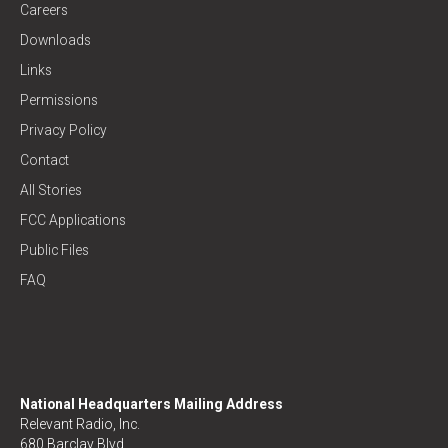
Careers
Downloads
Links
Permissions
Privacy Policy
Contact
All Stories
FCC Applications
Public Files
FAQ
National Headquarters Mailing Address
Relevant Radio, Inc.
680 Barclay Blvd