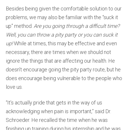
Besides being given the comfortable solution to our
problems, we may also be familiar with the “suck it
up” method.
Are you going through a difficult time?
Well, you can throw a pity party or you can suck it
up!
While at times, this may be effective and even
necessary, there are times when we should not
ignore the things that are affecting our health. He
doesn’t encourage going the pity party route, but he
does encourage being vulnerable to the people who
love us.
“It’s actually pride that gets in the way of us
acknowledging when pain is important,” said Dr.
Schroeder. He recalled the time when he was
finishing up training during his internship and he was