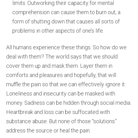
limits. Outworking their capacity for mental
comprehension can cause them to burn out, a
form of shutting down that causes all sorts of
problems in other aspects of one’s life.
All humans experience these things. So how do we
deal with them? The world says that we should
cover them up and mask them. Layer them in
comforts and pleasures and hopefully, that will
muffle the pain so that we can effectively ignore it.
Loneliness and insecurity can be masked with
money. Sadness can be hidden through social media.
Heartbreak and loss can be suffocated with
substance abuse. But none of those “solutions”
address the source or heal the pain.