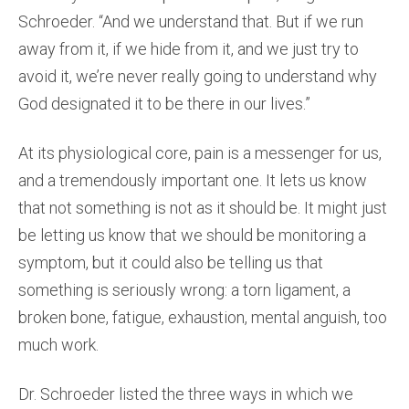
Schroeder. “And we understand that. But if we run
away from it, if we hide from it, and we just try to
avoid it, we’re never really going to understand why
God designated it to be there in our lives.”
At its physiological core, pain is a messenger for us,
and a tremendously important one. It lets us know
that not something is not as it should be. It might just
be letting us know that we should be monitoring a
symptom, but it could also be telling us that
something is seriously wrong: a torn ligament, a
broken bone, fatigue, exhaustion, mental anguish, too
much work.
Dr. Schroeder listed the three ways in which we