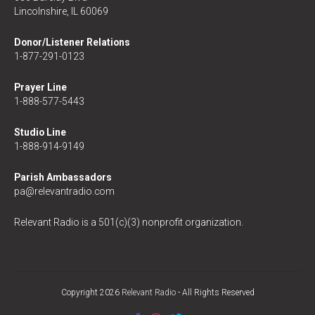
Lincolnshire, IL 60069
Donor/Listener Relations
1-877-291-0123
Prayer Line
1-888-577-5443
Studio Line
1-888-914-9149
Parish Ambassadors
pa@relevantradio.com
Relevant Radio is a 501(c)(3) nonprofit organization.
Copyright 2026
Relevant Radio
- All Rights Reserved