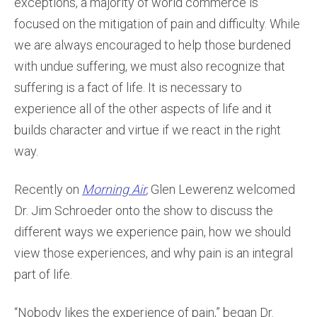
exceptions, a majority of world commerce is
focused on the mitigation of pain and difficulty. While
we are always encouraged to help those burdened
with undue suffering, we must also recognize that
suffering is a fact of life. It is necessary to
experience all of the other aspects of life and it
builds character and virtue if we react in the right
way.
Recently on
Morning Air
,
Glen Lewerenz welcomed
Dr. Jim Schroeder onto the show to discuss the
different ways we experience pain, how we should
view those experiences, and why pain is an integral
part of life.
“Nobody likes the experience of pain,” began Dr.