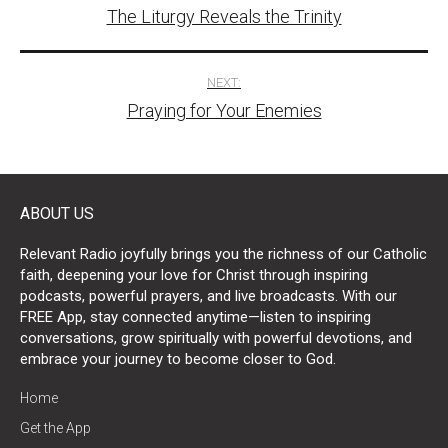
The Liturgy Reveals the Trinity
navigation
NEXT:
Praying for Your Enemies
ABOUT US
Relevant Radio joyfully brings you the richness of our Catholic
faith, deepening your love for Christ through inspiring
podcasts, powerful prayers, and live broadcasts. With our
FREE App, stay connected anytime—listen to inspiring
conversations, grow spiritually with powerful devotions, and
embrace your journey to become closer to God.
Home
Get the App