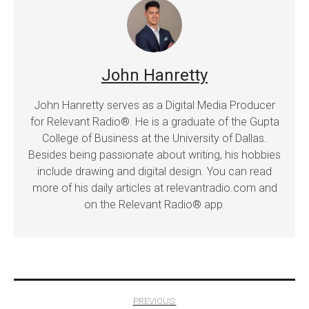
John Hanretty
John Hanretty serves as a Digital Media Producer
for Relevant Radio®. He is a graduate of the Gupta
College of Business at the University of Dallas.
Besides being passionate about writing, his hobbies
include drawing and digital design. You can read
more of his daily articles at relevantradio.com and
on the Relevant Radio® app.
Post
PREVIOUS: