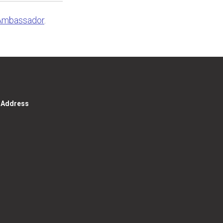
Ambassador
.
g Address