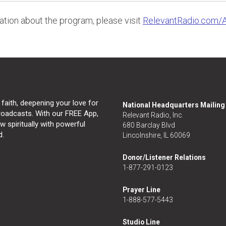
tion about the program, please visit
RelevantRadio.com/
 faith, deepening your love for
National Headquarters Mailin
broadcasts. With our FREE App,
Relevant Radio, Inc.
 spiritually with powerful
680 Barclay Blvd
d.
Lincolnshire, IL 60069
Donor/Listener Relations
1-877-291-0123
Prayer Line
1-888-577-5443
Studio Line