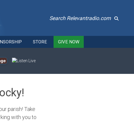
Search Relevantradio.com
NSORSHIP
STORE
GIVE NOW
age
ocky!
our parish! Take
king with you to