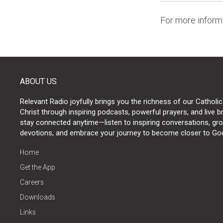
For more informa
ABOUT US
Relevant Radio joyfully brings you the richness of our Catholic
Christ through inspiring podcasts, powerful prayers, and live 
stay connected anytime—listen to inspiring conversations, grow
devotions, and embrace your journey to become closer to Go
Home
Get the App
Careers
Downloads
Links