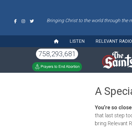
Bringing Christ to the world through the 
LISTEN
RELEVANT RADI
758,293,681
A Speci
You’re so close
that last step to
bring Relevant R