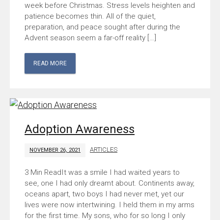
week before Christmas. Stress levels heighten and
patience becomes thin. All of the quiet,
preparation, and peace sought after during the
Advent season seem a far-off reality […]
READ MORE
Adoption Awareness
ARTICLES
NOVEMBER 26, 2021
It was a smile I had waited years to
see, one I had only dreamt about. Continents away,
oceans apart, two boys I had never met, yet our
lives were now intertwining. I held them in my arms
for the first time. My sons, who for so long I only