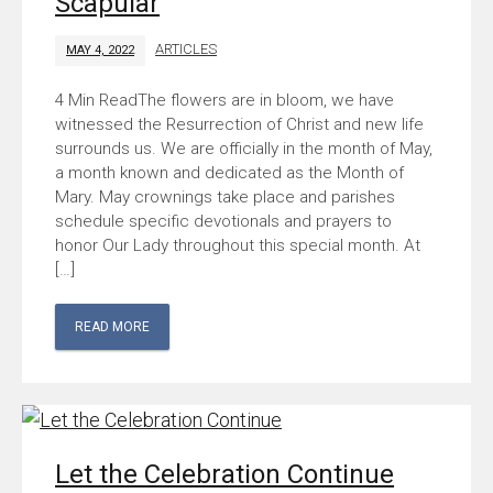
Scapular
ARTICLES
MAY 4, 2022
The flowers are in bloom, we have
witnessed the Resurrection of Christ and new life
surrounds us. We are officially in the month of May,
a month known and dedicated as the Month of
Mary. May crownings take place and parishes
schedule specific devotionals and prayers to
honor Our Lady throughout this special month. At
[…]
READ MORE
Let the Celebration Continue