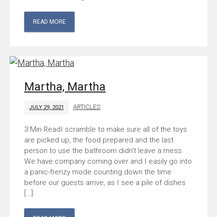
READ MORE
Martha, Martha
ARTICLES
JULY 29, 2021
I scramble to make sure all of the toys
are picked up, the food prepared and the last
person to use the bathroom didn’t leave a mess.
We have company coming over and I easily go into
a panic-frenzy mode counting down the time
before our guests arrive, as I see a pile of dishes
[…]