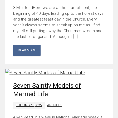
Here we are at the start of Lent, the
beginning of 40 days leading up to the holiest days
and the greatest feast day in the Church. Every
year it always seems to sneak up on me as I find
myself still putting away the Christmas wreath and
the last bit of garland. Although, I […]
READ MORE
Seven Saintly Models of
Married Life
ARTICLES
FEBRUARY 10, 2022
This week is National Marriage Week, a