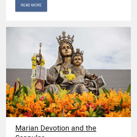
READ MORE
Marian Devotion and the