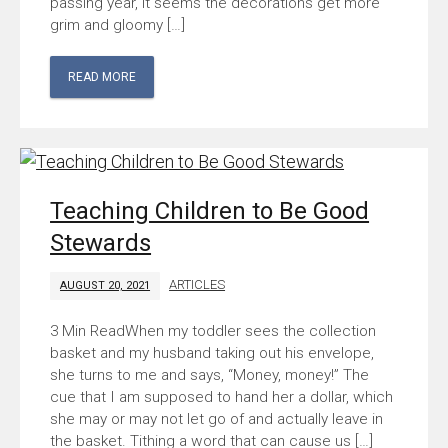
passing year, it seems the decorations get more
grim and gloomy […]
READ MORE
Teaching Children to Be Good
Stewards
ARTICLES
AUGUST 20, 2021
When my toddler sees the collection
basket and my husband taking out his envelope,
she turns to me and says, “Money, money!” The
cue that I am supposed to hand her a dollar, which
she may or may not let go of and actually leave in
the basket. Tithing a word that can cause us […]