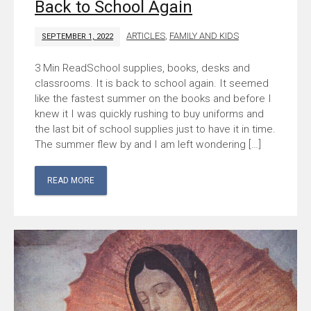
Back to School Again
ARTICLES
,
FAMILY AND KIDS
SEPTEMBER 1, 2022
School supplies, books, desks and
classrooms. It is back to school again. It seemed
like the fastest summer on the books and before I
knew it I was quickly rushing to buy uniforms and
the last bit of school supplies just to have it in time.
The summer flew by and I am left wondering […]
READ MORE