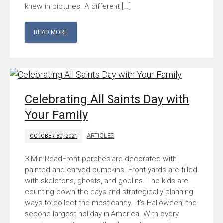
knew in pictures. A different […]
READ MORE
Celebrating All Saints Day with
Your Family
ARTICLES
OCTOBER 30, 2021
Front porches are decorated with
painted and carved pumpkins. Front yards are filled
with skeletons, ghosts, and goblins. The kids are
counting down the days and strategically planning
ways to collect the most candy. It’s Halloween, the
second largest holiday in America. With every