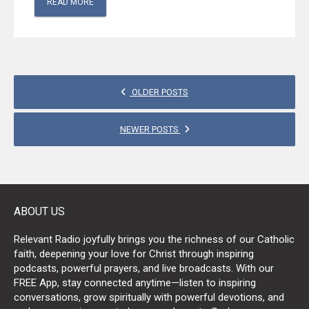
READ MORE
POSTS
OLDER POSTS
NAVIGATION
NEWER POSTS
ABOUT US
Relevant Radio joyfully brings you the richness of our Catholic
faith, deepening your love for Christ through inspiring
podcasts, powerful prayers, and live broadcasts. With our
FREE App, stay connected anytime—listen to inspiring
conversations, grow spiritually with powerful devotions, and