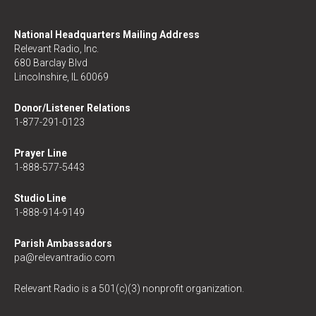
National Headquarters Mailing Address
Relevant Radio, Inc.
680 Barclay Blvd
Lincolnshire, IL 60069
Donor/Listener Relations
1-877-291-0123
Prayer Line
1-888-577-5443
Studio Line
1-888-914-9149
Parish Ambassadors
pa@relevantradio.com
Relevant Radio is a 501(c)(3) nonprofit organization.