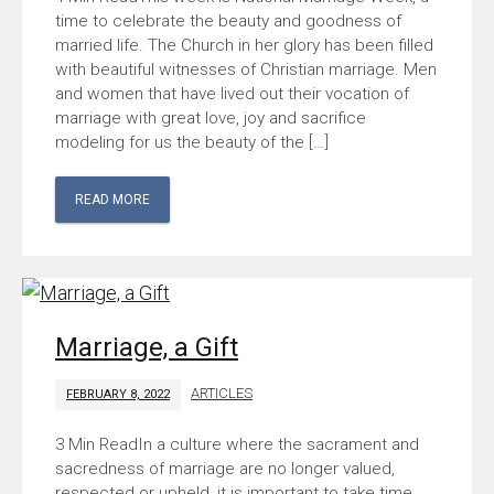
time to celebrate the beauty and goodness of
married life. The Church in her glory has been filled
with beautiful witnesses of Christian marriage. Men
and women that have lived out their vocation of
marriage with great love, joy and sacrifice
modeling for us the beauty of the […]
READ MORE
Marriage, a Gift
ARTICLES
FEBRUARY 8, 2022
In a culture where the sacrament and
sacredness of marriage are no longer valued,
respected or upheld, it is important to take time