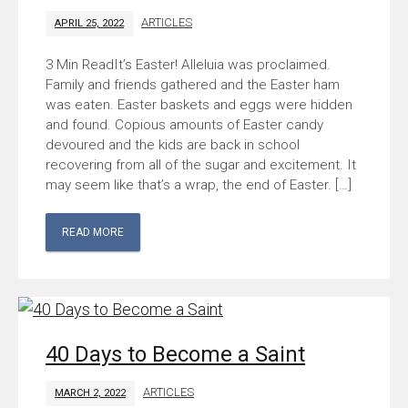
ARTICLES
APRIL 25, 2022
It’s Easter! Alleluia was proclaimed.
Family and friends gathered and the Easter ham
was eaten. Easter baskets and eggs were hidden
and found. Copious amounts of Easter candy
devoured and the kids are back in school
recovering from all of the sugar and excitement. It
may seem like that’s a wrap, the end of Easter. […]
READ MORE
40 Days to Become a Saint
ARTICLES
MARCH 2, 2022