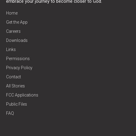
embrace your journey to become closer to God.
Home
Get the App
Careers
Downloads
Links
Permissions
Privacy Policy
Contact
All Stories
FCC Applications
Public Files
FAQ