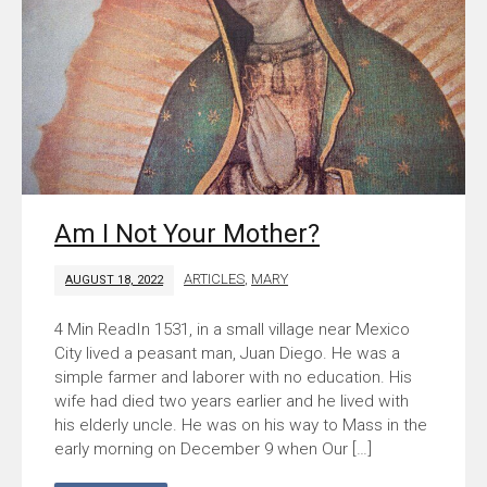
Am I Not Your Mother?
ARTICLES
,
MARY
AUGUST 18, 2022
In 1531, in a small village near Mexico
City lived a peasant man, Juan Diego. He was a
simple farmer and laborer with no education. His
wife had died two years earlier and he lived with
his elderly uncle. He was on his way to Mass in the
early morning on December 9 when Our […]