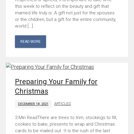
this week to reflect on the beauty and gift that
married life truly is. A gift not just for the spouses
or the children, but a gift for the entire community,
world […]
READ MORE
Preparing Your Family for
Christmas
ARTICLES
DECEMBER 18, 2021
There are trees to trim, stockings to fill,
cookies to bake, presents to wrap and Christmas
cards to be mailed out. It is the rush of the last