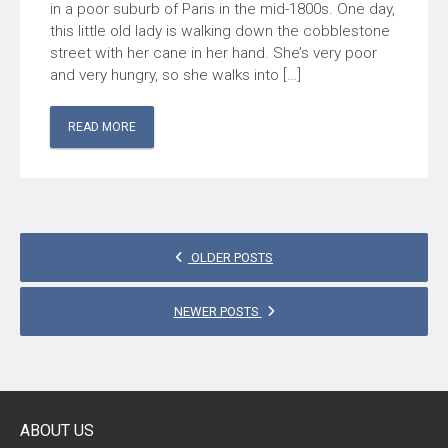
in a poor suburb of Paris in the mid-1800s. One day,
this little old lady is walking down the cobblestone
street with her cane in her hand. She’s very poor
and very hungry, so she walks into […]
READ MORE
POSTS
OLDER POSTS
NAVIGATION
NEWER POSTS
ABOUT US