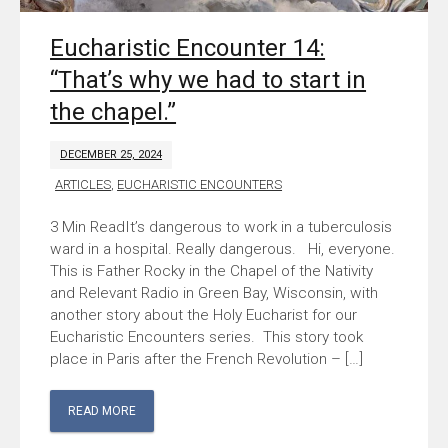
Eucharistic Encounter 14:
“That’s why we had to start in
the chapel.”
DECEMBER 25, 2024
ARTICLES
,
EUCHARISTIC ENCOUNTERS
It’s dangerous to work in a tuberculosis
ward in a hospital. Really dangerous. Hi, everyone.
This is Father Rocky in the Chapel of the Nativity
and Relevant Radio in Green Bay, Wisconsin, with
another story about the Holy Eucharist for our
Eucharistic Encounters series. This story took
place in Paris after the French Revolution – […]
READ MORE