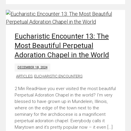
Eucharistic Encounter 13: The
Most Beautiful Perpetual
Adoration Chapel in the World
DECEMBER 18, 2024
ARTICLES
,
EUCHARISTIC ENCOUNTERS
Have you ever visited the most beautiful
Perpetual Adoration Chapel in the world? I’m very
blessed to have grown up in Mundelein, Illinois,
where on the edge of the town next to the
seminary for the archdiocese is a magnificent
perpetual adoration chapel. Everybody calls it
Marytown and it’s pretty popular now – it even […]