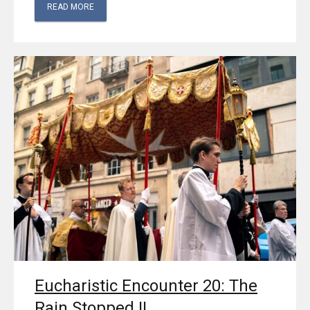
READ MORE
Eucharistic Encounter 20: The
Rain Stopped II