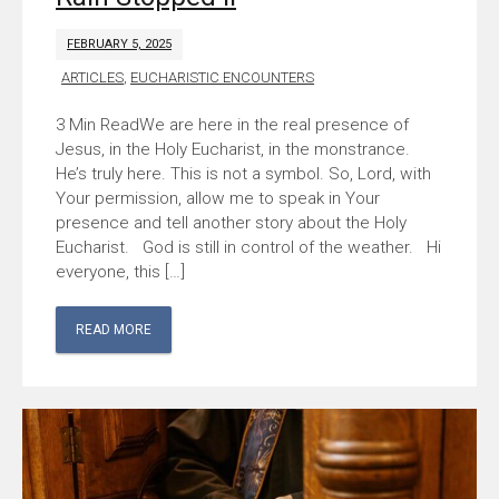
FEBRUARY 5, 2025
ARTICLES
,
EUCHARISTIC ENCOUNTERS
We are here in the real presence of
Jesus, in the Holy Eucharist, in the monstrance.
He’s truly here. This is not a symbol. So, Lord, with
Your permission, allow me to speak in Your
presence and tell another story about the Holy
Eucharist. God is still in control of the weather. Hi
everyone, this […]
READ MORE