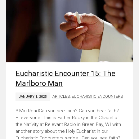
Eucharistic Encounter 15: The
Marlboro Man
ARTICLES
,
EUCHARISTIC ENCOUNTERS
JANUARY 1, 2025
Can you see faith? Can you hear faith?
Hi everyone. This is Father Rocky in the Chapel of
the Nativity at Relevant Radio in Green Bay, WI with
another story about the Holy Eucharist in our
Eucharistic Encounters series. Can you see faith?