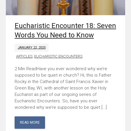
Eucharistic Encounter 18: Seven
Words You Need to Know
JANUARY 22, 2025
ARTICLES
,
EUCHARISTIC ENCOUNTERS
Have you ever wondered why we’re
supposed to be quiet in church? Hi, this is Father
Rocky in the Cathedral of Saint Francis Xavier in
Green Bay, WI, with another lesson on the Holy
Eucharist as part of our ongoing series of
Eucharistic Encounters. So, have you ever
wondered why we’re supposed to be quiet […]
READ MORE