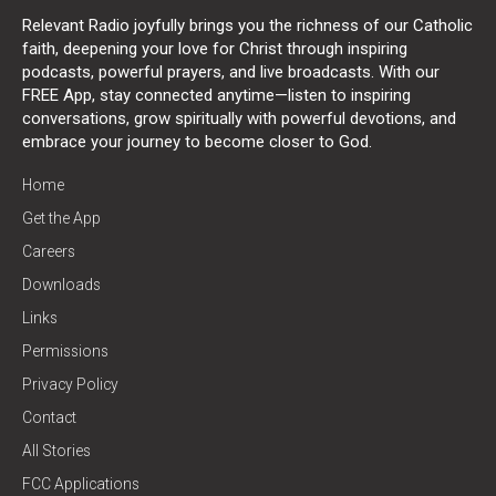
Relevant Radio joyfully brings you the richness of our Catholic
faith, deepening your love for Christ through inspiring
podcasts, powerful prayers, and live broadcasts. With our
FREE App, stay connected anytime—listen to inspiring
conversations, grow spiritually with powerful devotions, and
embrace your journey to become closer to God.
Home
Get the App
Careers
Downloads
Links
Permissions
Privacy Policy
Contact
All Stories
FCC Applications