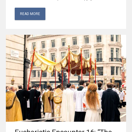
READ MORE