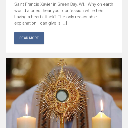
Saint Francis Xavier in Green Bay, WI. Why on earth
would a priest hear your confession while he’s
having a heart attack? The only reasonable
explanation I can give is […]
READ MORE