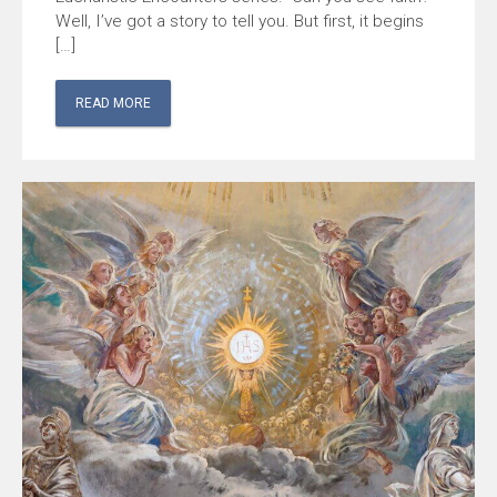
Well, I’ve got a story to tell you. But first, it begins
[…]
READ MORE