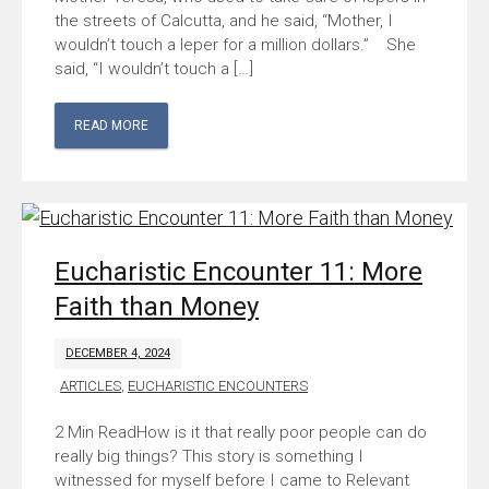
the streets of Calcutta, and he said, “Mother, I
wouldn’t touch a leper for a million dollars.” She
said, “I wouldn’t touch a […]
READ MORE
Eucharistic Encounter 11: More
Faith than Money
DECEMBER 4, 2024
ARTICLES
,
EUCHARISTIC ENCOUNTERS
How is it that really poor people can do
really big things? This story is something I
witnessed for myself before I came to Relevant