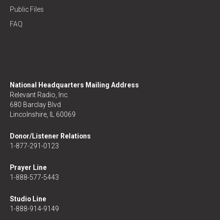
Public Files
FAQ
National Headquarters Mailing Address
Relevant Radio, Inc.
680 Barclay Blvd
Lincolnshire, IL 60069
Donor/Listener Relations
1-877-291-0123
Prayer Line
1-888-577-5443
Studio Line
1-888-914-9149