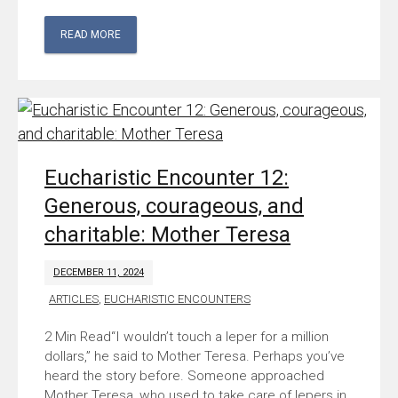
READ MORE
Eucharistic Encounter 12:
Generous, courageous, and
charitable: Mother Teresa
DECEMBER 11, 2024
ARTICLES
,
EUCHARISTIC ENCOUNTERS
“I wouldn’t touch a leper for a million
dollars,” he said to Mother Teresa. Perhaps you’ve
heard the story before. Someone approached
Mother Teresa, who used to take care of lepers in