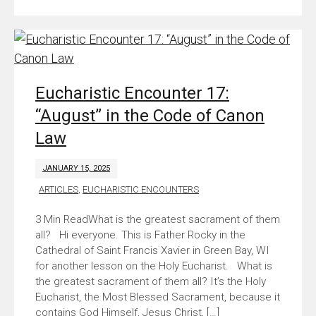
Eucharistic Encounter 17:
“August” in the Code of Canon
Law
JANUARY 15, 2025
ARTICLES
,
EUCHARISTIC ENCOUNTERS
What is the greatest sacrament of them
all? Hi everyone. This is Father Rocky in the
Cathedral of Saint Francis Xavier in Green Bay, WI
for another lesson on the Holy Eucharist. What is
the greatest sacrament of them all? It’s the Holy
Eucharist, the Most Blessed Sacrament, because it
contains God Himself, Jesus Christ, […]