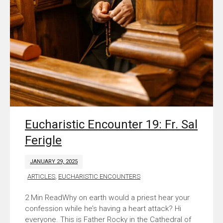
Eucharistic Encounter 19: Fr. Sal
Ferigle
JANUARY 29, 2025
ARTICLES
,
EUCHARISTIC ENCOUNTERS
Why on earth would a priest hear your
confession while he’s having a heart attack? Hi
everyone. This is Father Rocky in the Cathedral of