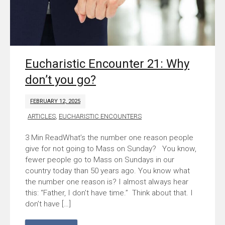
Eucharistic Encounter 21: Why
don’t you go?
FEBRUARY 12, 2025
ARTICLES
,
EUCHARISTIC ENCOUNTERS
What’s the number one reason people
give for not going to Mass on Sunday? You know,
fewer people go to Mass on Sundays in our
country today than 50 years ago. You know what
the number one reason is? I almost always hear
this: “Father, I don’t have time.” Think about that. I
don’t have […]