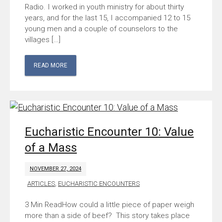
Radio. I worked in youth ministry for about thirty
years, and for the last 15, I accompanied 12 to 15
young men and a couple of counselors to the
villages […]
READ MORE
Eucharistic Encounter 10: Value
of a Mass
NOVEMBER 27, 2024
ARTICLES
,
EUCHARISTIC ENCOUNTERS
How could a little piece of paper weigh
more than a side of beef? This story takes place