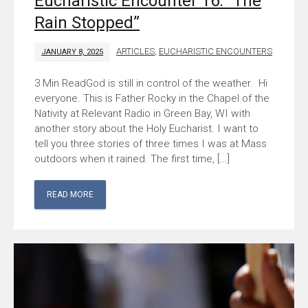
Eucharistic Encounter 16: “The
Rain Stopped”
ARTICLES
,
EUCHARISTIC ENCOUNTERS
JANUARY 8, 2025
God is still in control of the weather. Hi
everyone. This is Father Rocky in the Chapel of the
Nativity at Relevant Radio in Green Bay, WI with
another story about the Holy Eucharist. I want to
tell you three stories of three times I was at Mass
outdoors when it rained. The first time, […]
READ MORE