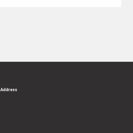
g Address