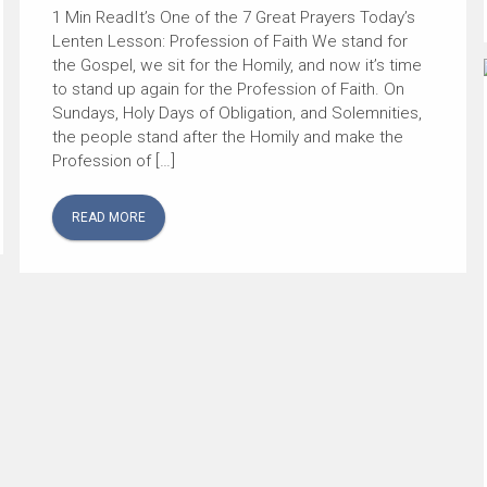
It’s One of the 7 Great Prayers Today’s
Lenten Lesson: Profession of Faith We stand for
the Gospel, we sit for the Homily, and now it’s time
to stand up again for the Profession of Faith. On
Sundays, Holy Days of Obligation, and Solemnities,
the people stand after the Homily and make the
Profession of […]
READ MORE