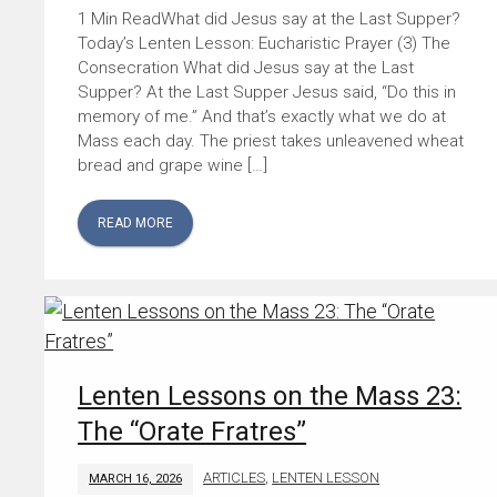
What did Jesus say at the Last Supper?
Today’s Lenten Lesson: Eucharistic Prayer (3) The
Consecration What did Jesus say at the Last
Supper? At the Last Supper Jesus said, “Do this in
memory of me.” And that’s exactly what we do at
Mass each day. The priest takes unleavened wheat
bread and grape wine […]
READ MORE
Lenten Lessons on the Mass 23:
The “Orate Fratres”
ARTICLES
,
LENTEN LESSON
MARCH 16, 2026