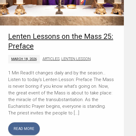
Lenten Lessons on the Mass 25:
Preface
ARTICLES
,
LENTEN LESSON
MARCH 18, 2026
It changes daily and by the season…
Listen to today’s Lenten Lesson: Preface The Mass
is never boring if you know what’s going on. Now,
the great event of the Mass is about to take place:
the miracle of the transubstantiation. As the
Eucharistic Prayer begins, everyone is standing.
The priest invites the people to […]
READ MORE