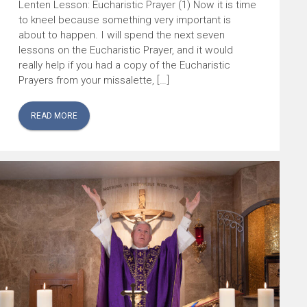
Lenten Lesson: Eucharistic Prayer (1) Now it is time
to kneel because something very important is
about to happen. I will spend the next seven
lessons on the Eucharistic Prayer, and it would
really help if you had a copy of the Eucharistic
Prayers from your missalette, […]
READ MORE