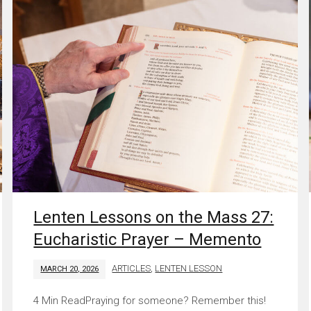
Lenten Lessons on the Mass 27:
Eucharistic Prayer – Memento
ARTICLES
,
LENTEN LESSON
MARCH 20, 2026
Praying for someone? Remember this!