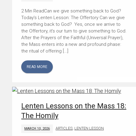
Can we give something back to God?
Today’s Lenten Lesson: The Offertory Can we give
something back to God? Yes, once we arrive to
the Offertory, it’s our turn to give something to God.
After the Prayers of the Faithful (Universal Prayer),
the Mass enters into a new and profound phase:
the ritual of offering […]
READ MORE
Lenten Lessons on the Mass 18:
The Homily
ARTICLES
,
LENTEN LESSON
MARCH 10, 2026