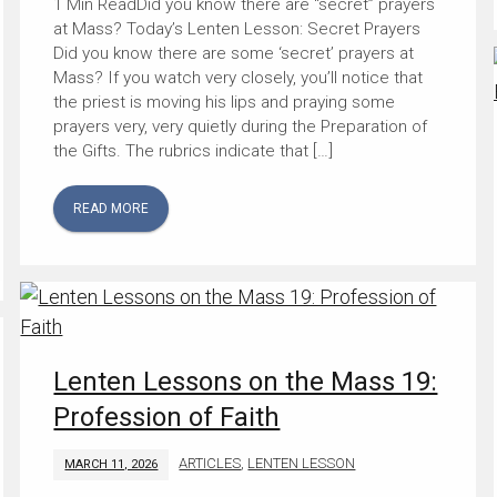
Did you know there are “secret” prayers
at Mass? Today’s Lenten Lesson: Secret Prayers
Did you know there are some ‘secret’ prayers at
Mass? If you watch very closely, you’ll notice that
the priest is moving his lips and praying some
prayers very, very quietly during the Preparation of
the Gifts. The rubrics indicate that […]
READ MORE
Lenten Lessons on the Mass 19:
Profession of Faith
ARTICLES
,
LENTEN LESSON
MARCH 11, 2026