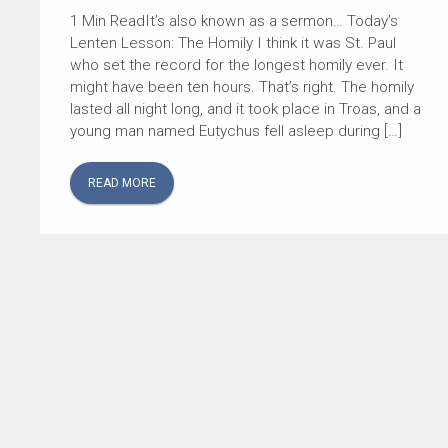
It’s also known as a sermon… Today’s
Lenten Lesson: The Homily I think it was St. Paul
who set the record for the longest homily ever. It
might have been ten hours. That’s right. The homily
lasted all night long, and it took place in Troas, and a
young man named Eutychus fell asleep during […]
READ MORE