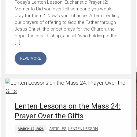
Today’s Lenten Lesson: Eucharistic Prayer (2)
Memento Did you ever tell someone you would
pray for them? Now’s your chance. After directing
our prayers of offering to God the Father through
Jesus Christ, the priest prays for the Church, the
pope, the local bishop, and all “who holding to the
[…]
READ MORE
Lenten Lessons on the Mass 24:
Prayer Over the Gifts
ARTICLES
,
LENTEN LESSON
MARCH 17, 2026