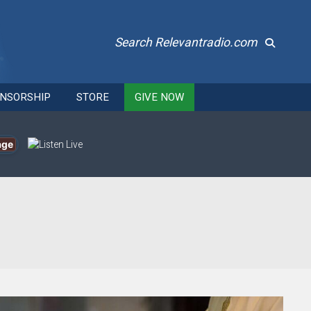
Search Relevantradio.com
NSORSHIP
STORE
GIVE NOW
age