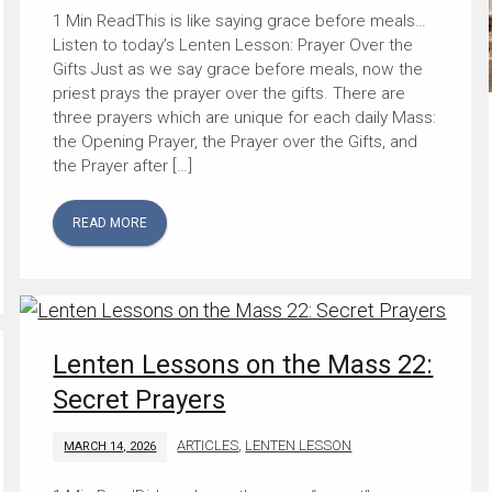
This is like saying grace before meals…
Listen to today’s Lenten Lesson: Prayer Over the
Gifts Just as we say grace before meals, now the
priest prays the prayer over the gifts. There are
three prayers which are unique for each daily Mass:
the Opening Prayer, the Prayer over the Gifts, and
the Prayer after […]
READ MORE
Lenten Lessons on the Mass 22:
Secret Prayers
ARTICLES
,
LENTEN LESSON
MARCH 14, 2026