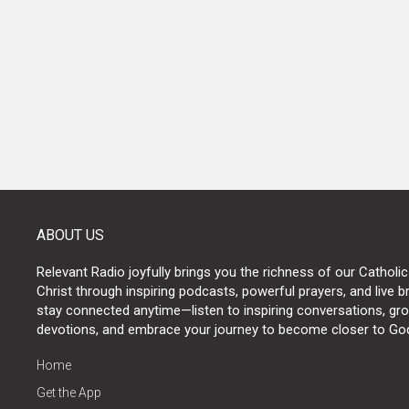
POSTS
NAVIGATION
ABOUT US
Relevant Radio joyfully brings you the richness of our Catholic
Christ through inspiring podcasts, powerful prayers, and live 
stay connected anytime—listen to inspiring conversations, grow
devotions, and embrace your journey to become closer to Go
Home
Get the App