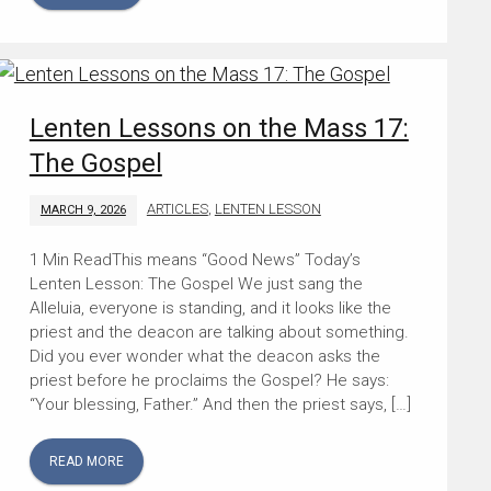
Lenten Lessons on the Mass 17:
The Gospel
ARTICLES
,
LENTEN LESSON
MARCH 9, 2026
This means “Good News” Today’s
Lenten Lesson: The Gospel We just sang the
Alleluia, everyone is standing, and it looks like the
priest and the deacon are talking about something.
Did you ever wonder what the deacon asks the
priest before he proclaims the Gospel? He says:
“Your blessing, Father.” And then the priest says, […]
READ MORE