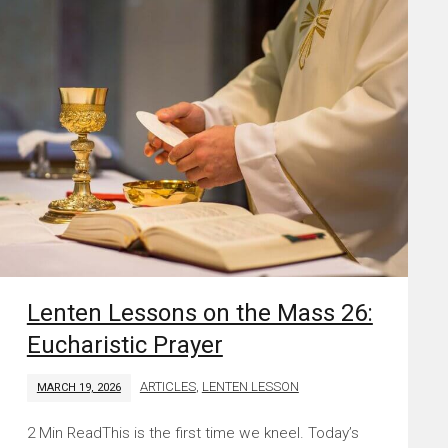
Lenten Lessons on the Mass 26:
Eucharistic Prayer
ARTICLES
,
LENTEN LESSON
MARCH 19, 2026
This is the first time we kneel. Today’s