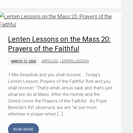
Lenten Lessons on the Mass 20:
Prayers of the Faithful
ARTICLES
,
LENTEN LESSON
MARCH 12, 2026
Ask and you shall receive… Today’s
Lenten Lesson: Prayers of the Faithful “Ask and you
shall receive.” That’s what Jesus said, and that’s just
what we do at Mass. After the Homily and the
Creed come the Prayers of the Faithful. As Pope
Benedict XVI observed, we are “at our most
attentive in prayer when […]
READ MORE