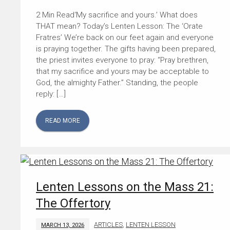
‘My sacrifice and yours.’ What does
THAT mean? Today’s Lenten Lesson: The ‘Orate
Fratres’ We’re back on our feet again and everyone
is praying together. The gifts having been prepared,
the priest invites everyone to pray: “Pray brethren,
that my sacrifice and yours may be acceptable to
God, the almighty Father.” Standing, the people
reply: […]
READ MORE
Lenten Lessons on the Mass 21:
The Offertory
ARTICLES
,
LENTEN LESSON
MARCH 13, 2026