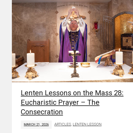
Lenten Lessons on the Mass 28:
Eucharistic Prayer – The
Consecration
ARTICLES
,
LENTEN LESSON
MARCH 21, 2026