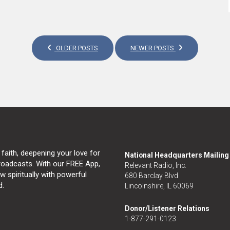
OLDER POSTS
NEWER POSTS
 faith, deepening your love for
National Headquarters Mailin
broadcasts. With our FREE App,
Relevant Radio, Inc.
 spiritually with powerful
680 Barclay Blvd
d.
Lincolnshire, IL 60069
Donor/Listener Relations
1-877-291-0123