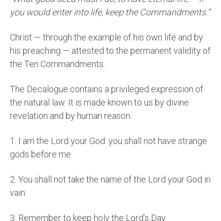
you would enter into life, keep the Commandments.”
Christ — through the example of his own life and by
his preaching — attested to the permanent validity of
the Ten Commandments.
The Decalogue contains a privileged expression of
the natural law. It is made known to us by divine
revelation and by human reason.
1.
I am the Lord your God: you shall not have strange
gods before me.
2.
You shall not take the name of the Lord your God in
vain.
3.
Remember to keep holy the Lord’s Day.