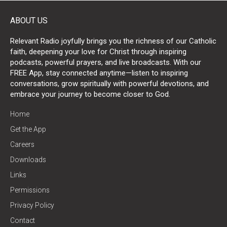
ABOUT US
Relevant Radio joyfully brings you the richness of our Catholic
faith, deepening your love for Christ through inspiring
podcasts, powerful prayers, and live broadcasts. With our
FREE App, stay connected anytime—listen to inspiring
conversations, grow spiritually with powerful devotions, and
embrace your journey to become closer to God.
Home
Get the App
Careers
Downloads
Links
Permissions
Privacy Policy
Contact