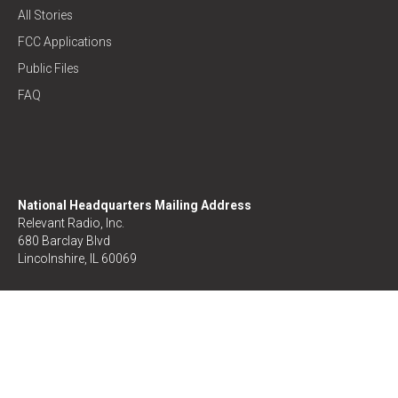
All Stories
FCC Applications
Public Files
FAQ
National Headquarters Mailing Address
Relevant Radio, Inc.
680 Barclay Blvd
Lincolnshire, IL 60069
Donor/Listener Relations
1-877-291-0123
Prayer Line
1-888-577-5443