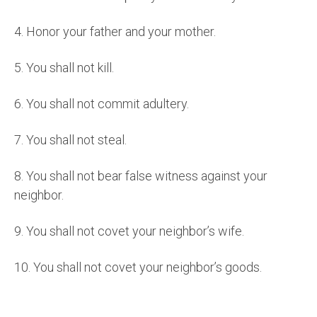
4.
Honor your father and your mother.
5.
You shall not kill.
6.
You shall not commit adultery.
7.
You shall not steal.
8.
You shall not bear false witness against your
neighbor.
9.
You shall not covet your neighbor’s wife.
10.
You shall not covet your neighbor’s goods.