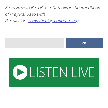
From How to Be a Better Catholic in the Handbook
of Prayers. Used with
Permission:
www.theologicalforum.org
Search
for: