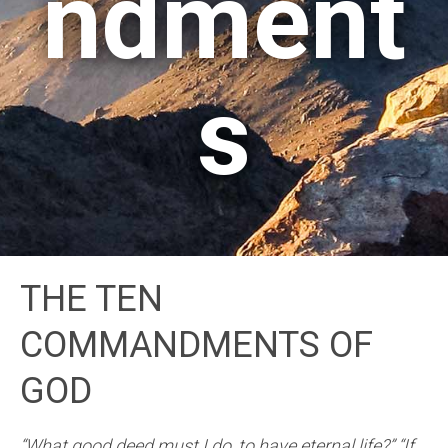
ndment
s
THE TEN
COMMANDMENTS OF
GOD
“What good deed must I do, to have eternal life?” “If