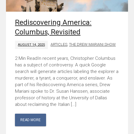
Rediscovering America:
Columbus, Revisited
ARTICLES
,
THE DREW MARIANI SHOW
AUGUST 14, 2025
In recent years, Christopher Columbus
has a subject of controversy. A quick Google
search will generate articles labeling the explorer a
murderer, a tyrant, a conqueror, and enslaver. As
part of his Rediscovering America series, Drew
Mariani spoke to Dr. Susan Hanssen, associate
professor of history at the University of Dallas
about reclaiming the Italian […]
READ MORE