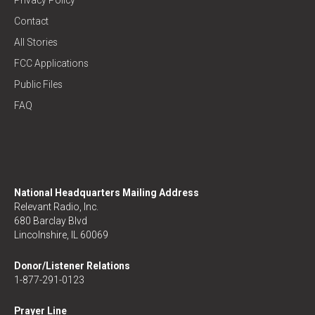
Privacy Policy
Contact
All Stories
FCC Applications
Public Files
FAQ
National Headquarters Mailing Address
Relevant Radio, Inc.
680 Barclay Blvd
Lincolnshire, IL 60069
Donor/Listener Relations
1-877-291-0123
Prayer Line