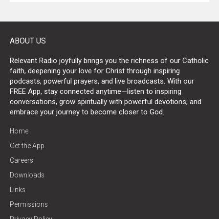
ABOUT US
Relevant Radio joyfully brings you the richness of our Catholic
faith, deepening your love for Christ through inspiring
podcasts, powerful prayers, and live broadcasts. With our
FREE App, stay connected anytime—listen to inspiring
conversations, grow spiritually with powerful devotions, and
embrace your journey to become closer to God.
Home
Get the App
Careers
Downloads
Links
Permissions