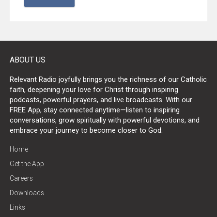
ABOUT US
Relevant Radio joyfully brings you the richness of our Catholic
faith, deepening your love for Christ through inspiring
podcasts, powerful prayers, and live broadcasts. With our
FREE App, stay connected anytime—listen to inspiring
conversations, grow spiritually with powerful devotions, and
embrace your journey to become closer to God.
Home
Get the App
Careers
Downloads
Links