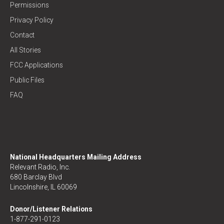
Permissions
Privacy Policy
Contact
All Stories
FCC Applications
Public Files
FAQ
National Headquarters Mailing Address
Relevant Radio, Inc.
680 Barclay Blvd
Lincolnshire, IL 60069
Donor/Listener Relations
1-877-291-0123