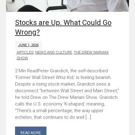
Stocks are Up. What Could Go
Wrong?
JUNE 1, 2026
ARTICLES
,
NEWS AND CULTURE
,
THE DREW MARIANI
SHOW
Peter Grandich, the self-described
‘Former Wall Street Whiz Kid,’ is feeling bearish.
Despite a rising stock market, Grandich sees a
disconnect “between Wall Street and Main Street,”
he told Drew on The Drew Mariani Show. Grandich
calls the U.S. economy ‘K-shaped,’ meaning,
“There’s a small percentage, the way upper
echelon, that continues to do well […]
READ MORE