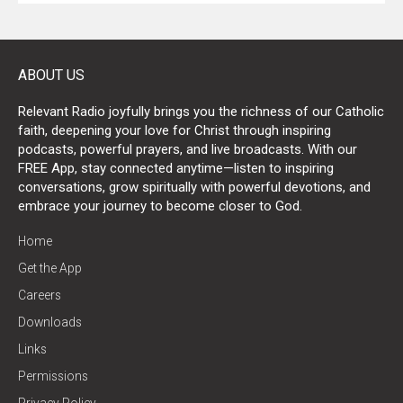
ABOUT US
Relevant Radio joyfully brings you the richness of our Catholic
faith, deepening your love for Christ through inspiring
podcasts, powerful prayers, and live broadcasts. With our
FREE App, stay connected anytime—listen to inspiring
conversations, grow spiritually with powerful devotions, and
embrace your journey to become closer to God.
Home
Get the App
Careers
Downloads
Links
Permissions