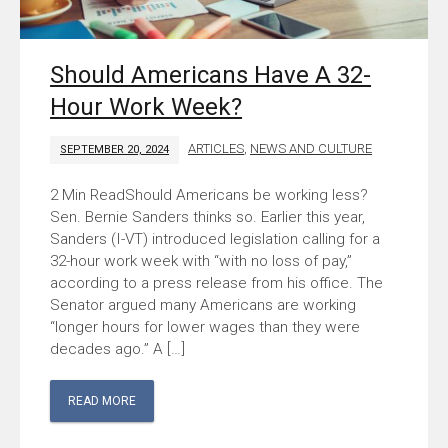
Should Americans Have A 32-
Hour Work Week?
ARTICLES
,
NEWS AND CULTURE
SEPTEMBER 20, 2024
Should Americans be working less?
Sen. Bernie Sanders thinks so. Earlier this year,
Sanders (I-VT) introduced legislation calling for a
32-hour work week with “with no loss of pay,”
according to a press release from his office. The
Senator argued many Americans are working
“longer hours for lower wages than they were
decades ago.” A […]
READ MORE