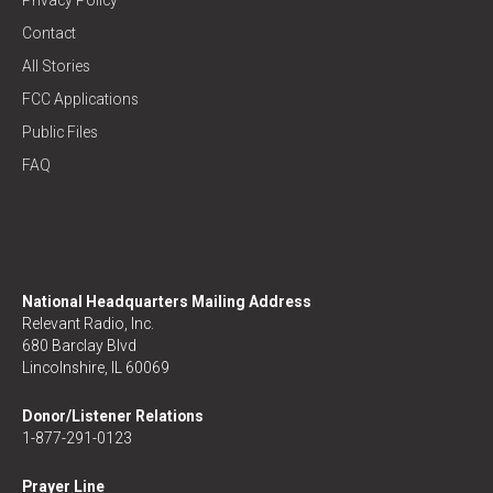
Privacy Policy
Contact
All Stories
FCC Applications
Public Files
FAQ
National Headquarters Mailing Address
Relevant Radio, Inc.
680 Barclay Blvd
Lincolnshire, IL 60069
Donor/Listener Relations
1-877-291-0123
Prayer Line