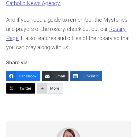
Catholic News Agency.
And if you need a guide to remember the Mysteries
and prayers of the rosary, check out out our
Rosary
Page
. It also features audio files of the rosary so that
you can pray along with us!
Share via:
Facebook
Email
LinkedIn
Twitter
More