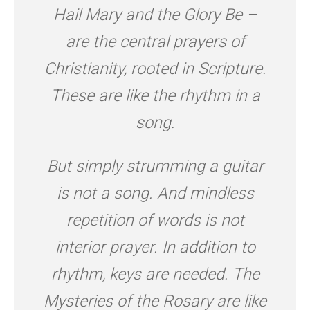
Hail Mary and the Glory Be –
are the central prayers of
Christianity, rooted in Scripture.
These are like the rhythm in a
song.
But simply strumming a guitar
is not a song. And mindless
repetition of words is not
interior prayer. In addition to
rhythm, keys are needed. The
Mysteries of the Rosary are like