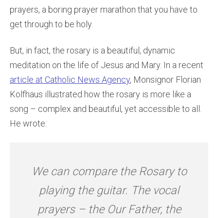
prayers, a boring prayer marathon that you have to
get through to be holy.
But, in fact, the rosary is a beautiful, dynamic
meditation on the life of Jesus and Mary. In a recent
article at Catholic News Agency
, Monsignor Florian
Kolfhaus illustrated how the rosary is more like a
song – complex and beautiful, yet accessible to all.
He wrote:
We can compare the Rosary to
playing the guitar. The vocal
prayers – the Our Father, the