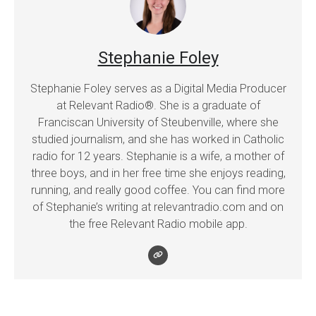
Stephanie Foley
Stephanie Foley serves as a Digital Media Producer
at Relevant Radio®. She is a graduate of
Franciscan University of Steubenville, where she
studied journalism, and she has worked in Catholic
radio for 12 years. Stephanie is a wife, a mother of
three boys, and in her free time she enjoys reading,
running, and really good coffee. You can find more
of Stephanie’s writing at relevantradio.com and on
the free Relevant Radio mobile app.