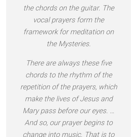
the chords on the guitar. The
vocal prayers form the
framework for meditation on
the Mysteries.
There are always these five
chords to the rhythm of the
repetition of the prayers, which
make the lives of Jesus and
Mary pass before our eyes. …
And so, our prayer begins to
change into music. That is to