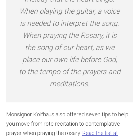
When playing the guitar, a voice
is needed to interpret the song.
When praying the Rosary, it is
the song of our heart, as we
place our own life before God,
to the tempo of the prayers and
meditations.
Monsignor Kolfhaus also offered seven tips to help
you move from rote recitation to contemplative
prayer when praying the rosary.
Read the list at