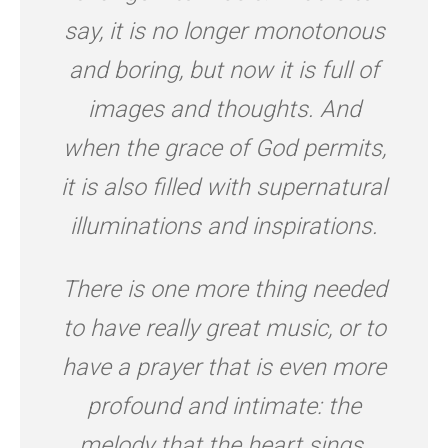
say, it is no longer monotonous
and boring, but now it is full of
images and thoughts. And
when the grace of God permits,
it is also filled with supernatural
illuminations and inspirations.
There is one more thing needed
to have really great music, or to
have a prayer that is even more
profound and intimate: the
melody that the heart sings.