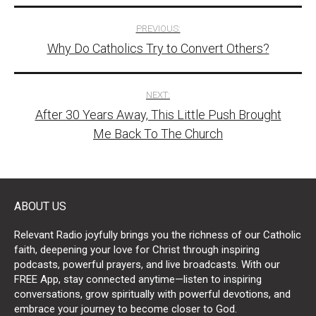
Post
PREVIOUS:
Why Do Catholics Try to Convert Others?
navigation
NEXT:
After 30 Years Away, This Little Push Brought
Me Back To The Church
ABOUT US
Relevant Radio joyfully brings you the richness of our Catholic
faith, deepening your love for Christ through inspiring
podcasts, powerful prayers, and live broadcasts. With our
FREE App, stay connected anytime—listen to inspiring
conversations, grow spiritually with powerful devotions, and
embrace your journey to become closer to God.