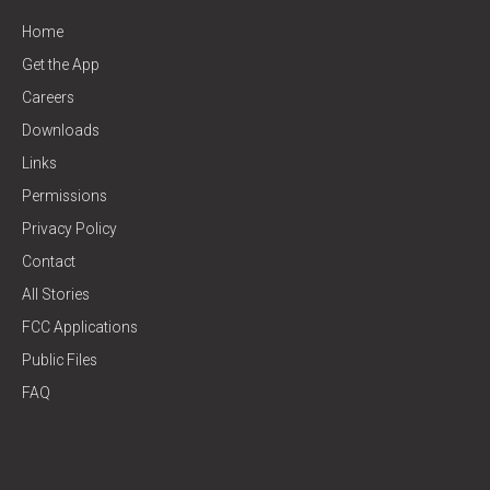
Home
Get the App
Careers
Downloads
Links
Permissions
Privacy Policy
Contact
All Stories
FCC Applications
Public Files
FAQ