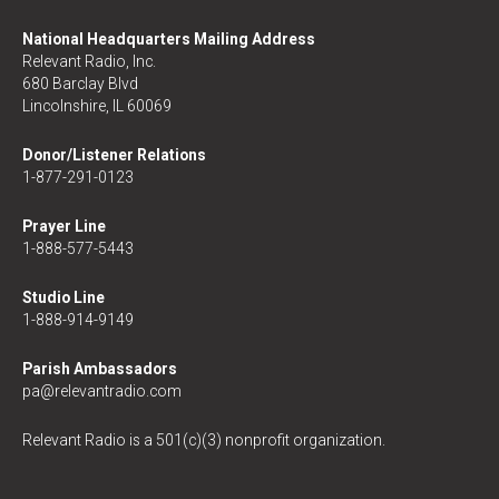
National Headquarters Mailing Address
Relevant Radio, Inc.
680 Barclay Blvd
Lincolnshire, IL 60069
Donor/Listener Relations
1-877-291-0123
Prayer Line
1-888-577-5443
Studio Line
1-888-914-9149
Parish Ambassadors
pa@relevantradio.com
Relevant Radio is a 501(c)(3) nonprofit organization.