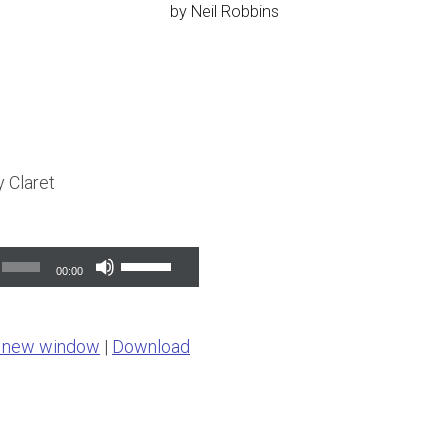
by
Neil Robbins
 Claret
Use
00:00
Up/Down
Arrow
n new window
|
Download
keys
to
increase
or