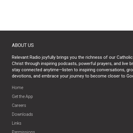
ABOUT US
Relevant Radio joyfully brings you the richness of our Catholic
Christ through inspiring podcasts, powerful prayers, and live 
stay connected anytime—listen to inspiring conversations, grow
devotions, and embrace your journey to become closer to Go
Home
Get the App
Careers
Downloads
Links
Permissions