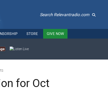
Search Relevantradio.com
NSORSHIP
STORE
GIVE NOW
age
TS
ion for Oct