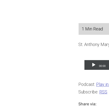
St. Anthony Mary
Audio
00:00
Player
Podcast:
Play i
Subscribe:
RSS
Share via: