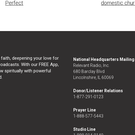
Perfect
domestic chu
 faith, deepening your love for
National Headquarters Mailin
broadcasts. With our FREE App,
Relevant Radio, Inc.
 spiritually with powerful
680 Barclay Blvd
d.
Lincolnshire, IL 60069
Donor/Listener Relations
1-877-291-0123
Prayer Line
1-888-577-5443
Studio Line