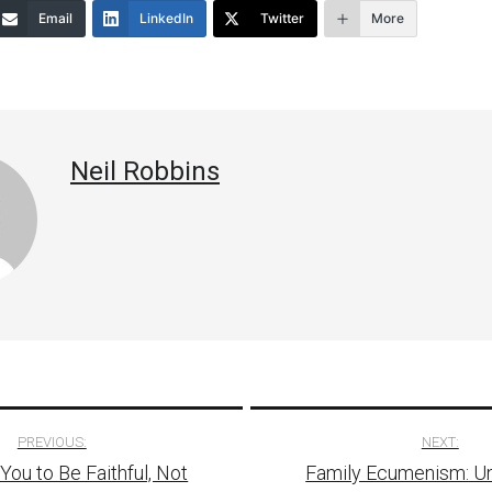
Email
LinkedIn
Twitter
More
decrease
volume.
Neil Robbins
PREVIOUS:
NEXT:
You to Be Faithful, Not
Family Ecumenism: Un
tion