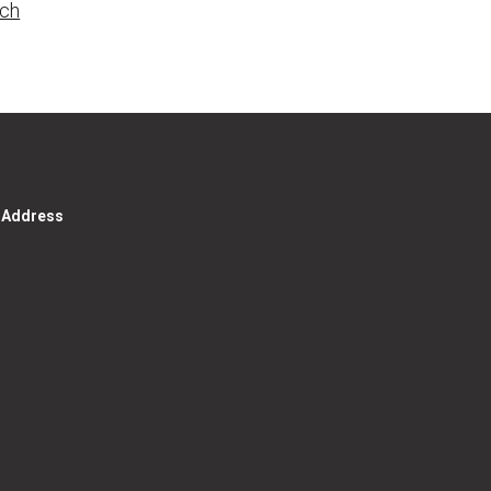
rch
g Address