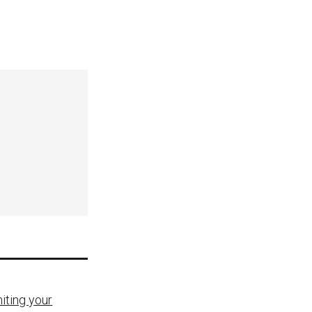
iting your