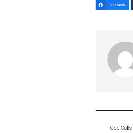
Facebook
Post
God Calls 
naviga