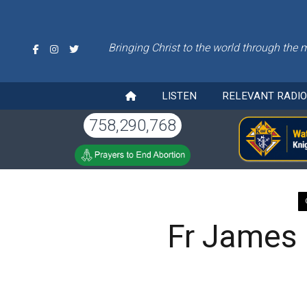
Bringing Christ to the world through the 
LISTEN
RELEVANT RADI
758,290,768
Fr James K