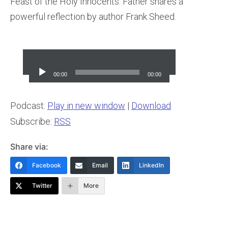
Feast of the Holy Innocents. Father shares a
powerful reflection by author Frank Sheed.
Audio
Player
00:00
00:00
Podcast:
Play in new window
|
Download
Subscribe:
RSS
Share via:
Facebook
Email
LinkedIn
Twitter
More