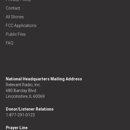
Contact
All Stories
FCC Applications
Public Files
FAQ
National Headquarters Mailing Address
Relevant Radio, Inc.
680 Barclay Blvd
Lincolnshire, IL 60069
Donor/Listener Relations
1-877-291-0123
Prayer Line