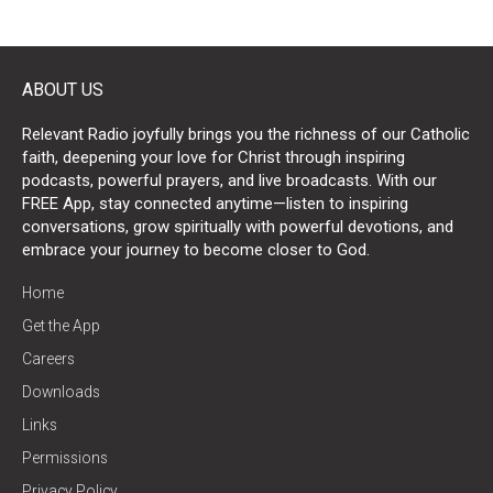
ABOUT US
Relevant Radio joyfully brings you the richness of our Catholic
faith, deepening your love for Christ through inspiring
podcasts, powerful prayers, and live broadcasts. With our
FREE App, stay connected anytime—listen to inspiring
conversations, grow spiritually with powerful devotions, and
embrace your journey to become closer to God.
Home
Get the App
Careers
Downloads
Links
Permissions
Privacy Policy