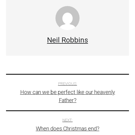
Neil Robbins
Post
PREVIOUS:
How can we be perfect like our heavenly
navigation
Father?
NEXT:
When does Christmas end?