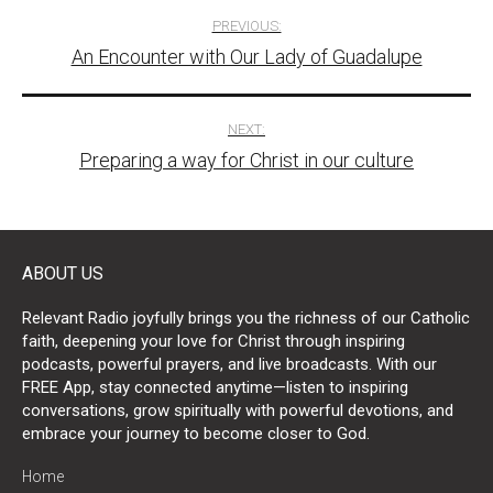
Post
PREVIOUS:
An Encounter with Our Lady of Guadalupe
navigation
NEXT:
Preparing a way for Christ in our culture
ABOUT US
Relevant Radio joyfully brings you the richness of our Catholic
faith, deepening your love for Christ through inspiring
podcasts, powerful prayers, and live broadcasts. With our
FREE App, stay connected anytime—listen to inspiring
conversations, grow spiritually with powerful devotions, and
embrace your journey to become closer to God.
Home