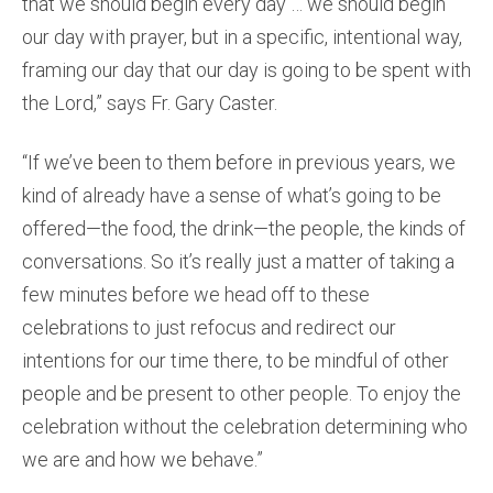
that we should begin every day … we should begin
our day with prayer, but in a specific, intentional way,
framing our day that our day is going to be spent with
the Lord,” says Fr. Gary Caster.
“If we’ve been to them before in previous years, we
kind of already have a sense of what’s going to be
offered—the food, the drink—the people, the kinds of
conversations. So it’s really just a matter of taking a
few minutes before we head off to these
celebrations to just refocus and redirect our
intentions for our time there, to be mindful of other
people and be present to other people. To enjoy the
celebration without the celebration determining who
we are and how we behave.”