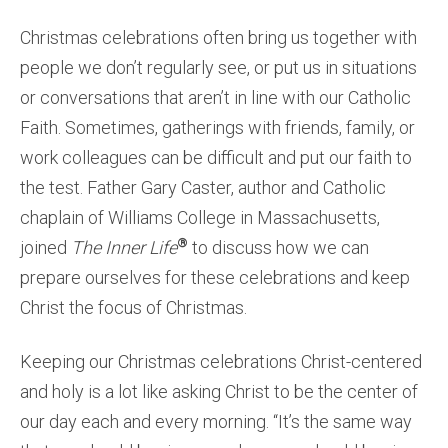
Christmas celebrations often bring us together with
people we don’t regularly see, or put us in situations
or conversations that aren’t in line with our Catholic
Faith. Sometimes, gatherings with friends, family, or
work colleagues can be difficult and put our faith to
the test. Father Gary Caster, author and Catholic
chaplain of Williams College in Massachusetts,
®
joined
The Inner Life
to discuss how we can
prepare ourselves for these celebrations and keep
Christ the focus of Christmas.
Keeping our Christmas celebrations Christ-centered
and holy is a lot like asking Christ to be the center of
our day each and every morning. “It’s the same way