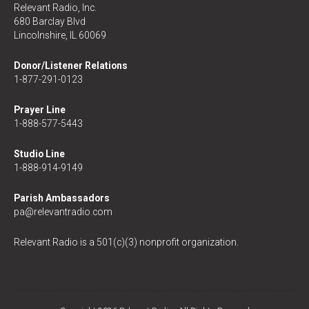
Relevant Radio, Inc.
680 Barclay Blvd
Lincolnshire, IL 60069
Donor/Listener Relations
1-877-291-0123
Prayer Line
1-888-577-5443
Studio Line
1-888-914-9149
Parish Ambassadors
pa@relevantradio.com
Relevant Radio is a 501(c)(3) nonprofit organization.