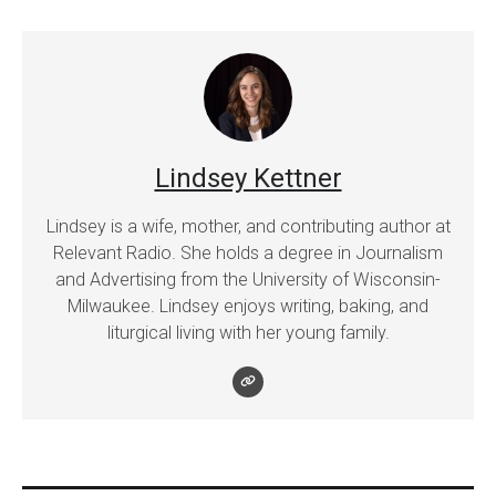
Lindsey Kettner
Lindsey is a wife, mother, and contributing author at
Relevant Radio. She holds a degree in Journalism
and Advertising from the University of Wisconsin-
Milwaukee. Lindsey enjoys writing, baking, and
liturgical living with her young family.