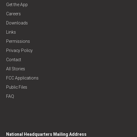
Get the App
Careers
Downloads
Links
Permissions
Privacy Policy
Contact
All Stories
FCC Applications
Public Files
FAQ
National Headquarters Mailing Address