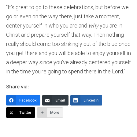
“It’s great to go to these celebrations, but before we
go or even on the way there, just take a moment,
center yourself in who you are and
why
you are in
Christ and prepare yourself that way. Then nothing
really should come too strikingly out of the blue once
you get there and you will be able to enjoy yourself in
a deeper way since you’ve already centered yourself
in the time you’re going to spend there in the Lord.”
Share via:
Facebook
Email
LinkedIn
Twitter
More