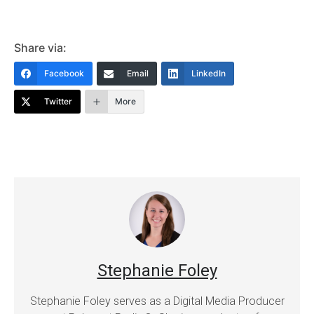
Share via:
Facebook
Email
LinkedIn
Twitter
More
Stephanie Foley
Stephanie Foley serves as a Digital Media Producer