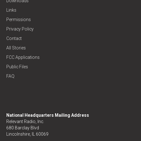
Downloads
Links
Permissions
Privacy Policy
Contact
All Stories
FCC Applications
Public Files
FAQ
National Headquarters Mailing Address
Relevant Radio, Inc.
680 Barclay Blvd
Lincolnshire, IL 60069