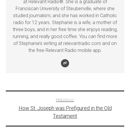
at Relevant Radio®. She is a graduate of
Franciscan University of Steubenville, where she
studied journalism, and she has worked in Catholic
radio for 12 years. Stephanie is a wife, a mother of
three boys, and in her free time she enjoys reading,
running, and really good coffee. You can find more
of Stephanie’s writing at relevantradio.com and on
the free Relevant Radio mobile app.
Post
PREVIOUS:
How St. Joseph was Prefigured in the Old
navigation
Testament