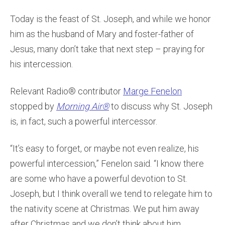
Today is the feast of St. Joseph, and while we honor
him as the husband of Mary and foster-father of
Jesus, many don’t take that next step – praying for
his intercession.
Relevant Radio® contributor
Marge Fenelon
stopped by
Morning Air®
to discuss why St. Joseph
is, in fact, such a powerful intercessor.
“It’s easy to forget, or maybe not even realize, his
powerful intercession,” Fenelon said. “I know there
are some who have a powerful devotion to St.
Joseph, but I think overall we tend to relegate him to
the nativity scene at Christmas. We put him away
after Christmas and we don’t think about him