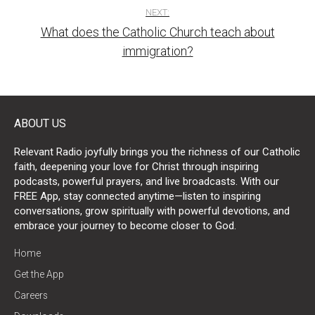
NEXT:
What does the Catholic Church teach about
immigration?
ABOUT US
Relevant Radio joyfully brings you the richness of our Catholic
faith, deepening your love for Christ through inspiring
podcasts, powerful prayers, and live broadcasts. With our
FREE App, stay connected anytime—listen to inspiring
conversations, grow spiritually with powerful devotions, and
embrace your journey to become closer to God.
Home
Get the App
Careers