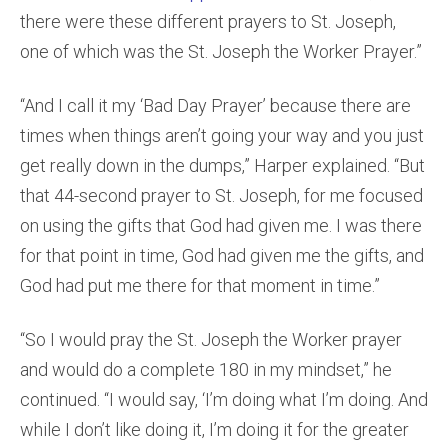
there were these different prayers to St. Joseph,
one of which was the St. Joseph the Worker Prayer.”
“And I call it my ‘Bad Day Prayer’ because there are
times when things aren’t going your way and you just
get really down in the dumps,” Harper explained. “But
that 44-second prayer to St. Joseph, for me focused
on using the gifts that God had given me. I was there
for that point in time, God had given me the gifts, and
God had put me there for that moment in time.”
“So I would pray the St. Joseph the Worker prayer
and would do a complete 180 in my mindset,” he
continued. “I would say, ‘I’m doing what I’m doing. And
while I don’t like doing it, I’m doing it for the greater