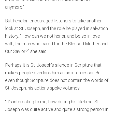
anymore.”
But Fenelon encouraged listeners to take another
look at St. Joseph, and the role he played in salvation
history. “How can we not honor, and be so in love
with, the man who cared for the Blessed Mother and
Our Savior?” she said.
Perhaps it is St. Joseph’s silence in Scripture that
makes people overlook him as an intercessor. But
even though Scripture does not contain the words of
St. Joseph, his actions spoke volumes.
“It’s interesting to me, how during his lifetime, St.
Joseph was quite active and quite a strong person in