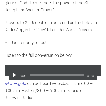
glory of God.’ To me, that’s the power of the St.
Joseph the Worker Prayer.”
Prayers to St. Joseph can be found on the Relevant
Radio App, in the ‘Pray’ tab, under ‘Audio Prayers.’
St. Joseph, pray for us!
Listen to the full conversation below:
Audio
Player
00:00
00:00
Morning Air
can be heard weekdays from 6:00 –
9:00 a.m. Eastern/3:00 – 6:00 a.m. Pacific on
Relevant Radio.