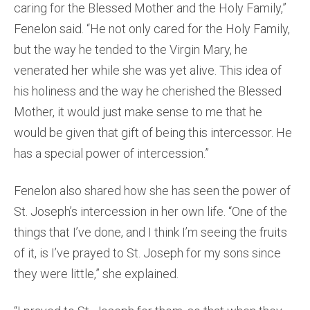
caring for the Blessed Mother and the Holy Family,”
Fenelon said. “He not only cared for the Holy Family,
but the way he tended to the Virgin Mary, he
venerated her while she was yet alive. This idea of
his holiness and the way he cherished the Blessed
Mother, it would just make sense to me that he
would be given that gift of being this intercessor. He
has a special power of intercession.”
Fenelon also shared how she has seen the power of
St. Joseph’s intercession in her own life. “One of the
things that I’ve done, and I think I’m seeing the fruits
of it, is I’ve prayed to St. Joseph for my sons since
they were little,” she explained.