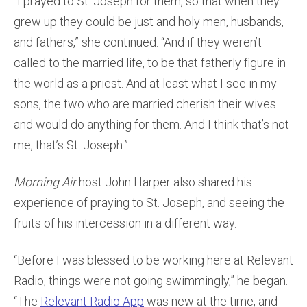
“I prayed to St. Joseph for them, so that when they
grew up they could be just and holy men, husbands,
and fathers,” she continued. “And if they weren’t
called to the married life, to be that fatherly figure in
the world as a priest. And at least what I see in my
sons, the two who are married cherish their wives
and would do anything for them. And I think that’s not
me, that’s St. Joseph.”
Morning Air
host John Harper also shared his
experience of praying to St. Joseph, and seeing the
fruits of his intercession in a different way.
“Before I was blessed to be working here at Relevant
Radio, things were not going swimmingly,” he began.
“The
Relevant Radio App
was new at the time, and