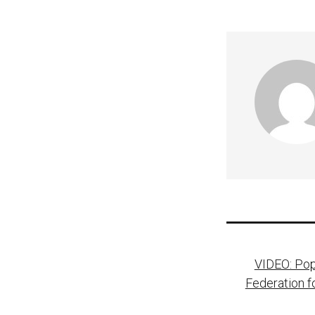
Post
VIDEO: Pop
naviga
Federation f