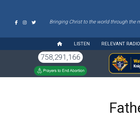
Bringing Christ to the world through the 
LISTEN
RELEVANT RADI
758,291,166
Fath