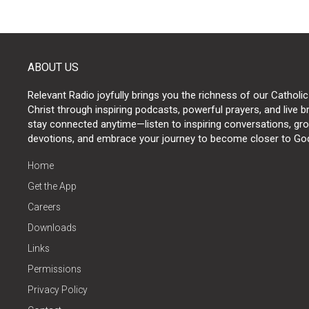
ABOUT US
Relevant Radio joyfully brings you the richness of our Catholic
Christ through inspiring podcasts, powerful prayers, and live 
stay connected anytime—listen to inspiring conversations, grow
devotions, and embrace your journey to become closer to Go
Home
Get the App
Careers
Downloads
Links
Permissions
Privacy Policy