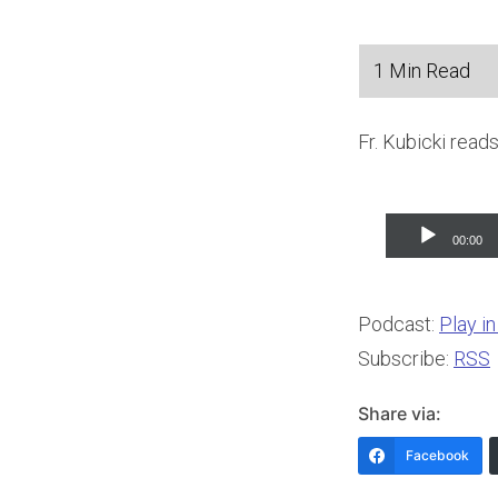
Fr. Kubicki read
Audio
00:00
Player
Podcast:
Play i
Subscribe:
RSS
Share via:
Facebook