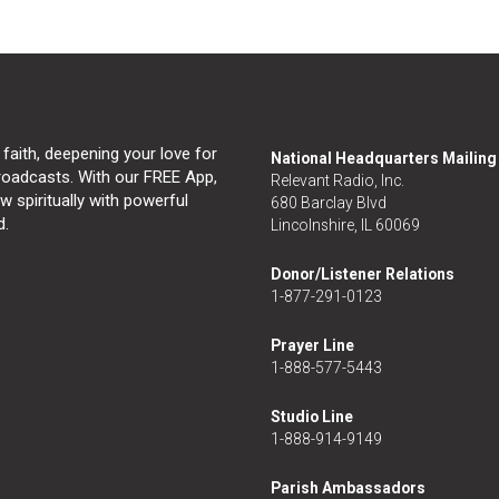
 faith, deepening your love for
National Headquarters Mailin
broadcasts. With our FREE App,
Relevant Radio, Inc.
 spiritually with powerful
680 Barclay Blvd
d.
Lincolnshire, IL 60069
Donor/Listener Relations
1-877-291-0123
Prayer Line
1-888-577-5443
Studio Line
1-888-914-9149
Parish Ambassadors