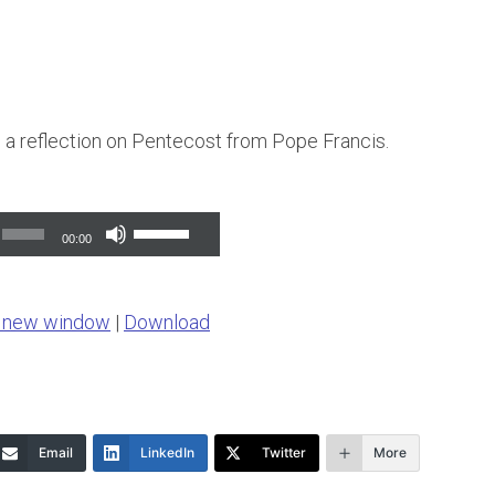
s a reflection on Pentecost from Pope Francis.
Use
00:00
Up/Down
Arrow
n new window
|
Download
keys
to
increase
or
Email
LinkedIn
Twitter
More
decrease
volume.