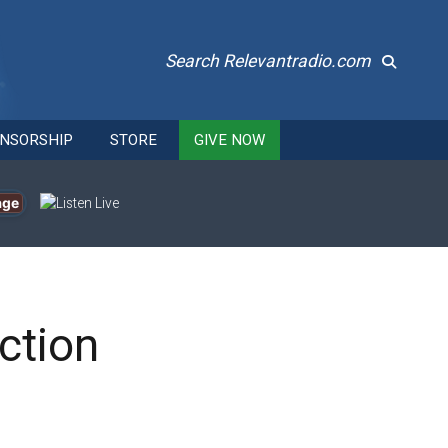
Search Relevantradio.com
NSORSHIP
STORE
GIVE NOW
age
ction