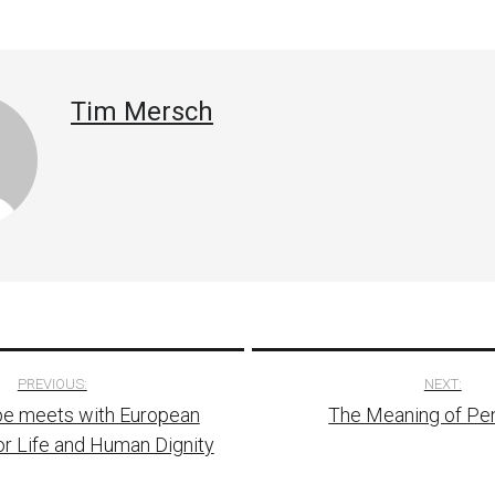
Tim Mersch
PREVIOUS:
NEXT:
e meets with European
The Meaning of Pe
tion
or Life and Human Dignity