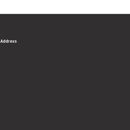
g Address