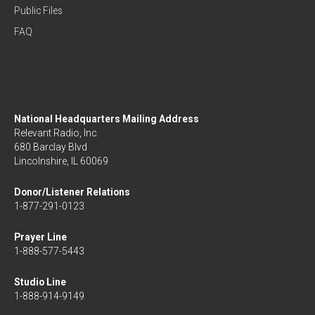
Public Files
FAQ
National Headquarters Mailing Address
Relevant Radio, Inc.
680 Barclay Blvd
Lincolnshire, IL 60069
Donor/Listener Relations
1-877-291-0123
Prayer Line
1-888-577-5443
Studio Line
1-888-914-9149