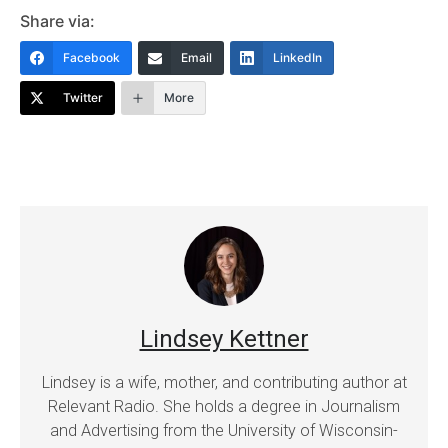
Share via:
Facebook
Email
LinkedIn
Twitter
More
Lindsey Kettner
Lindsey is a wife, mother, and contributing author at
Relevant Radio. She holds a degree in Journalism
and Advertising from the University of Wisconsin-