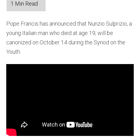
Pope Francis has announced that Nunzio Sulprizio, a
young Italian man who died at age 19, will be
canonized on October 14 during the Synod on the
Youth.