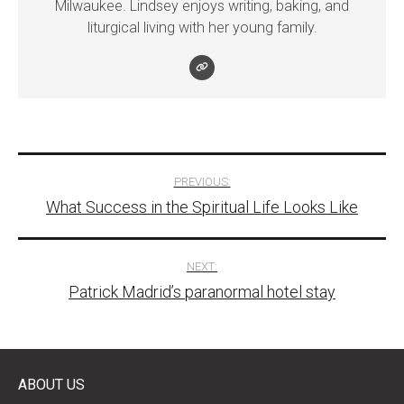
Milwaukee. Lindsey enjoys writing, baking, and
liturgical living with her young family.
Post
PREVIOUS:
What Success in the Spiritual Life Looks Like
navigation
NEXT:
Patrick Madrid’s paranormal hotel stay
ABOUT US