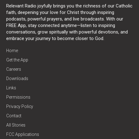
Relevant Radio joyfully brings you the richness of our Catholic
faith, deepening your love for Christ through inspiring
podcasts, powerful prayers, and live broadcasts. With our
FREE App, stay connected anytime—listen to inspiring
conversations, grow spiritually with powerful devotions, and
embrace your journey to become closer to God.
Home
Get the App
Careers
Downloads
Links
Permissions
Privacy Policy
Contact
All Stories
FCC Applications