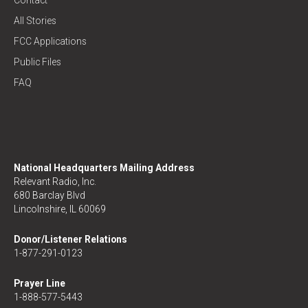
Contact
All Stories
FCC Applications
Public Files
FAQ
National Headquarters Mailing Address
Relevant Radio, Inc.
680 Barclay Blvd
Lincolnshire, IL 60069
Donor/Listener Relations
1-877-291-0123
Prayer Line
1-888-577-5443