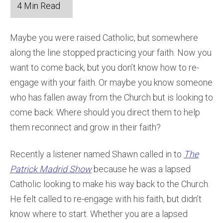
Maybe you were raised Catholic, but somewhere
along the line stopped practicing your faith. Now you
want to come back, but you don’t know how to re-
engage with your faith. Or maybe you know someone
who has fallen away from the Church but is looking to
come back. Where should you direct them to help
them reconnect and grow in their faith?
Recently a listener named Shawn called in to
The
Patrick Madrid Show
because he was a lapsed
Catholic looking to make his way back to the Church.
He felt called to re-engage with his faith, but didn’t
know where to start. Whether you are a lapsed