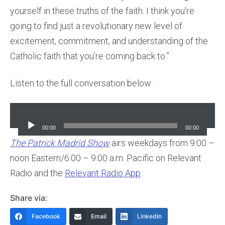
yourself in these truths of the faith. I think you’re
going to find just a revolutionary new level of
excitement, commitment, and understanding of the
Catholic faith that you’re coming back to.”
Listen to the full conversation below:
Audio
Player
00:00
00:00
The Patrick Madrid Show
airs weekdays from 9:00 –
noon Eastern/6:00 – 9:00 a.m. Pacific on Relevant
Radio and the
Relevant Radio App
.
Share via:
Facebook
Email
LinkedIn