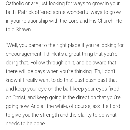
Catholic or are just looking for ways to grow in your
faith, Patrick offered some wonderful ways to grow
in your relationship with the Lord and His Church. He
told Shawn:
“Well, you came to the right place if you’re looking for
encouragement. I think it’s a great thing that you’re
doing that. Follow through on it, and be aware that
there will be days when you’re thinking, ‘Eh, I don’t
know if I really want to do this.’ Just push past that
and keep your eye on the ball, keep your eyes fixed
on Christ, and keep going in the direction that you’re
going now. And all the while, of course, ask the Lord
to give you the strength and the clarity to do what
needs to be done.