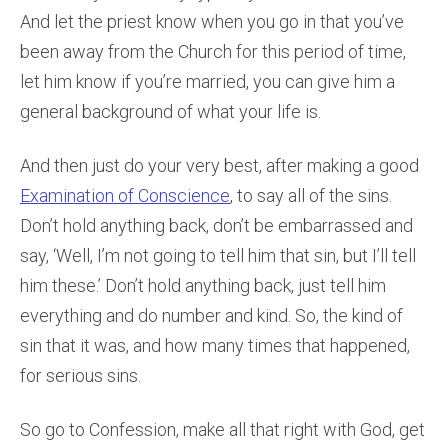
And let the priest know when you go in that you’ve
been away from the Church for this period of time,
let him know if you’re married, you can give him a
general background of what your life is.
And then just do your very best, after making a good
Examination of Conscience
, to say all of the sins.
Don’t hold anything back, don’t be embarrassed and
say, ‘Well, I’m not going to tell him that sin, but I’ll tell
him these.’ Don’t hold anything back, just tell him
everything and do number and kind. So, the kind of
sin that it was, and how many times that happened,
for serious sins.
So go to Confession, make all that right with God, get