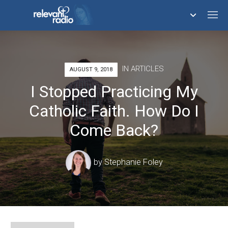
758,293,561
IN
ARTICLES
AUGUST 9, 2018
I Stopped Practicing My
Catholic Faith. How Do I
Come Back?
by
Stephanie Foley