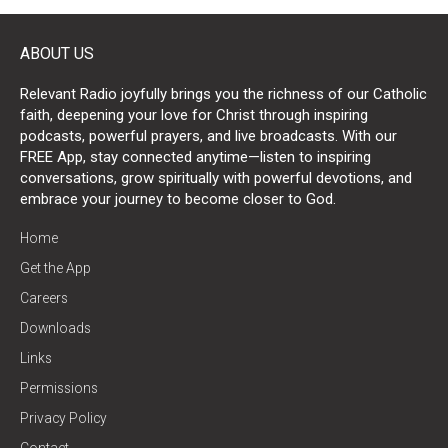
ABOUT US
Relevant Radio joyfully brings you the richness of our Catholic
faith, deepening your love for Christ through inspiring
podcasts, powerful prayers, and live broadcasts. With our
FREE App, stay connected anytime—listen to inspiring
conversations, grow spiritually with powerful devotions, and
embrace your journey to become closer to God.
Home
Get the App
Careers
Downloads
Links
Permissions
Privacy Policy