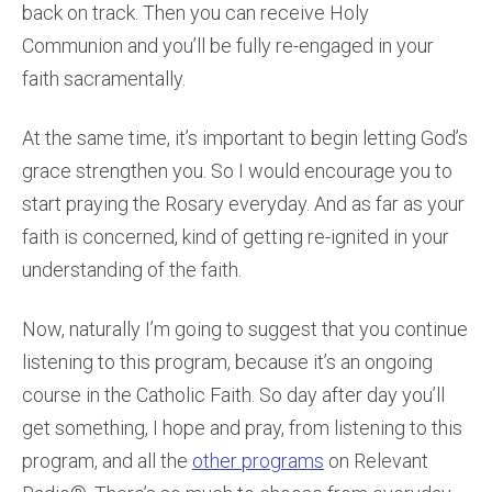
back on track. Then you can receive Holy
Communion and you’ll be fully re-engaged in your
faith sacramentally.
At the same time, it’s important to begin letting God’s
grace strengthen you. So I would encourage you to
start praying the Rosary everyday. And as far as your
faith is concerned, kind of getting re-ignited in your
understanding of the faith.
Now, naturally I’m going to suggest that you continue
listening to this program, because it’s an ongoing
course in the Catholic Faith. So day after day you’ll
get something, I hope and pray, from listening to this
program, and all the
other programs
on Relevant