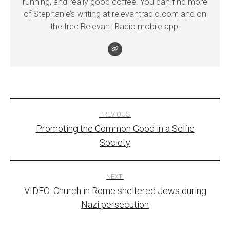
running, and really good coffee. You can find more
of Stephanie’s writing at relevantradio.com and on
the free Relevant Radio mobile app.
Post
PREVIOUS:
Promoting the Common Good in a Selfie
navigation
Society
NEXT:
VIDEO: Church in Rome sheltered Jews during
Nazi persecution