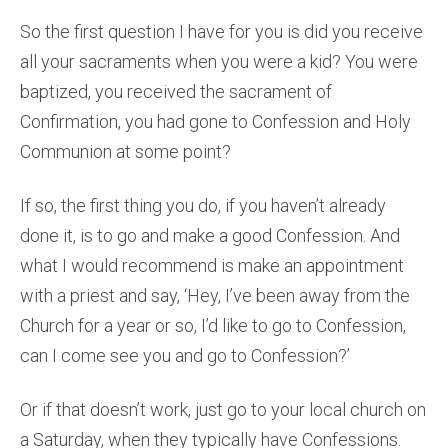
So the first question I have for you is did you receive
all your sacraments when you were a kid? You were
baptized, you received the sacrament of
Confirmation, you had gone to Confession and Holy
Communion at some point?
If so, the first thing you do, if you haven’t already
done it, is to go and make a good Confession. And
what I would recommend is make an appointment
with a priest and say, ‘Hey, I’ve been away from the
Church for a year or so, I’d like to go to Confession,
can I come see you and go to Confession?’
Or if that doesn’t work, just go to your local church on
a Saturday, when they typically have Confessions.