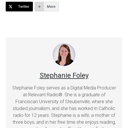
Twitter
More
Stephanie Foley
Stephanie Foley serves as a Digital Media Producer
at Relevant Radio®. She is a graduate of
Franciscan University of Steubenville, where she
studied journalism, and she has worked in Catholic
radio for 12 years. Stephanie is a wife, a mother of
three boys, and in her free time she enjoys reading,