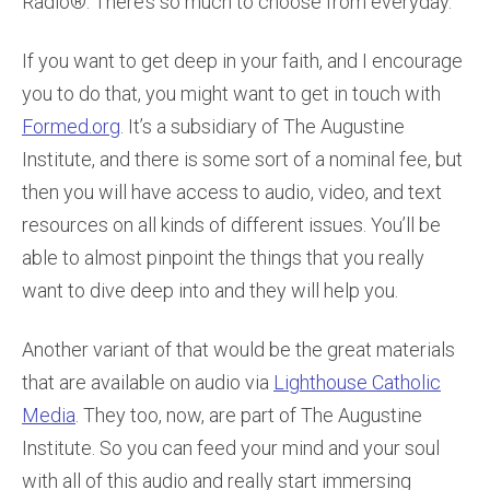
Radio®. There’s so much to choose from everyday.
If you want to get deep in your faith, and I encourage
you to do that, you might want to get in touch with
Formed.org
. It’s a subsidiary of The Augustine
Institute, and there is some sort of a nominal fee, but
then you will have access to audio, video, and text
resources on all kinds of different issues. You’ll be
able to almost pinpoint the things that you really
want to dive deep into and they will help you.
Another variant of that would be the great materials
that are available on audio via
Lighthouse Catholic
Media
. They too, now, are part of The Augustine
Institute. So you can feed your mind and your soul
with all of this audio and really start immersing