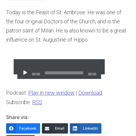
Today is the Feast of St. Ambrose. He
was one of
the four original Doctors of the Church, and is the
patron saint of Milan. He is also known to be a great
influence on St. Augustine of Hippo.
Audio
Player
00:00
00:00
Podcast:
Play in new window
|
Download
Subscribe:
RSS
Share via:
Facebook
Email
LinkedIn