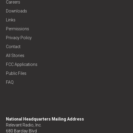
Careers
Downloads
Links
Permissions
Privacy Policy
Contact
All Stories
FCC Applications
Public Files
FAQ
National Headquarters Mailing Address
Relevant Radio, Inc.
680 Barclay Blvd