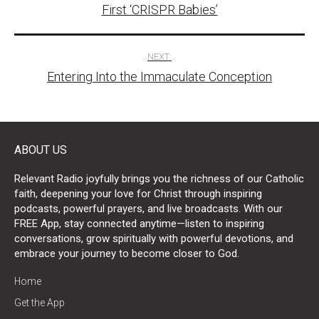
navigation
First ‘CRISPR Babies’
NEXT:
Entering Into the Immaculate Conception
ABOUT US
Relevant Radio joyfully brings you the richness of our Catholic
faith, deepening your love for Christ through inspiring
podcasts, powerful prayers, and live broadcasts. With our
FREE App, stay connected anytime—listen to inspiring
conversations, grow spiritually with powerful devotions, and
embrace your journey to become closer to God.
Home
Get the App