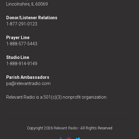
Lincolnshire, IL 60069
Donor/Listener Relations
1-877-291-0123
Prayer Line
1-888-577-5443
Studio Line
1-888-914-9149
Parish Ambassadors
pa@relevantradio.com
Relevant Radio is a 501(c)(3) nonprofit organization.
Copyright 2026
Relevant Radio
- All Rights Reserved