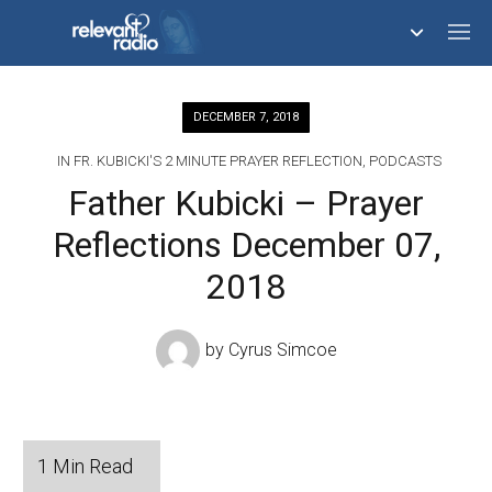
758,293,065
DECEMBER 7, 2018
IN
FR. KUBICKI'S 2 MINUTE PRAYER REFLECTION
,
PODCASTS
Father Kubicki – Prayer
Reflections December 07,
2018
by
Cyrus Simcoe