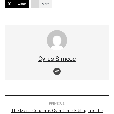
Twitter
More
Cyrus Simcoe
Post
PREVIOUS:
The Moral Concerns Over Gene Editing and the