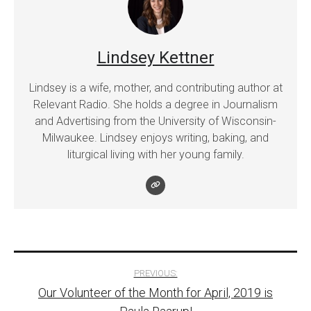
Lindsey Kettner
Lindsey is a wife, mother, and contributing author at
Relevant Radio. She holds a degree in Journalism
and Advertising from the University of Wisconsin-
Milwaukee. Lindsey enjoys writing, baking, and
liturgical living with her young family.
Post
PREVIOUS:
Our Volunteer of the Month for April, 2019 is
navigation