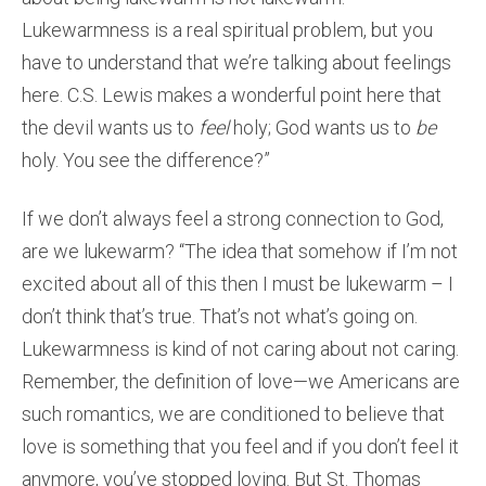
Lukewarmness is a real spiritual problem, but you
have to understand that we’re talking about feelings
here. C.S. Lewis makes a wonderful point here that
the devil wants us to
feel
holy; God wants us to
be
holy. You see the difference?”
If we don’t always feel a strong connection to God,
are we lukewarm? “The idea that somehow if I’m not
excited about all of this then I must be lukewarm – I
don’t think that’s true. That’s not what’s going on.
Lukewarmness is kind of not caring about not caring.
Remember, the definition of love—we Americans are
such romantics, we are conditioned to believe that
love is something that you feel and if you don’t feel it
anymore, you’ve stopped loving. But St. Thomas