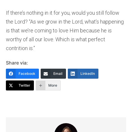
If there’s nothing in it for you, would you still follow
the Lord? “As we grow in the Lord, what’s happening
is that we’re coming to love Him because he is
worthy of all our love. Which is what perfect
contrition is.”
Share via:
Facebook
Email
LinkedIn
Twitter
More