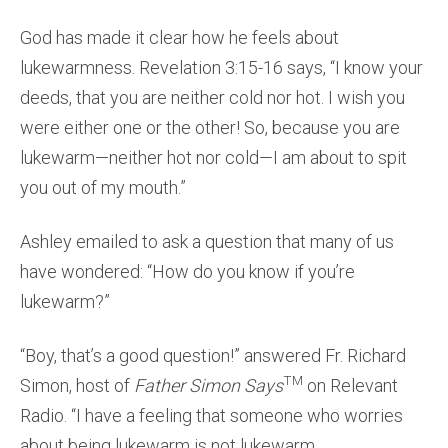
God has made it clear how he feels about
lukewarmness. Revelation 3:15-16 says, “I know your
deeds, that you are neither cold nor hot. I wish you
were either one or the other! So, because you are
lukewarm—neither hot nor cold—I am about to spit
you out of my mouth.”
Ashley emailed to ask a question that many of us
have wondered: “How do you know if you’re
lukewarm?”
“Boy, that’s a good question!” answered Fr. Richard
TM
Simon, host of
Father Simon Says
on Relevant
Radio. “I have a feeling that someone who worries
about being lukewarm is not lukewarm.