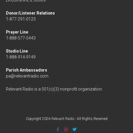
Lincolnshire, IL 60069
Donor/Listener Relations
1-877-291-0123
Prayer Line
1-888-577-5443
Studio Line
1-888-914-9149
Parish Ambassadors
pa@relevantradio.com
Relevant Radio is a 501(c)(3) nonprofit organization.
Copyright 2026
Relevant Radio
- All Rights Reserved