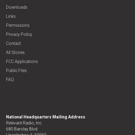
Downloads
Links
Permissions
Privacy Policy
Contact
All Stories
FCC Applications
Public Files
FAQ
National Headquarters Mailing Address
Relevant Radio, Inc.
680 Barclay Blvd