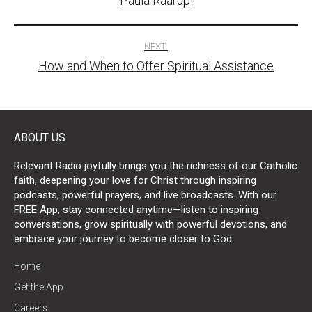
Paula Raarup!
NEXT:
How and When to Offer Spiritual Assistance
ABOUT US
Relevant Radio joyfully brings you the richness of our Catholic
faith, deepening your love for Christ through inspiring
podcasts, powerful prayers, and live broadcasts. With our
FREE App, stay connected anytime—listen to inspiring
conversations, grow spiritually with powerful devotions, and
embrace your journey to become closer to God.
Home
Get the App
Careers