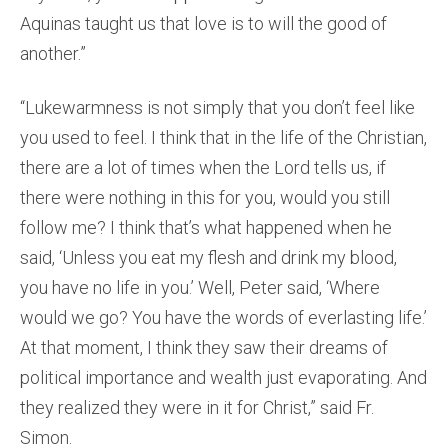
Aquinas taught us that love is to will the good of
another.”
“Lukewarmness is not simply that you don’t feel like
you used to feel. I think that in the life of the Christian,
there are a lot of times when the Lord tells us, if
there were nothing in this for you, would you still
follow me? I think that’s what happened when he
said, ‘Unless you eat my flesh and drink my blood,
you have no life in you.’ Well, Peter said, ‘Where
would we go? You have the words of everlasting life.’
At that moment, I think they saw their dreams of
political importance and wealth just evaporating. And
they realized they were in it for Christ,” said Fr.
Simon.