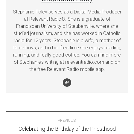
Stephanie Foley serves as a Digital Media Producer
at Relevant Radio®. She is a graduate of
Franciscan University of Steubenville, where she
studied journalism, and she has worked in Catholic
radio for 12 years. Stephanie is a wife, a mother of
three boys, and in her free time she enjoys reading,
running, and really good coffee. You can find more
of Stephanie’s writing at relevantradio.com and on
the free Relevant Radio mobile app.
Post
PREVIOUS:
Celebrating the Birthday of the Priesthood
navigation