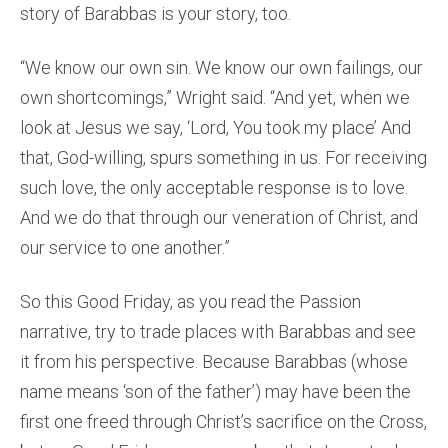
story of Barabbas is your story, too.
“We know our own sin. We know our own failings, our
own shortcomings,” Wright said. “And yet, when we
look at Jesus we say, ‘Lord, You took my place’ And
that, God-willing, spurs something in us. For receiving
such love, the only acceptable response is to love.
And we do that through our veneration of Christ, and
our service to one another.”
So this Good Friday, as you read the Passion
narrative, try to trade places with Barabbas and see
it from his perspective. Because Barabbas (whose
name means ‘son of the father’) may have been the
first one freed through Christ’s sacrifice on the Cross,