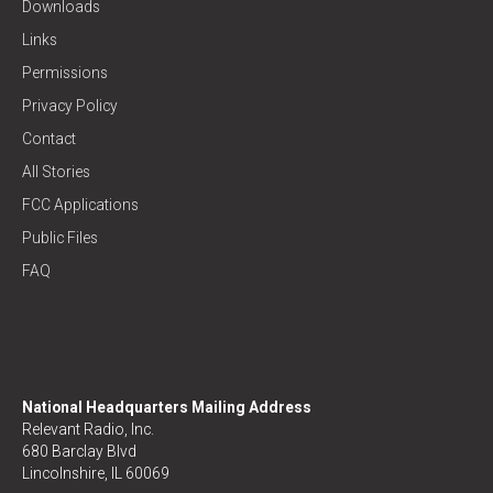
Downloads
Links
Permissions
Privacy Policy
Contact
All Stories
FCC Applications
Public Files
FAQ
National Headquarters Mailing Address
Relevant Radio, Inc.
680 Barclay Blvd
Lincolnshire, IL 60069