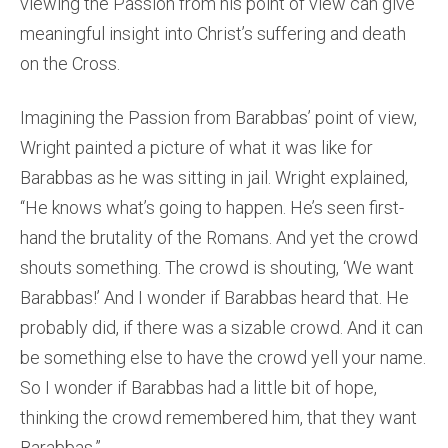
viewing the Passion from his point of view can give
meaningful insight into Christ’s suffering and death
on the Cross.
Imagining the Passion from Barabbas’ point of view,
Wright painted a picture of what it was like for
Barabbas as he was sitting in jail. Wright explained,
“He knows what’s going to happen. He’s seen first-
hand the brutality of the Romans. And yet the crowd
shouts something. The crowd is shouting, ‘We want
Barabbas!’ And I wonder if Barabbas heard that. He
probably did, if there was a sizable crowd. And it can
be something else to have the crowd yell your name.
So I wonder if Barabbas had a little bit of hope,
thinking the crowd remembered him, that they want
Barabbas.”