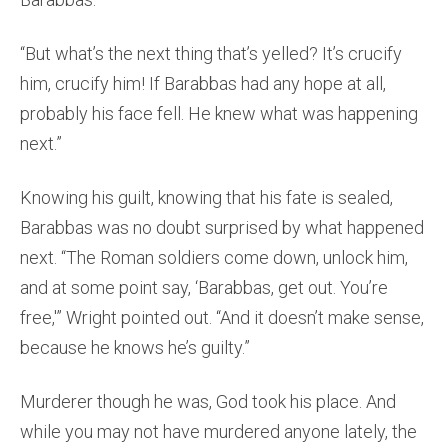
“But what’s the next thing that’s yelled? It’s crucify
him, crucify him! If Barabbas had any hope at all,
probably his face fell. He knew what was happening
next.”
Knowing his guilt, knowing that his fate is sealed,
Barabbas was no doubt surprised by what happened
next. “The Roman soldiers come down, unlock him,
and at some point say, ‘Barabbas, get out. You’re
free,'” Wright pointed out. “And it doesn’t make sense,
because he knows he’s guilty.”
Murderer though he was, God took his place. And
while you may not have murdered anyone lately, the