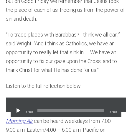
but on Good Friday we remember that Jesus took
the place of each of us, freeing us from the power of
sin and death.
“To trade places with Barabbas? I think we all can,”
said Wright. “And I think as Catholics, we have an
opportunity to really let that sink in. … We have an
opportunity to fix our gaze upon the Cross, and to
thank Christ for what He has done for us.”
Listen to the full reflection below:
Audio
Player
00:00
00:00
Morning Air
can be heard weekdays from 7:00 –
9:00 a.m. Eastern/4:00 – 6:00 a.m. Pacific on