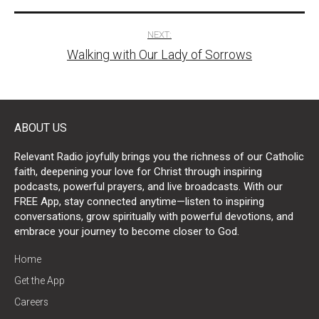
NEXT:
Walking with Our Lady of Sorrows
ABOUT US
Relevant Radio joyfully brings you the richness of our Catholic
faith, deepening your love for Christ through inspiring
podcasts, powerful prayers, and live broadcasts. With our
FREE App, stay connected anytime—listen to inspiring
conversations, grow spiritually with powerful devotions, and
embrace your journey to become closer to God.
Home
Get the App
Careers