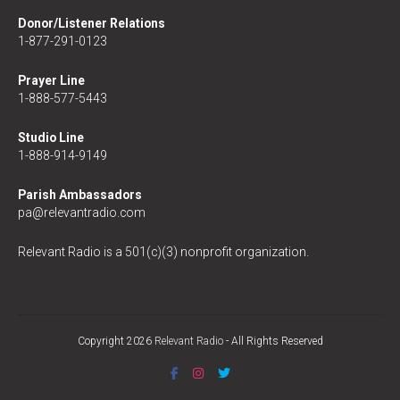
Donor/Listener Relations
1-877-291-0123
Prayer Line
1-888-577-5443
Studio Line
1-888-914-9149
Parish Ambassadors
pa@relevantradio.com
Relevant Radio is a 501(c)(3) nonprofit organization.
Copyright 2026
Relevant Radio
- All Rights Reserved