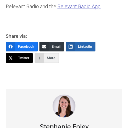
Relevant Radio and the
Relevant Radio App
.
Share via:
Facebook
Email
LinkedIn
Twitter
More
Stephanie Foley