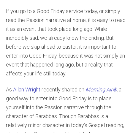
If you go to a Good Friday service today, or simply
read the Passion narrative at home, it is easy to read
it as an event that took place long ago. While
incredibly sad, we already know the ending. But
before we skip ahead to Easter, it is important to
enter into Good Friday, because it was not simply an
event that happened long ago, but a reality that
affects your life still today.
As
Allan Wright
recently shared on
Morning Air®
,
a
good way to enter into Good Friday is to place
yourself into the Passion narrative through the
character of Barabbas. Though Barabbas is a
relatively minor character in today’s Gospel reading,