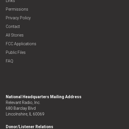
Links
Permissions
Privacy Policy
Contact
All Stories
FCC Applications
Public Files
FAQ
National Headquarters Mailing Address
Relevant Radio, Inc.
680 Barclay Blvd
Lincolnshire, IL 60069
Donor/Listener Relations