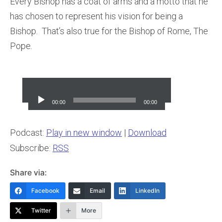
Every Bishop has a coat of arms and a motto that he
has chosen to represent his vision for being a
Bishop. That’s also true for the Bishop of Rome, The
Pope.
Audio
Player
00:00
00:00
Podcast:
Play in new window
|
Download
Subscribe:
RSS
Share via:
Facebook
Email
LinkedIn
Twitter
More