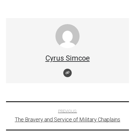
Cyrus Simcoe
Post
PREVIOUS:
The Bravery and Service of Military Chaplains
navigation