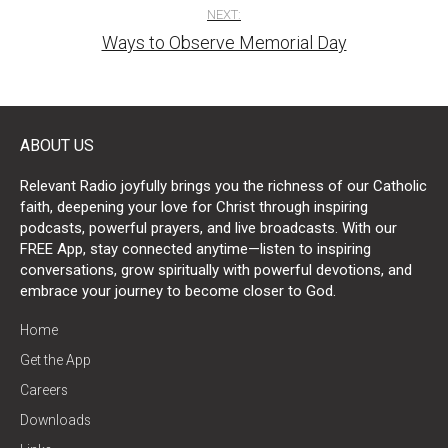
NEXT:
Ways to Observe Memorial Day
ABOUT US
Relevant Radio joyfully brings you the richness of our Catholic
faith, deepening your love for Christ through inspiring
podcasts, powerful prayers, and live broadcasts. With our
FREE App, stay connected anytime—listen to inspiring
conversations, grow spiritually with powerful devotions, and
embrace your journey to become closer to God.
Home
Get the App
Careers
Downloads