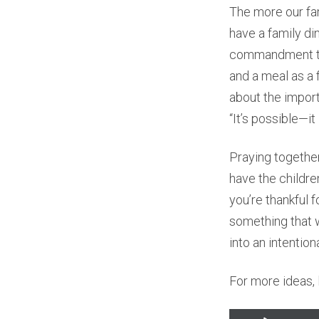
The more our fa
have a family di
commandment to 
and a meal as a 
about the importa
“It’s possible—it
Praying together
have the childre
you’re thankful f
something that w
into an intention
For more ideas, l
Audio