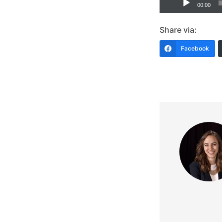
00:00
Player
Share via:
Facebook