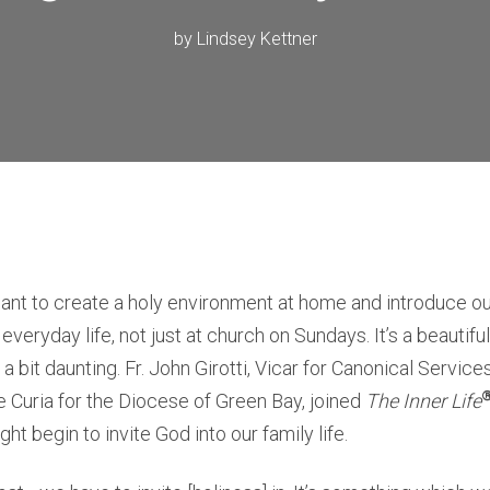
by
Lindsey Kettner
nt to create a holy environment at home and introduce our
in everyday life, not just at church on Sundays. It’s a beautif
a bit daunting. Fr. John Girotti, Vicar for Canonical Servic
 Curia for the Diocese of Green Bay, joined
The Inner Life
t begin to invite God into our family life.