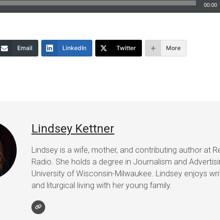
00:00
Email
LinkedIn
Twitter
More
Lindsey Kettner
Lindsey is a wife, mother, and contributing author at R
Radio. She holds a degree in Journalism and Advertis
University of Wisconsin-Milwaukee. Lindsey enjoys writ
and liturgical living with her young family.