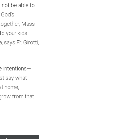
 not be able to
w God’s
 together, Mass
to your kids
 says Fr. Girotti,
e intentions—
ust say what
 at home,
 grow from that
Use