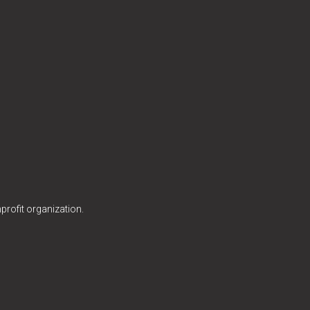
profit organization.