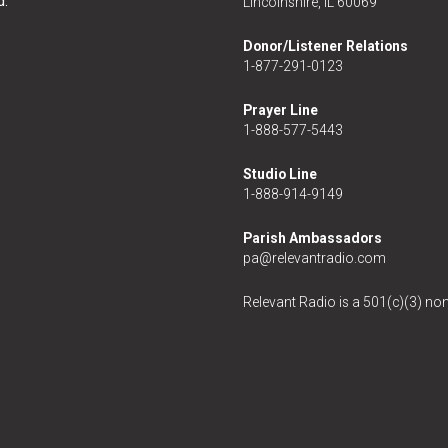
d.
Lincolnshire, IL 60069
Donor/Listener Relations
1-877-291-0123
Prayer Line
1-888-577-5443
Studio Line
1-888-914-9149
Parish Ambassadors
pa@relevantradio.com
Relevant Radio is a 501(c)(3) non