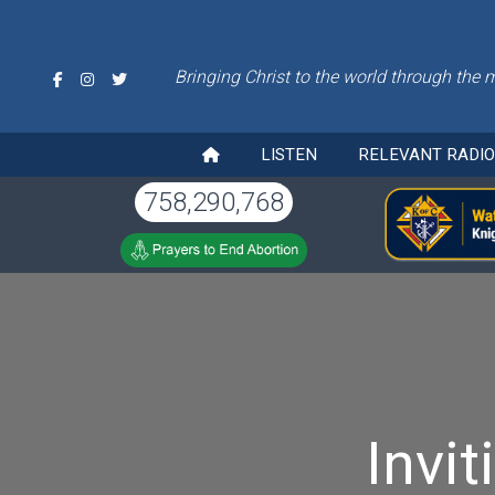
Bringing Christ to the world through the 
LISTEN
RELEVANT RADI
758,290,768
Invi