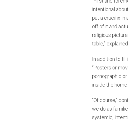
“First and forem
intentional about
put a crucifix i
off of it and act
religious pictur
table,” explained 
In addition to f
“Posters or movi
pornographic or 
inside the home 
“Of course,” con
we do as families
systemic, intenti