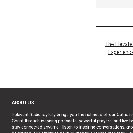
Post
The Elevate
naviga
Experience
ABOUT US
Relevant Radio joyfully brings you the richness of our Catholic
Christ through inspiring podcasts, powerful prayers, and live 
stay connected anytime—listen to inspiring conversations, grow