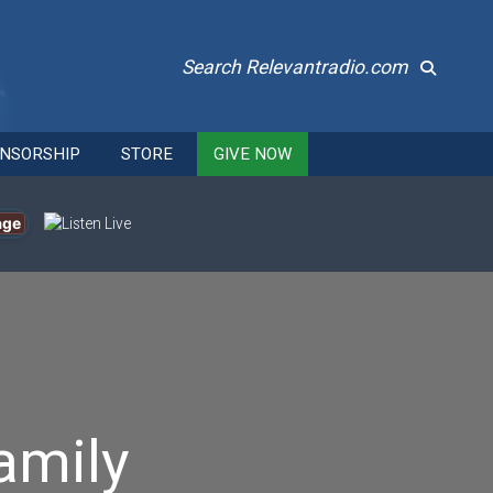
Search Relevantradio.com
NSORSHIP
STORE
GIVE NOW
age
amily