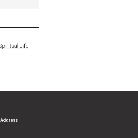
piritual Life
g Address