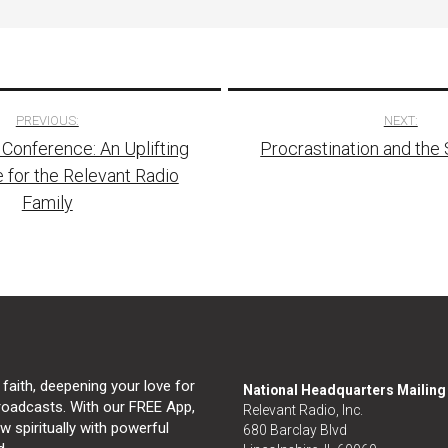
PREVIOUS:
NEXT:
 Conference: An Uplifting
Procrastination and the S
tion
 for the Relevant Radio
Family
 faith, deepening your love for
National Headquarters Mailin
broadcasts. With our FREE App,
Relevant Radio, Inc.
 spiritually with powerful
680 Barclay Blvd