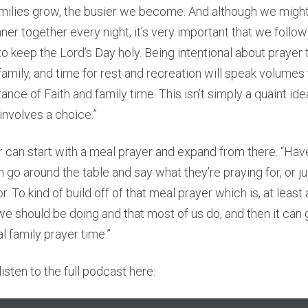
milies grow, the busier we become. And although we might
nner together every night, it’s very important that we follo
keep the Lord’s Day holy. Being intentional about prayer
family, and time for rest and recreation will speak volumes 
nce of Faith and family time. This isn’t simply a quaint idea,
 involves a choice.”
 can start with a meal prayer and expand from there. “Hav
n go around the table and say what they’re praying for, or j
or. To kind of build off of that meal prayer which is, at least
e should be doing and that most of us do, and then it can
al family prayer time.”
isten to the full podcast here: