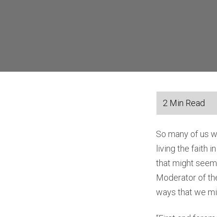
So many of us wa
living the faith 
that might seem 
Moderator of the
ways that we migh