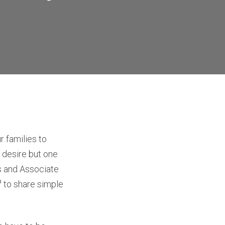
 families to
ul desire but one
es and Associate
®
to share simple