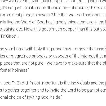
ost—we have to invite [holiness] in. It’s something which w
, it’s not just an automatic. It could be—of course, this is 
n a prominent place, to have a Bible that we read and open a
ually live the Word of God, having holy things that are in th
es, saints, etc. Now, this goes much deeper than this but yo
Fr. Girotti.
illing your home with holy things, one must remove the unhol
es or magazines or books or aspects of the internet that 
places that are not pure—we have to make sure that the ph
foster holiness.”
tinued Fr. Girotti, “most important is the individuals and th
 to gather together and to invite the Lord to be part of our l
onal choice of inviting God inside.”