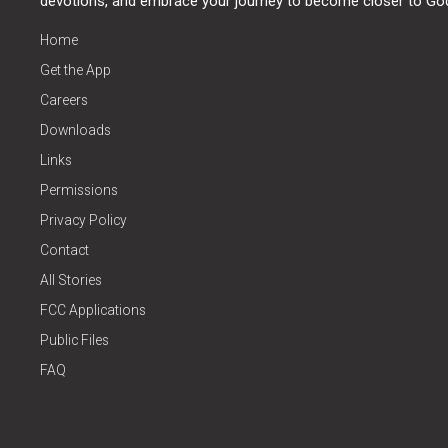
devotions, and embrace your journey to become closer to Go
Home
Get the App
Careers
Downloads
Links
Permissions
Privacy Policy
Contact
All Stories
FCC Applications
Public Files
FAQ