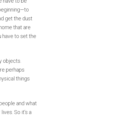
e have to be
a beginning—to
nd get the dust
e home that are
u have to set the
y objects.
are perhaps
ysical things
e people and what
ives. So it’s a