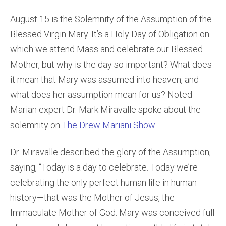
August 15 is the Solemnity of the Assumption of the
Blessed Virgin Mary. It’s a Holy Day of Obligation on
which we attend Mass and celebrate our Blessed
Mother, but why is the day so important? What does
it mean that Mary was assumed into heaven, and
what does her assumption mean for us? Noted
Marian expert Dr. Mark Miravalle spoke about the
solemnity on
The Drew Mariani Show
.
Dr. Miravalle described the glory of the Assumption,
saying, “Today is a day to celebrate. Today we’re
celebrating the only perfect human life in human
history—that was the Mother of Jesus, the
Immaculate Mother of God. Mary was conceived full