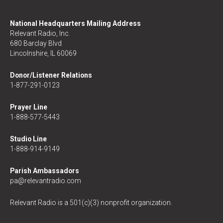
National Headquarters Mailing Address
Relevant Radio, Inc.
680 Barclay Blvd
Lincolnshire, IL 60069
Donor/Listener Relations
1-877-291-0123
Prayer Line
1-888-577-5443
Studio Line
1-888-914-9149
Parish Ambassadors
pa@relevantradio.com
Relevant Radio is a 501(c)(3) nonprofit organization.