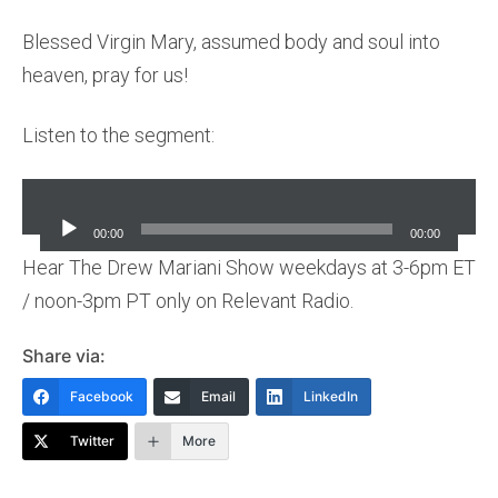
Blessed Virgin Mary, assumed body and soul into
heaven, pray for us!
Listen to the segment:
Audio
Player
00:00
00:00
Hear The Drew Mariani Show weekdays at 3-6pm ET
/ noon-3pm PT only on Relevant Radio.
Share via:
Facebook
Email
LinkedIn
Twitter
More