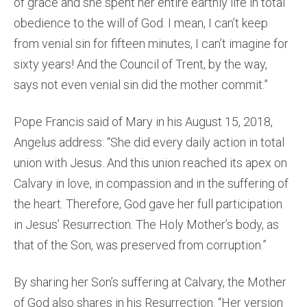
of grace and she spent her entire earthly life in total
obedience to the will of God. I mean, I can’t keep
from venial sin for fifteen minutes, I can’t imagine for
sixty years! And the Council of Trent, by the way,
says not even venial sin did the mother commit.”
Pope Francis said of Mary in his August 15, 2018,
Angelus address: “She did every daily action in total
union with Jesus. And this union reached its apex on
Calvary in love, in compassion and in the suffering of
the heart. Therefore, God gave her full participation
in Jesus’ Resurrection. The Holy Mother’s body, as
that of the Son, was preserved from corruption.”
By sharing her Son’s suffering at Calvary, the Mother
of God also shares in his Resurrection. “Her version