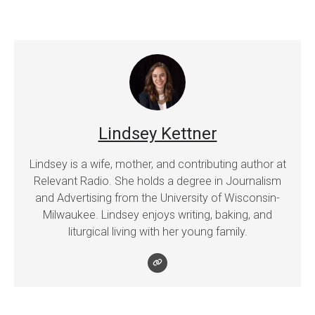
Lindsey Kettner
Lindsey is a wife, mother, and contributing author at
Relevant Radio. She holds a degree in Journalism
and Advertising from the University of Wisconsin-
Milwaukee. Lindsey enjoys writing, baking, and
liturgical living with her young family.