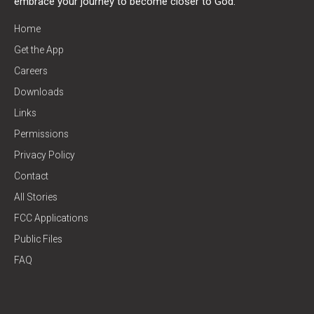
embrace your journey to become closer to God.
Home
Get the App
Careers
Downloads
Links
Permissions
Privacy Policy
Contact
All Stories
FCC Applications
Public Files
FAQ