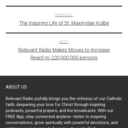
Post
PREVIOUS:
The Inspiring Life of St. Maximilian Kolbe
navigation
NEXT:
Relevant Radio Makes Moves to Increase
Reach to 220,000,000 persons
ABOUT US
Relevant Radio joyfully brings you the richness of our Catholic
faith, deepening your love for Christ through inspiring
podcasts, powerful prayers, and live broadcasts. With our
FREE App, stay connected anytime—listen to inspiring
conversations, grow spiritually with powerful devotions, and