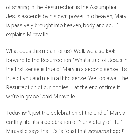
of sharing in the Resurrection is the Assumption.
Jesus ascends by his own power into heaven; Mary
is passively brought into heaven, body and soul,”
explains Miravalle.
What does this mean for us? Well, we also look
forward to the Resurrection. “What’s true of Jesus in
the first sense is true of Mary in a second sense. It’s
true of you and me in a third sense. We too await the
Resurrection of our bodies … at the end of time if
we’re in grace,” said Miravalle.
Today isn’t just the celebration of the end of Mary’s
earthly life, it’s a celebration of “her victory of life.”
Miravalle says that it’s “a feast that
screams
hope!”