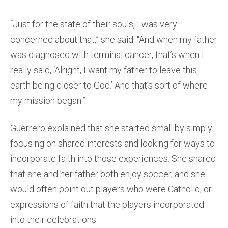
“Just for the state of their souls, I was very
concerned about that,” she said. “And when my father
was diagnosed with terminal cancer, that’s when I
really said, ‘Alright, I want my father to leave this
earth being closer to God.’ And that’s sort of where
my mission began.”
Guerrero explained that she started small by simply
focusing on shared interests and looking for ways to
incorporate faith into those experiences. She shared
that she and her father both enjoy soccer, and she
would often point out players who were Catholic, or
expressions of faith that the players incorporated
into their celebrations.