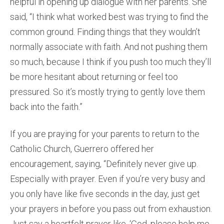
helpful in opening up dialogue with her parents. She
said, “I think what worked best was trying to find the
common ground. Finding things that they wouldn’t
normally associate with faith. And not pushing them
so much, because I think if you push too much they’ll
be more hesitant about returning or feel too
pressured. So it’s mostly trying to gently love them
back into the faith.”
If you are praying for your parents to return to the
Catholic Church, Guerrero offered her
encouragement, saying, “Definitely never give up.
Especially with prayer. Even if you’re very busy and
you only have like five seconds in the day, just get
your prayers in before you pass out from exhaustion.
Just say a heartfelt prayer like, ‘God, please help me