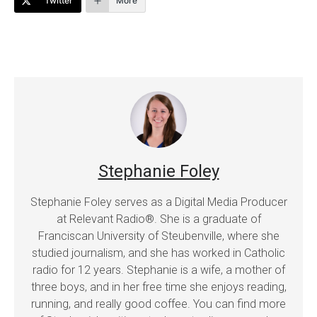
Twitter
More
Stephanie Foley
Stephanie Foley serves as a Digital Media Producer
at Relevant Radio®. She is a graduate of
Franciscan University of Steubenville, where she
studied journalism, and she has worked in Catholic
radio for 12 years. Stephanie is a wife, a mother of
three boys, and in her free time she enjoys reading,
running, and really good coffee. You can find more