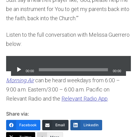
be an instrument for You to get my parents back into
the faith, back into the Church.'”
Listen to the full conversation with Melissa Guerrero
below:
Audio
Player
00:00
00:00
Morning Air
can be heard weekdays from 6:00 –
9:00 a.m. Eastern/3:00 – 6:00 a.m. Pacific on
Relevant Radio and the
Relevant Radio App
.
Share via:
Facebook
Email
LinkedIn