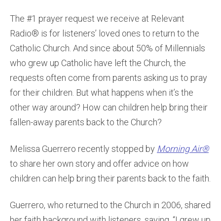
The #1 prayer request we receive at Relevant
Radio® is for listeners’ loved ones to return to the
Catholic Church. And since about 50% of Millennials
who grew up Catholic have left the Church, the
requests often come from parents asking us to pray
for their children. But what happens when it’s the
other way around? How can children help bring their
fallen-away parents back to the Church?
Melissa Guerrero recently stopped by
Morning Air®
to share her own story and offer advice on how
children can help bring their parents back to the faith.
Guerrero, who returned to the Church in 2006, shared
her faith background with listeners, saying, “I grew up