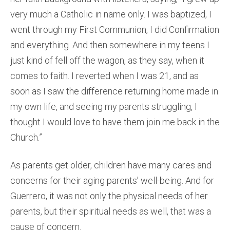
very much a Catholic in name only. I was baptized, I
went through my First Communion, I did Confirmation
and everything. And then somewhere in my teens I
just kind of fell off the wagon, as they say, when it
comes to faith. I reverted when I was 21, and as
soon as I saw the difference returning home made in
my own life, and seeing my parents struggling, I
thought I would love to have them join me back in the
Church.”
As parents get older, children have many cares and
concerns for their aging parents’ well-being. And for
Guerrero, it was not only the physical needs of her
parents, but their spiritual needs as well, that was a
cause of concern.