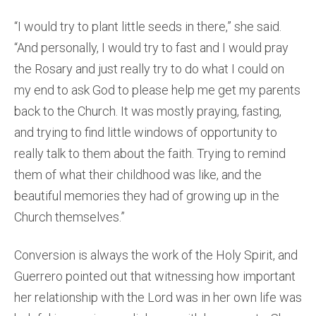
“I would try to plant little seeds in there,” she said.
“And personally, I would try to fast and I would pray
the Rosary and just really try to do what I could on
my end to ask God to please help me get my parents
back to the Church. It was mostly praying, fasting,
and trying to find little windows of opportunity to
really talk to them about the faith. Trying to remind
them of what their childhood was like, and the
beautiful memories they had of growing up in the
Church themselves.”
Conversion is always the work of the Holy Spirit, and
Guerrero pointed out that witnessing how important
her relationship with the Lord was in her own life was