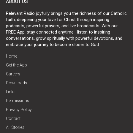
ABOUT US
Relevant Radio joyfully brings you the richness of our Catholic
faith, deepening your love for Christ through inspiring
podcasts, powerful prayers, and live broadcasts. With our
FREE App, stay connected anytime—listen to inspiring
conversations, grow spiritually with powerful devotions, and
embrace your journey to become closer to God.
Home
Get the App
Careers
Downloads
Links
Permissions
Privacy Policy
Contact
All Stories