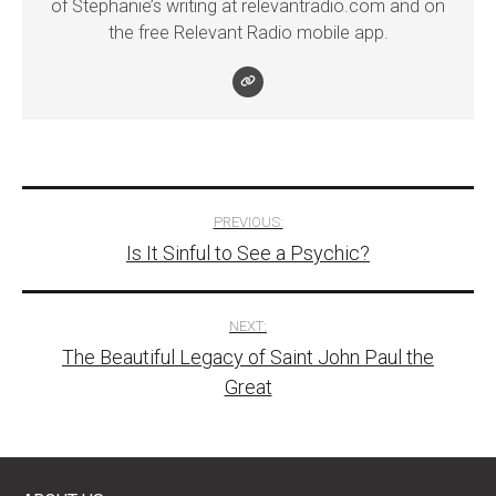
of Stephanie’s writing at relevantradio.com and on
the free Relevant Radio mobile app.
Post
PREVIOUS:
Is It Sinful to See a Psychic?
navigation
NEXT:
The Beautiful Legacy of Saint John Paul the
Great