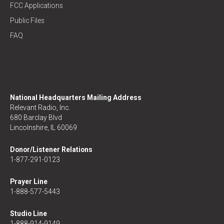
FCC Applications
Public Files
FAQ
National Headquarters Mailing Address
Relevant Radio, Inc.
680 Barclay Blvd
Lincolnshire, IL 60069
Donor/Listener Relations
1-877-291-0123
Prayer Line
1-888-577-5443
Studio Line
1-888-914-9149