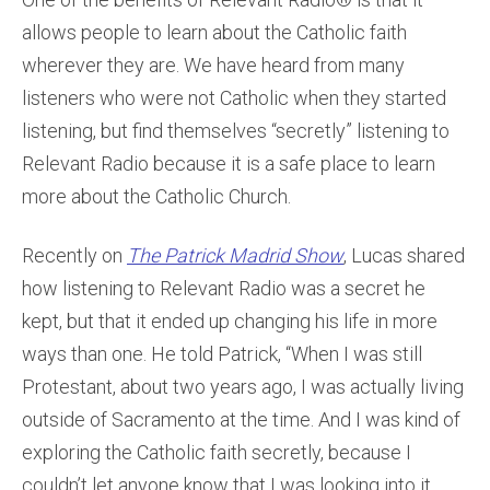
allows people to learn about the Catholic faith
wherever they are. We have heard from many
listeners who were not Catholic when they started
listening, but find themselves “secretly” listening to
Relevant Radio because it is a safe place to learn
more about the Catholic Church.
Recently on
The Patrick Madrid Show
, Lucas shared
how listening to Relevant Radio was a secret he
kept, but that it ended up changing his life in more
ways than one. He told Patrick, “When I was still
Protestant, about two years ago, I was actually living
outside of Sacramento at the time. And I was kind of
exploring the Catholic faith secretly, because I
couldn’t let anyone know that I was looking into it.