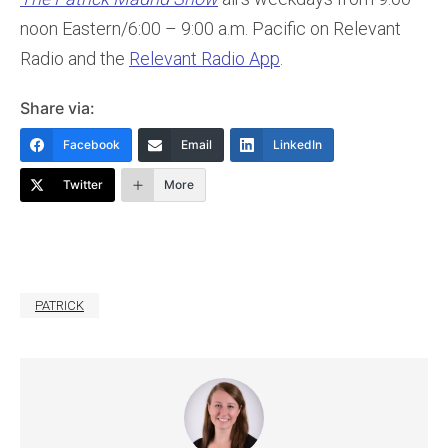
noon Eastern/6:00 – 9:00 a.m. Pacific on Relevant
Radio and the
Relevant Radio App
.
Share via:
Facebook
Email
LinkedIn
Twitter
More
PATRICK