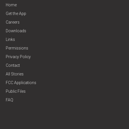
Home
Get the App
Careers
Downloads
Links
Permissions
Privacy Policy
Contact
All Stories
FCC Applications
Public Files
FAQ