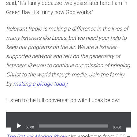
said, “It’s funny because two years later here I am in
Green Bay. It’s funny how God works.”
Relevant Radio is making a difference in the lives of
many listeners like Lucas, but we need your help to
keep our programs on the air. We are a listener-
supported network and rely on the generosity of
listeners like you to continue our mission of bringing
Christ to the world through media. Join the family
by
making a pledge today
.
Listen to the full conversation with Lucas below:
Audio
Player
00:00
00:00
The Patrick Madrid Show
airs weekdays from 9:00 –