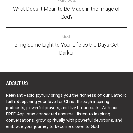
PREVIOUS:
What Does it Mean to Be Made in the Image of
navigation
God?
NEXT:
Bring Some Light to Your Life as the Days Get
Darker
ABOUT US
Relevant Radio joyfully brings you the richness of our Catholic
faith, deepening your love for Christ through inspiring
podcasts, powerful prayers, and live broadcasts. With our
FREE App, stay connected anytime—listen to inspiring
conversations, grow spiritually with powerful devotions, and
embrace your journey to become closer to God.