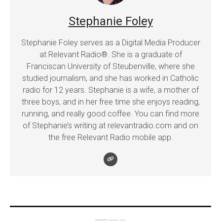
Stephanie Foley
Stephanie Foley serves as a Digital Media Producer
at Relevant Radio®. She is a graduate of
Franciscan University of Steubenville, where she
studied journalism, and she has worked in Catholic
radio for 12 years. Stephanie is a wife, a mother of
three boys, and in her free time she enjoys reading,
running, and really good coffee. You can find more
of Stephanie’s writing at relevantradio.com and on
the free Relevant Radio mobile app.
Post