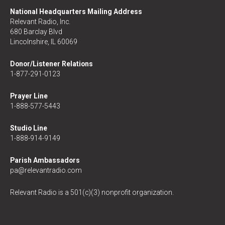
National Headquarters Mailing Address
Relevant Radio, Inc.
680 Barclay Blvd
Lincolnshire, IL 60069
Donor/Listener Relations
1-877-291-0123
Prayer Line
1-888-577-5443
Studio Line
1-888-914-9149
Parish Ambassadors
pa@relevantradio.com
Relevant Radio is a 501(c)(3) nonprofit organization.