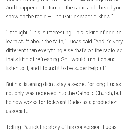
And I happened to turn on the radio and I heard your
show on the radio – The Patrick Madrid Show.”
“I thought, ‘This is interesting. This is kind of cool to
learn stuff about the faith,'” Lucas said. “And it’s very
different than everything else that’s on the radio, so
that’s kind of refreshing. So I would turn it on and
listen to it, and I found it to be super helpful.”
But his listening didn’t stay a secret for long. Lucas
not only was received into the Catholic Church, but
he now works for Relevant Radio as a production
associate!
Telling Patrick the story of his conversion, Lucas