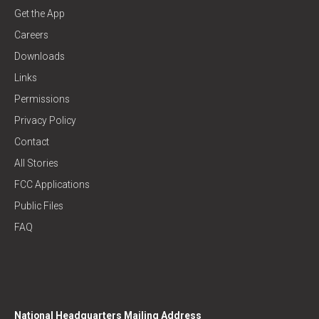
Get the App
Careers
Downloads
Links
Permissions
Privacy Policy
Contact
All Stories
FCC Applications
Public Files
FAQ
National Headquarters Mailing Address