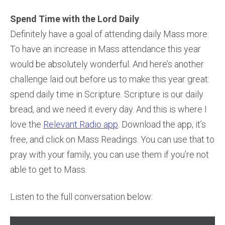
Spend Time with the Lord Daily
Definitely have a goal of attending daily Mass more.
To have an increase in Mass attendance this year
would be absolutely wonderful. And here’s another
challenge laid out before us to make this year great:
spend daily time in Scripture. Scripture is our daily
bread, and we need it every day. And this is where I
love the
Relevant Radio app
. Download the app, it’s
free, and click on Mass Readings. You can use that to
pray with your family, you can use them if you’re not
able to get to Mass.
Listen to the full conversation below:
Audio