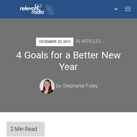
758,291,508
IN
ARTICLES
DECEMBER 29, 2019
4 Goals for a Better New
Year
by
Stephanie Foley