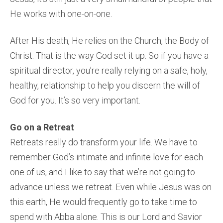
He works with one-on-one.
After His death, He relies on the Church, the Body of
Christ. That is the way God set it up. So if you have a
spiritual director, you’re really relying on a safe, holy,
healthy, relationship to help you discern the will of
God for you. It’s so very important.
Go on a Retreat
Retreats really do transform your life. We have to
remember God’s intimate and infinite love for each
one of us, and I like to say that we’re not going to
advance unless we retreat. Even while Jesus was on
this earth, He would frequently go to take time to
spend with Abba alone. This is our Lord and Savior