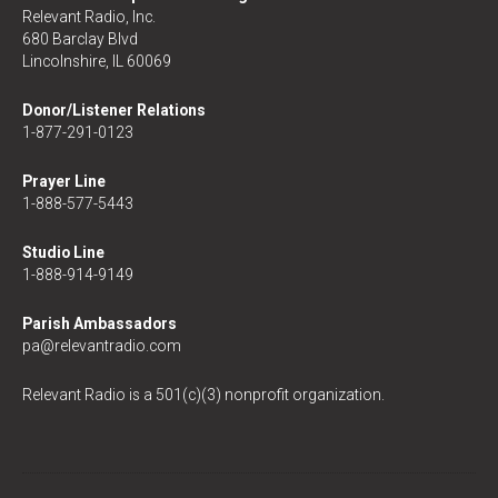
Relevant Radio, Inc.
680 Barclay Blvd
Lincolnshire, IL 60069
Donor/Listener Relations
1-877-291-0123
Prayer Line
1-888-577-5443
Studio Line
1-888-914-9149
Parish Ambassadors
pa@relevantradio.com
Relevant Radio is a 501(c)(3) nonprofit organization.