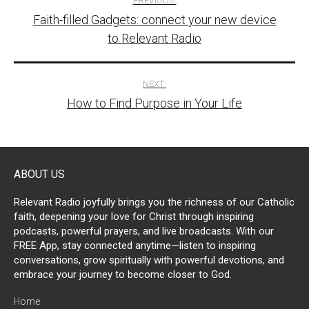
PREVIOUS:
Faith-filled Gadgets: connect your new device
navigation
to Relevant Radio
NEXT:
How to Find Purpose in Your Life
ABOUT US
Relevant Radio joyfully brings you the richness of our Catholic
faith, deepening your love for Christ through inspiring
podcasts, powerful prayers, and live broadcasts. With our
FREE App, stay connected anytime—listen to inspiring
conversations, grow spiritually with powerful devotions, and
embrace your journey to become closer to God.
Home