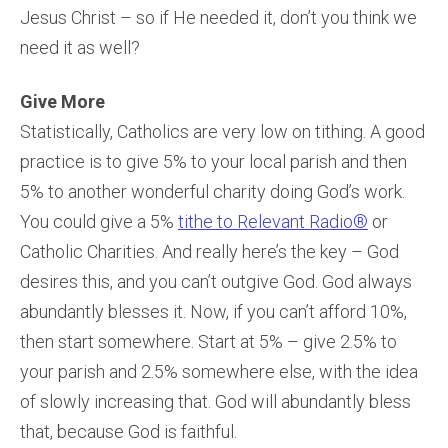
Jesus Christ – so if He needed it, don’t you think we
need it as well?
Give More
Statistically, Catholics are very low on tithing. A good
practice is to give 5% to your local parish and then
5% to another wonderful charity doing God’s work.
You could give a 5%
tithe to Relevant Radio®
or
Catholic Charities. And really here’s the key – God
desires this, and you can’t outgive God. God always
abundantly blesses it. Now, if you can’t afford 10%,
then start somewhere. Start at 5% – give 2.5% to
your parish and 2.5% somewhere else, with the idea
of slowly increasing that. God will abundantly bless
that, because God is faithful.