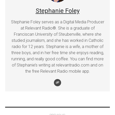
Stephanie Foley
Stephanie Foley serves as a Digital Media Producer
at Relevant Radio®. She is a graduate of
Franciscan University of Steubenville, where she
studied journalism, and she has worked in Catholic
radio for 12 years. Stephanie is a wife, a mother of
three boys, and in her free time she enjoys reading,
running, and really good coffee. You can find more
of Stephanie’s writing at relevantradio.com and on
the free Relevant Radio mobile app.
Post