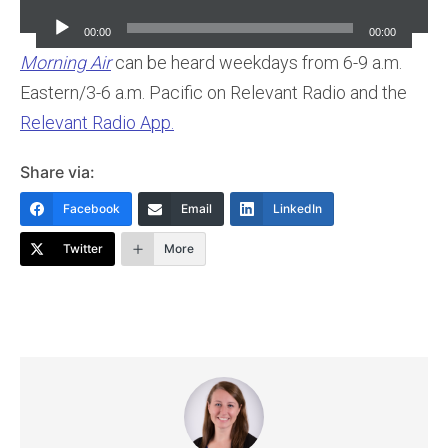
Player
00:00
00:00
Morning Air
can be heard weekdays from 6-9 a.m.
Eastern/3-6 a.m. Pacific on Relevant Radio and the
Relevant Radio App.
Share via:
Facebook
Email
LinkedIn
Twitter
More