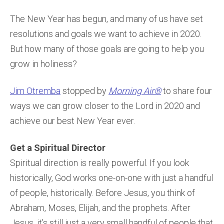
The New Year has begun, and many of us have set
resolutions and goals we want to achieve in 2020.
But how many of those goals are going to help you
grow in holiness?
Jim Otremba
stopped by
Morning Air®
to share four
ways we can grow closer to the Lord in 2020 and
achieve our best New Year ever.
Get a Spiritual Director
Spiritual direction is really powerful. If you look
historically, God works one-on-one with just a handful
of people, historically. Before Jesus, you think of
Abraham, Moses, Elijah, and the prophets. After
Jesus, it’s still just a very small handful of people that