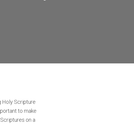
 Holy Scripture
 important to make
 Scriptures on a