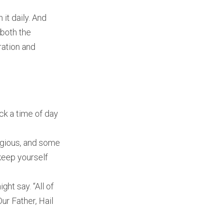
 it daily. And
—both the
ration and
ck a time of day
ligious, and some
keep yourself
ght say. “All of
ur Father, Hail