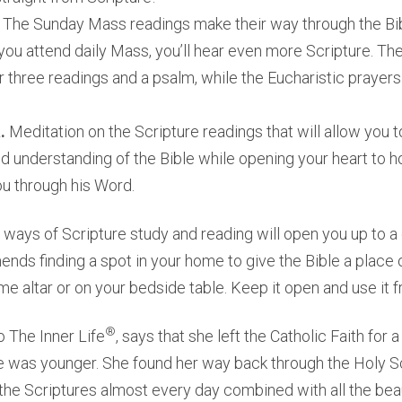
.
The Sunday Mass readings make their way through the Bib
f you attend daily Mass, you’ll hear even more Scripture. T
or three readings and a psalm, while the Eucharistic prayer
a.
Meditation on the Scripture readings that will allow you t
 understanding of the Bible while opening your heart to
ou through his Word.
ways of Scripture study and reading will open you up to a d
s finding a spot in your home to give the Bible a place o
e altar or on your bedside table. Keep it open and use it f
®
o The Inner Life
, says that she left the Catholic Faith for 
 was younger. She found her way back through the Holy Sc
 the Scriptures almost every day combined with all the bea