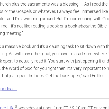
Church plus the sacraments was a blessing! … As I read the
 or the Gospels or whatever, I always feel immersed like 
ter and I’m swimming around. But I’m communing with God
me—it’s not like reading a book or a book
about
the Bible.
ing meeting.”
s a massive book and it’s a daunting task to sit down with th
thing. As with any other goal, you have to start somewhere.
k open, to actually read it. You start with just opening it a
 the Word of God for you right then. It’s very important to 
 but just open the book. Get the book open,” said Fr. Illo.
l podcast.
®
ner Life
weekdays at noon-1pm ET / 9-10am PT only on 