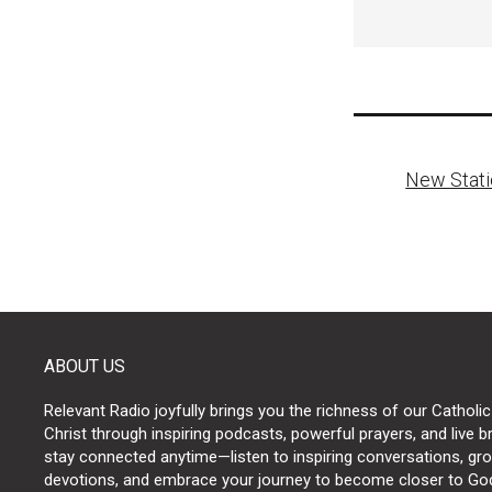
Post
New Stati
naviga
ABOUT US
Relevant Radio joyfully brings you the richness of our Catholic
Christ through inspiring podcasts, powerful prayers, and live 
stay connected anytime—listen to inspiring conversations, grow
devotions, and embrace your journey to become closer to Go