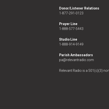
Donor/Listener Relations
1-877-291-0123
Prayer Line
1-888-577-5443
Studio Line
1-888-914-9149
Parish Ambassadors
pa@relevantradio.com
Relevant Radio is a 501(c)(3) non