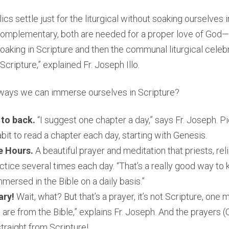
cs settle just for the liturgical without soaking ourselves in
e complementary, both are needed for a proper love of God
soaking in Scripture and then the communal liturgical celeb
cripture,” explained Fr. Joseph Illo.
ays we can immerse ourselves in Scripture?
 to back.
“I suggest one chapter a day,” says Fr. Joseph. Pi
bit to read a chapter each day, starting with Genesis.
e Hours.
A beautiful prayer and meditation that priests, re
ctice several times each day. “That’s a really good way to 
mersed in the Bible on a daily basis.”
ary!
Wait, what? But that’s a prayer, it’s not Scripture, one mi
are from the Bible,” explains Fr. Joseph. And the prayers (O
raight from Scripture!