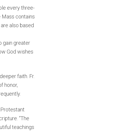
le every three-
he Mass contains
s are also based
o gain greater
 how God wishes
eeper faith. Fr.
f honor,
requently.
a Protestant
ripture. “The
utiful teachings