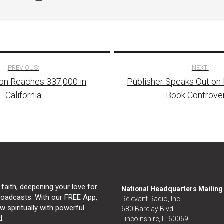
PREVIOUS:
NEXT:
on Reaches 337,000 in
Publisher Speaks Out on
tion
California
Book Controve
 faith, deepening your love for
National Headquarters Mailin
broadcasts. With our FREE App,
Relevant Radio, Inc.
 spiritually with powerful
680 Barclay Blvd
d.
Lincolnshire, IL 60069