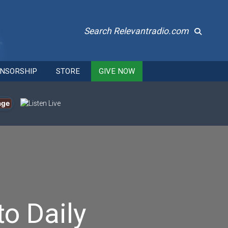
Search Relevantradio.com
NSORSHIP
STORE
GIVE NOW
age
to Daily