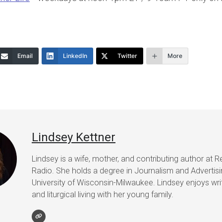
Email
LinkedIn
Twitter
More
Lindsey Kettner
Lindsey is a wife, mother, and contributing author at R
Radio. She holds a degree in Journalism and Advertis
University of Wisconsin-Milwaukee. Lindsey enjoys writ
and liturgical living with her young family.