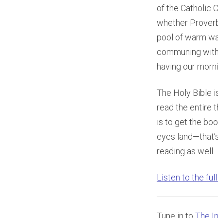
of the Catholic 
whether Proverbs
pool of warm wa
communing with 
having our morn
The Holy Bible i
read the entire 
is to get the boo
eyes land—that’s
reading as well …
Listen to the ful
Tune in to
The In