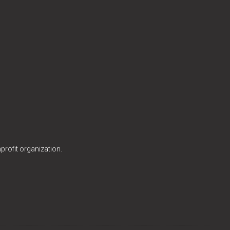
profit organization.