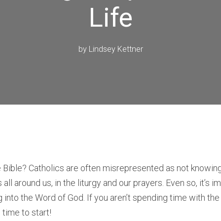
Life
by
Lindsey Kettner
 Bible? Catholics are often misrepresented as not knowing
s all around us, in the liturgy and our prayers. Even so, it’s
ng into the Word of God. If you aren’t spending time with the
s time to start!