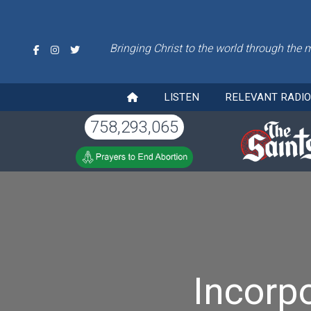
Bringing Christ to the world through the 
LISTEN
RELEVANT RADI
758,293,065
Incorpo