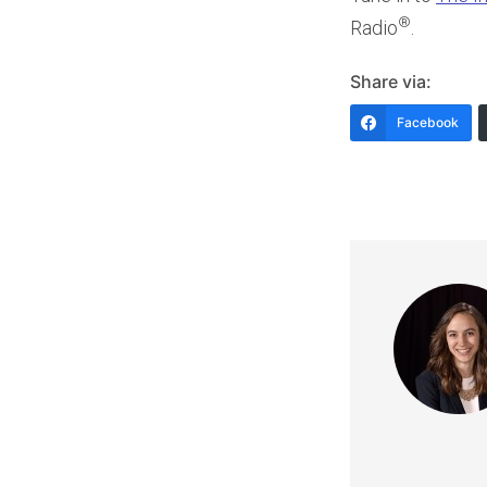
®
Radio
.
Share via:
Facebook