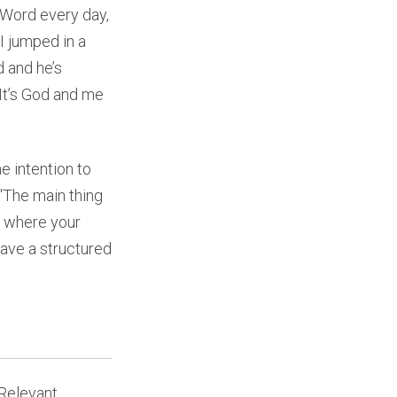
 Word every day,
I jumped in a
 and he’s
 It’s God and me
e intention to
 “The main thing
nd where your
have a structured
Relevant