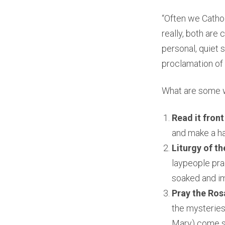
“Often we Catholi
really, both ar
personal, quiet 
proclamation of S
What are some w
Read it front
and make a ha
Liturgy of th
laypeople pra
soaked and im
Pray the Ros
the mysteries 
Mary) come st