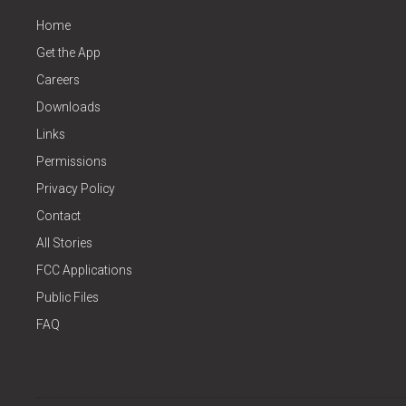
Home
Get the App
Careers
Downloads
Links
Permissions
Privacy Policy
Contact
All Stories
FCC Applications
Public Files
FAQ