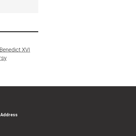
 Benedict XVI
rsy
g Address