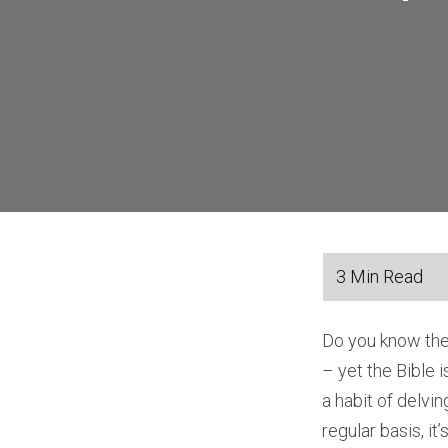
Do you know the
– yet the Bible i
a habit of delvi
regular basis, it’