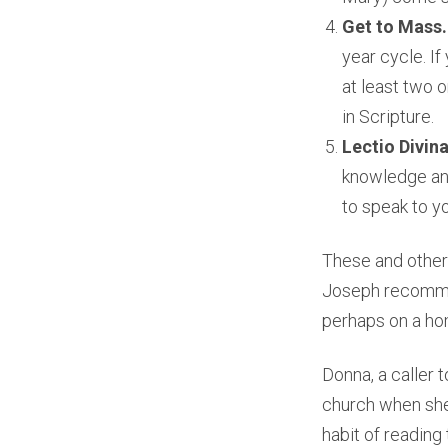
Get to Mass
year cycle. I
at least two 
in Scripture.
Lectio Divin
knowledge and
to speak to y
These and other 
Joseph recommend
perhaps on a hom
Donna, a caller t
church when she
habit of reading