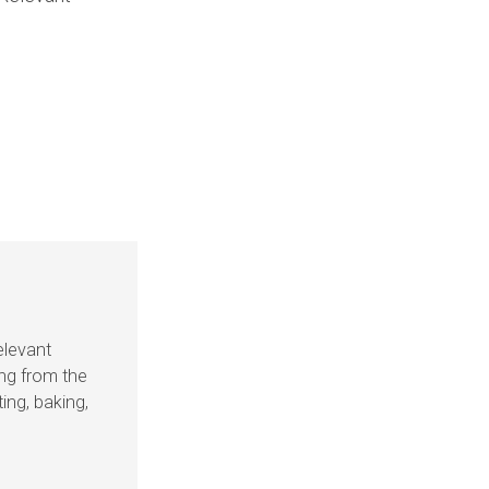
elevant
ing from the
ing, baking,