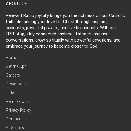
ABOUT US
Relevant Radio joyfully brings you the richness of our Catholic
faith, deepening your love for Christ through inspiring
podcasts, powerful prayers, and live broadcasts. With our
FREE App, stay connected anytime—listen to inspiring
conversations, grow spiritually with powerful devotions, and
embrace your journey to become closer to God.
Home
Get the App
Careers
Downloads
Links
Permissions
Privacy Policy
Contact
All Stories