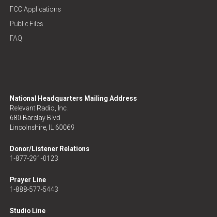
FCC Applications
Public Files
FAQ
National Headquarters Mailing Address
Relevant Radio, Inc.
680 Barclay Blvd
Lincolnshire, IL 60069
Donor/Listener Relations
1-877-291-0123
Prayer Line
1-888-577-5443
Studio Line