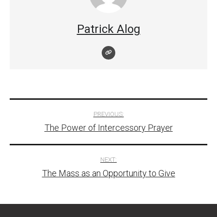
Patrick Alog
Post
PREVIOUS:
The Power of Intercessory Prayer
navigation
NEXT:
The Mass as an Opportunity to Give