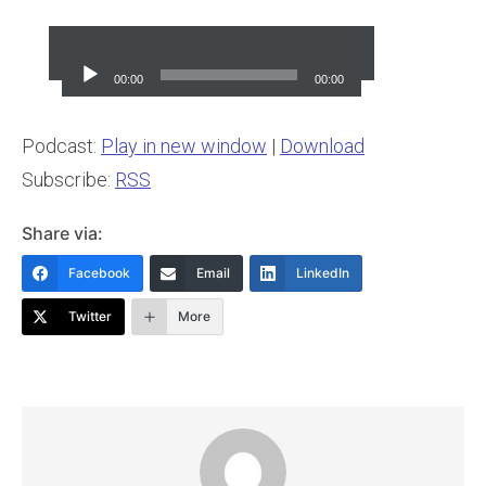
Audio
Player
00:00
00:00
Podcast:
Play in new window
|
Download
Subscribe:
RSS
Share via:
Facebook
Email
LinkedIn
Twitter
More