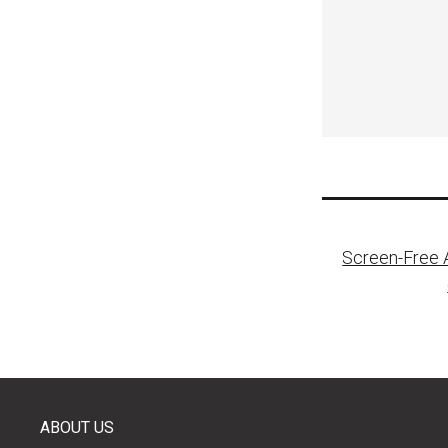
Post
Screen-Free A
naviga
ABOUT US