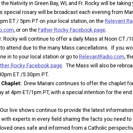
the Nativity in Green Bay, WI, and Fr. Rocky will be taking
s special rosary will be broadcast each evening from Ma
pm ET / 5pm PT on your local station, on the
Relevant Ra
io.com
,
or on the
Father Rocky Facebook page
.
. Rocky will continue to offer a daily Mass at Noon CT /1
to attend due to the many Mass cancellations.
If you wou
une in to your local station or go to
RelevantRadio.com
,
th
ther Rocky Facebook page
. The Mass will also be rebro
:30pm ET /5:30pm PT.
 Chaplet:
Drew Mariani continues to offer the chaplet for
 at 4pm ET/1pm PT, with a special intention for the end 
Our live shows continue to provide the latest informatio
with experts in every field sharing the facts you need t
loved ones safe and informed from a Catholic perspectiv