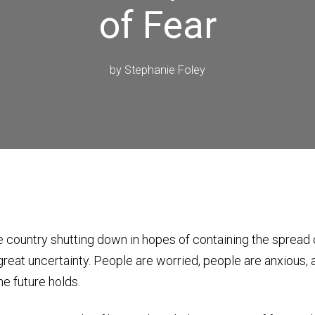
of Fear
by
Stephanie Foley
e country shutting down in hopes of containing the spread
f great uncertainty. People are worried, people are anxious,
he future holds.