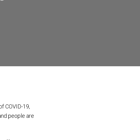
 of COVID-19,
 and people are