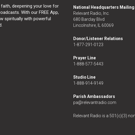
 faith, deepening your love for
National Headquarters Mailin
broadcasts. With our FREE App,
Relevant Radio, Inc.
 spiritually with powerful
680 Barclay Blvd
d.
Lincolnshire, IL 60069
Donor/Listener Relations
1-877-291-0123
Prayer Line
1-888-577-5443
Studio Line
1-888-914-9149
Parish Ambassadors
pa@relevantradio.com
Relevant Radio is a 501(c)(3) non