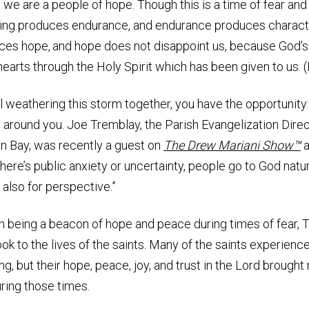
, we are a people of hope. Though this is a time of fear and
ing produces endurance,
and endurance produces charact
ces hope,
and hope does not disappoint us, because God’s
hearts through the Holy Spirit which has been given to us.
l weathering this storm together, you have the opportunity
 around you. Joe Tremblay, the Parish Evangelization Direc
n Bay, was recently a guest on
The Drew Mariani Show™
a
here’s public anxiety or uncertainty, people go to God natur
 also for perspective.”
on being a beacon of hope and peace during times of fear,
k to the lives of the saints. Many of the saints experien
ing, but their hope, peace, joy, and trust in the Lord broug
ring those times.