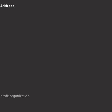
g Address
profit organization.