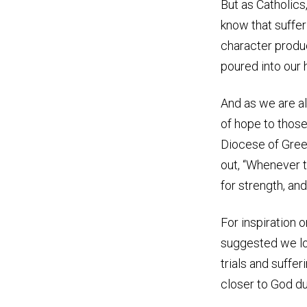
But as Catholics
know that
suffer
character produ
poured into our 
And as we are al
of hope to those
Diocese of Gree
out, “Whenever t
for strength, and
For inspiration 
suggested we loo
trials and suffer
closer to God du