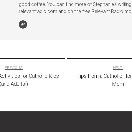
good coffee. You can find more of Stephanie’s writing
relevantradio.com and on the free Relevant Radio mob
PREVIOUS:
NEXT:
ctivities for Catholic Kids
Tips from a Catholic H
tion
(and Adults!)
Mom