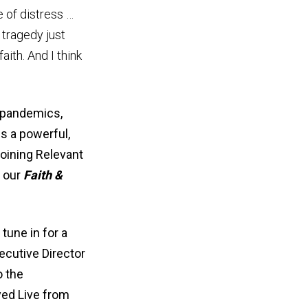
e of distress …
 tragedy just
aith. And I think
t pandemics,
is a powerful,
joining Relevant
f our
Faith &
tune in for a
xecutive Director
o the
ayed Live from