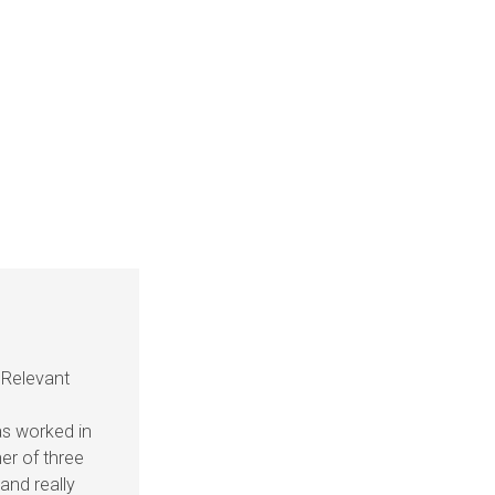
 Relevant
as worked in
her of three
and really