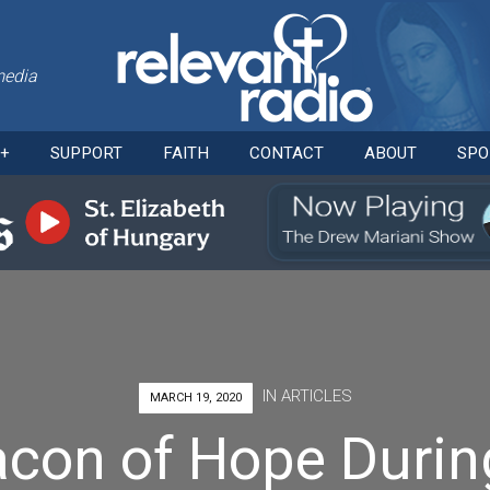
media
Skip
O+
SUPPORT
FAITH
CONTACT
ABOUT
SPO
to
content
IN
ARTICLES
MARCH 19, 2020
acon of Hope Durin