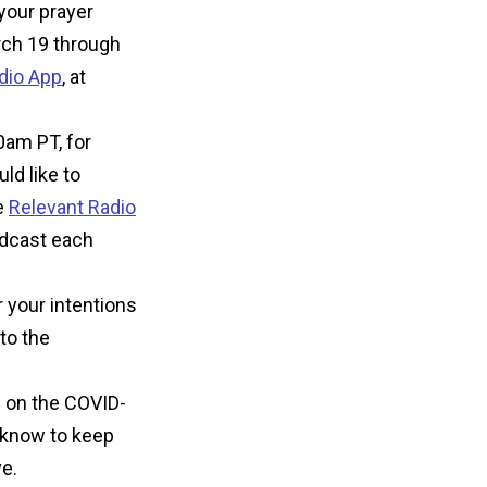
 your prayer
rch 19 through
dio App
,
at
0am PT, for
ld like to
e
Relevant Radio
adcast each
 your intentions
to the
n on the COVID-
o know to keep
e.