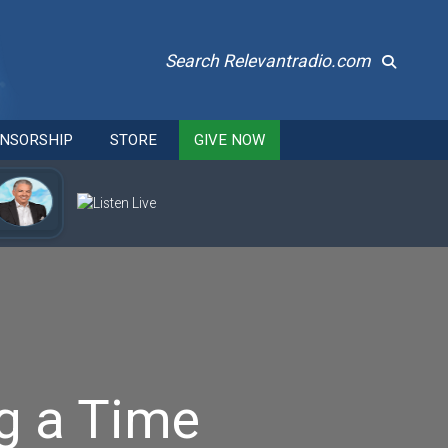
Search Relevantradio.com
NSORSHIP
STORE
GIVE NOW
g a Time