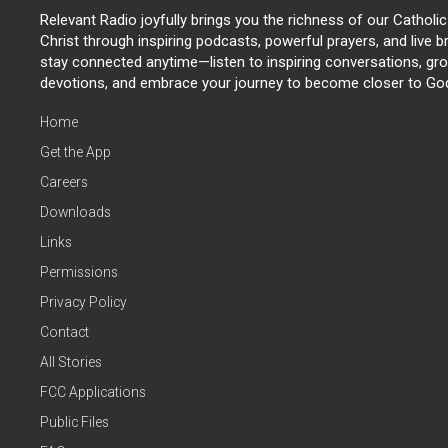
Relevant Radio joyfully brings you the richness of our Catholic
Christ through inspiring podcasts, powerful prayers, and live 
stay connected anytime—listen to inspiring conversations, grow
devotions, and embrace your journey to become closer to Go
Home
Get the App
Careers
Downloads
Links
Permissions
Privacy Policy
Contact
All Stories
FCC Applications
Public Files