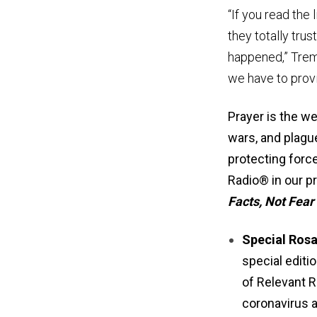
“If you read the 
they totally tru
happened,” Trembl
we have to provi
Prayer is the w
wars, and plague
protecting force
Radio® in our p
Facts, Not Fear
Special Ros
special editi
of Relevant R
coronavirus a