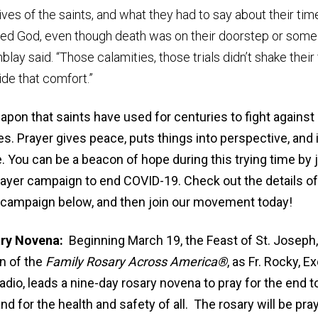
lives of the saints, and what they had to say about their tim
sted God, even though death was on their doorstep or some
ay said. “Those calamities, those trials didn’t shake their f
de that comfort.”
eapon that saints have used for centuries to fight agains
s. Prayer gives peace, puts things into perspective, and 
. You can be a beacon of hope during this trying time by 
rayer campaign to end COVID-19. Check out the details o
campaign below, and then join our movement today!
ary Novena:
Beginning March 19, the Feast of St. Joseph, 
on of the
Family Rosary Across America
®
, as Fr. Rocky, E
adio, leads a nine-day rosary novena to pray for the end t
nd for the health and safety of all. The rosary will be pr