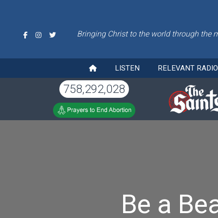
Bringing Christ to the world through the 
LISTEN
RELEVANT RADI
758,292,028
Be a Be