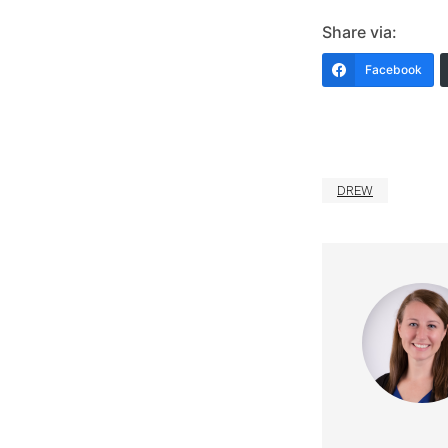
Share via:
Facebook
DREW