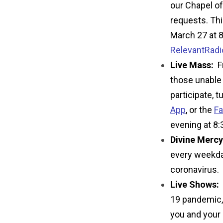
our Chapel of 
requests. Thi
March 27 at 8
RelevantRad
Live Mass:
Fr
those unable 
participate, t
App
,
or the
Fa
evening at 8
Divine Mercy
every weekday
coronavirus.
Live Shows:
19 pandemic, 
you and your 