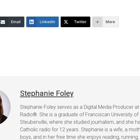
Email
LinkedIn
Twitter
More
Stephanie Foley
Stephanie Foley serves as a Digital Media Producer at
Radio®. She is a graduate of Franciscan University of
Steubenville, where she studied journalism, and she h
Catholic radio for 12 years. Stephanie is a wife, a mot
boys, and in her free time she enjoys reading, running, 