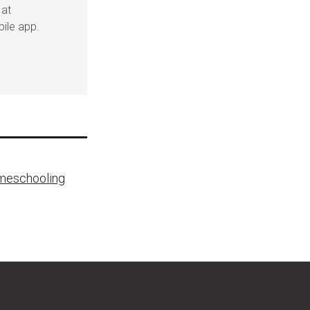
 at
ile app.
omeschooling