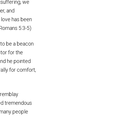
 suffering, we
er, and
 love has been
 (Romans 5:3-5)
 to be a beacon
tor for the
nd he pointed
ally for comfort,
 Tremblay
ced tremendous
ht many people