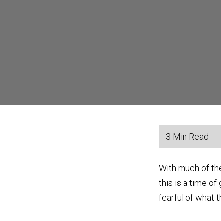
With much of th
this is a time o
fearful of what t