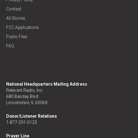
Contact
All Stories
FCC Applications
Public Files
FAQ
National Headquarters Mailing Address
Relevant Radio, Inc.
680 Barclay Blvd
Lincolnshire, IL 60069
Donor/Listener Relations
1-877-291-0123
Prayer Line