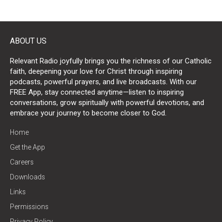
ABOUT US
Relevant Radio joyfully brings you the richness of our Catholic
faith, deepening your love for Christ through inspiring
podcasts, powerful prayers, and live broadcasts. With our
FREE App, stay connected anytime—listen to inspiring
conversations, grow spiritually with powerful devotions, and
embrace your journey to become closer to God.
Home
Get the App
Careers
Downloads
Links
Permissions
Privacy Policy