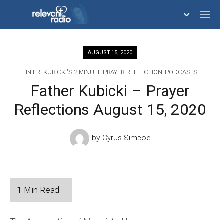
758,293,671
AUGUST 15, 2020
IN
FR. KUBICKI'S 2 MINUTE PRAYER REFLECTION
,
PODCASTS
Father Kubicki – Prayer
Reflections August 15, 2020
by
Cyrus Simcoe