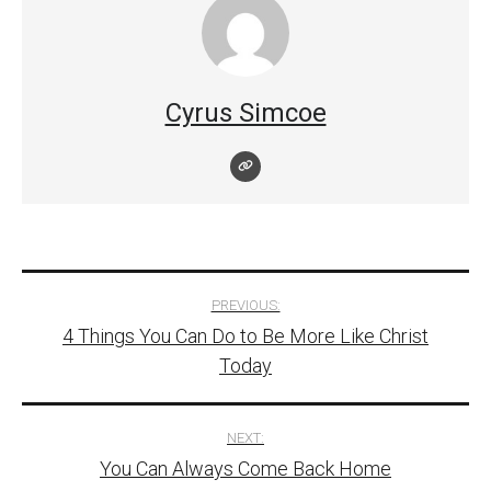
Cyrus Simcoe
Post
PREVIOUS:
4 Things You Can Do to Be More Like Christ
navigation
Today
NEXT:
You Can Always Come Back Home