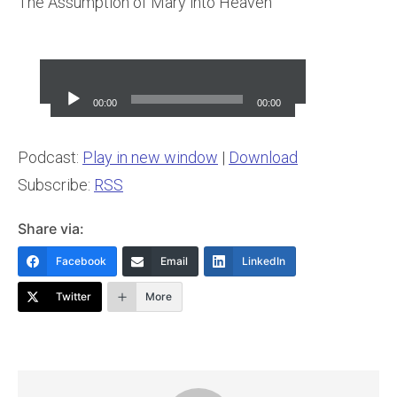
The Assumption of Mary into Heaven
Audio
Player
00:00
00:00
Podcast:
Play in new window
|
Download
Subscribe:
RSS
Share via:
Facebook
Email
LinkedIn
Twitter
More