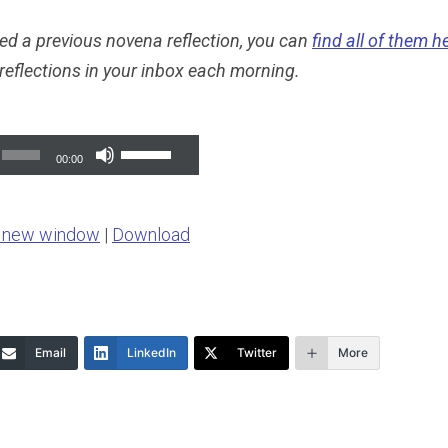
ed a previous novena reflection, you can
find all of them h
 reflections in your inbox each morning.
Use
00:00
Up/Down
Arrow
n new window
|
Download
keys
to
increase
or
Email
LinkedIn
Twitter
More
decrease
volume.