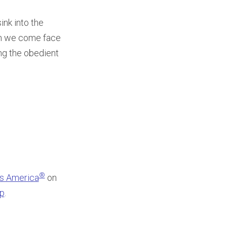
ink into the
hen we come face
ng the obedient
®
ss America
on
pp
.