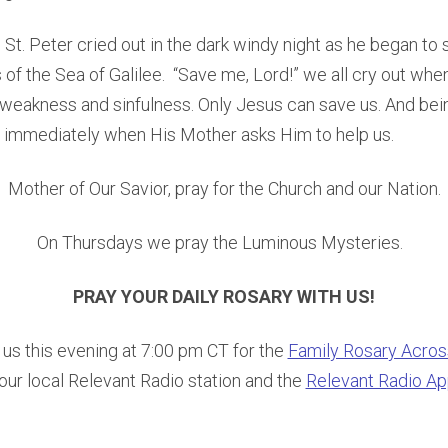
 St. Peter cried out in the dark windy night as he began to s
s of the Sea of Galilee. “Save me, Lord!” we all cry out w
 weakness and sinfulness. Only Jesus can save us. And bei
 immediately when His Mother asks Him to help us.
Mother of Our Savior, pray for the Church and our Nation.
On Thursdays we pray the Luminous Mysteries.
PRAY YOUR DAILY ROSARY WITH US!
n us this evening at 7:00 pm CT for the
Family Rosary Acro
our local Relevant Radio station and the
Relevant Radio A