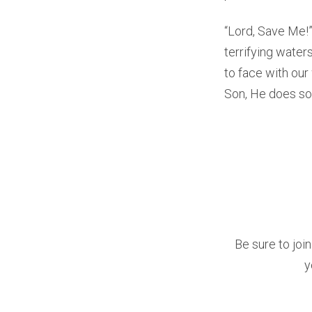
“Lord, Save Me!”
terrifying water
to face with our
Son, He does so
Be sure to joi
y