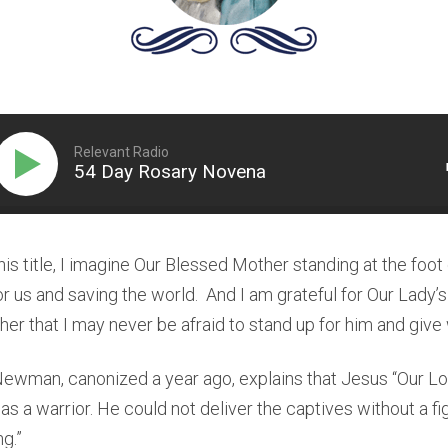
Relevant Radio
54 Day Rosary Novena
his title, I imagine Our Blessed Mother standing at the foot
or us and saving the world. And I am grateful for Our Lady’s 
her that I may never be afraid to stand up for him and give 
Newman, canonized a year ago, explains that Jesus “Our L
as a warrior. He could not deliver the captives without a fi
g.”