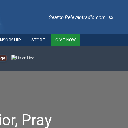
Search Relevantradio.com
NSORSHIP
STORE
GIVE NOW
age
or, Pray