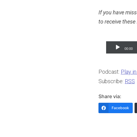
If you have miss
to receive these
Audio
00:00
Player
Podcast:
Play i
Subscribe:
RSS
Share via:
Facebook