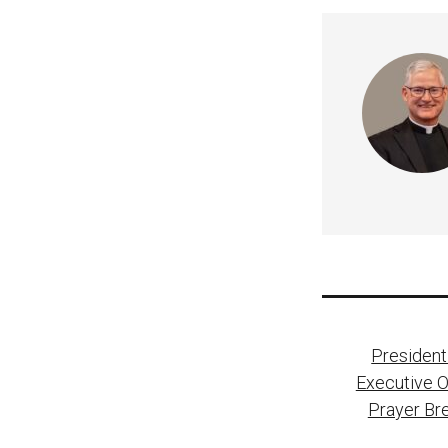
Post
President
naviga
Executive O
Prayer Bre