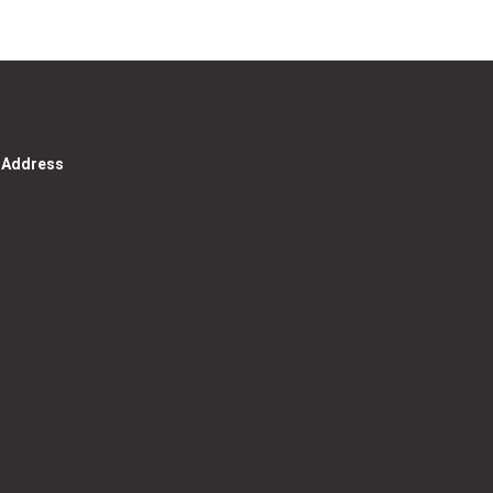
g Address