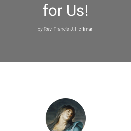
for Us!
by
Rev. Francis J. Hoffman