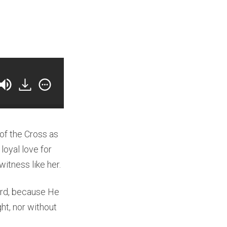
 of the Cross as
loyal love for
witness like her.
ord, because He
ght, nor without