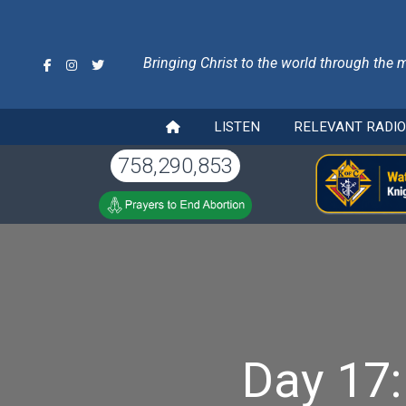
Bringing Christ to the world through the 
LISTEN
RELEVANT RADI
758,290,853
Day 17: