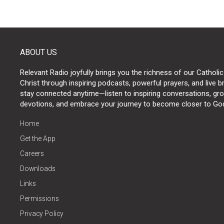
ABOUT US
Relevant Radio joyfully brings you the richness of our Catholic
Christ through inspiring podcasts, powerful prayers, and live 
stay connected anytime—listen to inspiring conversations, grow
devotions, and embrace your journey to become closer to Go
Home
Get the App
Careers
Downloads
Links
Permissions
Privacy Policy