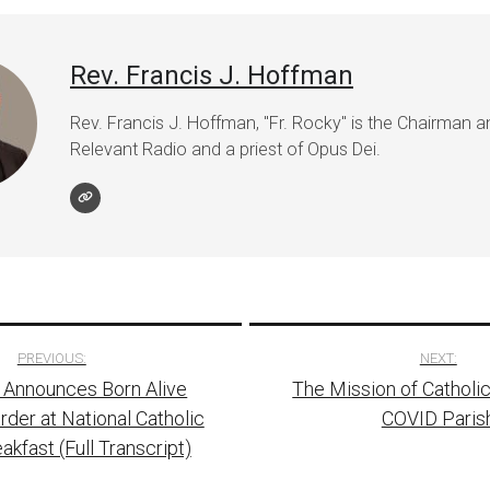
Rev. Francis J. Hoffman
Rev. Francis J. Hoffman, "Fr. Rocky" is the Chairman 
Relevant Radio and a priest of Opus Dei.
PREVIOUS:
NEXT:
 Announces Born Alive
The Mission of Catholic
tion
rder at National Catholic
COVID Paris
akfast (Full Transcript)