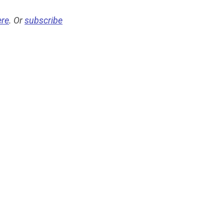
ere
. Or
subscribe