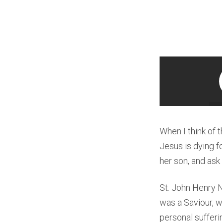
When I think of t
Jesus is dying f
her son, and ask 
St. John Henry 
was a Saviour, w
personal sufferin