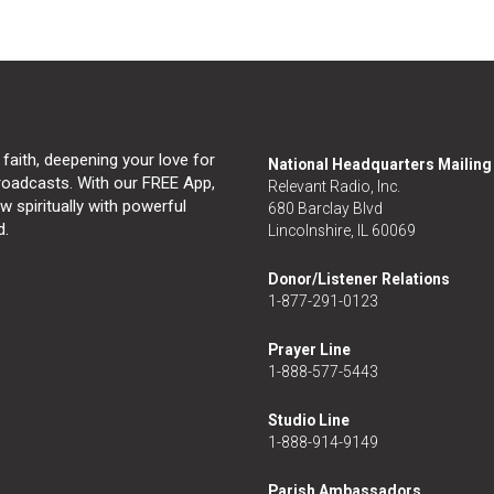
 faith, deepening your love for
National Headquarters Mailin
broadcasts. With our FREE App,
Relevant Radio, Inc.
 spiritually with powerful
680 Barclay Blvd
d.
Lincolnshire, IL 60069
Donor/Listener Relations
1-877-291-0123
Prayer Line
1-888-577-5443
Studio Line
1-888-914-9149
Parish Ambassadors