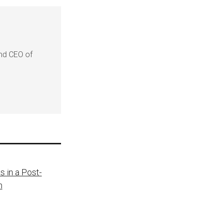
and CEO of
s in a Post-
h