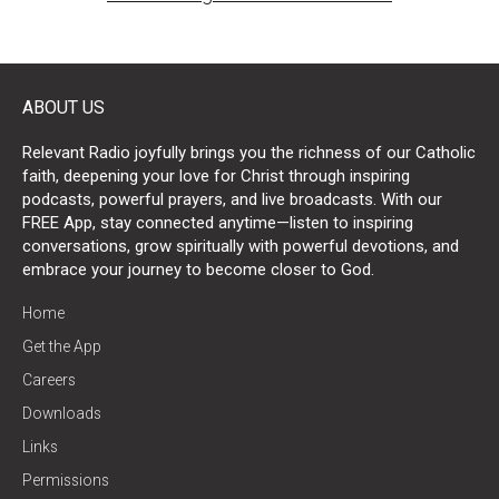
ABOUT US
Relevant Radio joyfully brings you the richness of our Catholic
faith, deepening your love for Christ through inspiring
podcasts, powerful prayers, and live broadcasts. With our
FREE App, stay connected anytime—listen to inspiring
conversations, grow spiritually with powerful devotions, and
embrace your journey to become closer to God.
Home
Get the App
Careers
Downloads
Links
Permissions