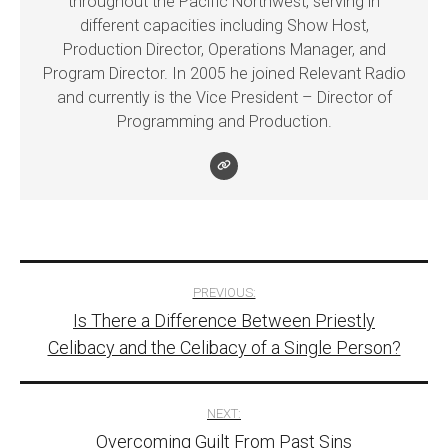
throughout the Pacific Northwest, serving in
different capacities including Show Host,
Production Director, Operations Manager, and
Program Director. In 2005 he joined Relevant Radio
and currently is the Vice President – Director of
Programming and Production.
Post
PREVIOUS:
Is There a Difference Between Priestly
navigation
Celibacy and the Celibacy of a Single Person?
NEXT:
Overcoming Guilt From Past Sins