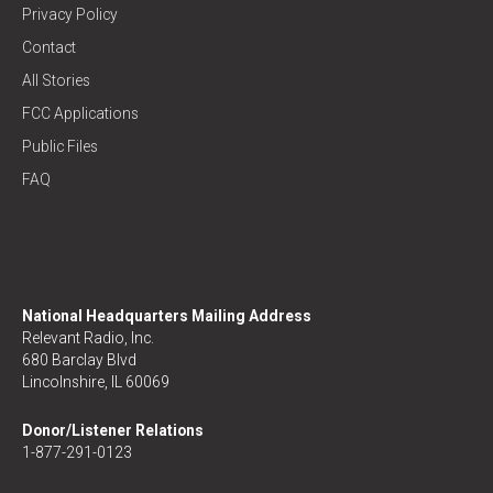
Privacy Policy
Contact
All Stories
FCC Applications
Public Files
FAQ
National Headquarters Mailing Address
Relevant Radio, Inc.
680 Barclay Blvd
Lincolnshire, IL 60069
Donor/Listener Relations
1-877-291-0123