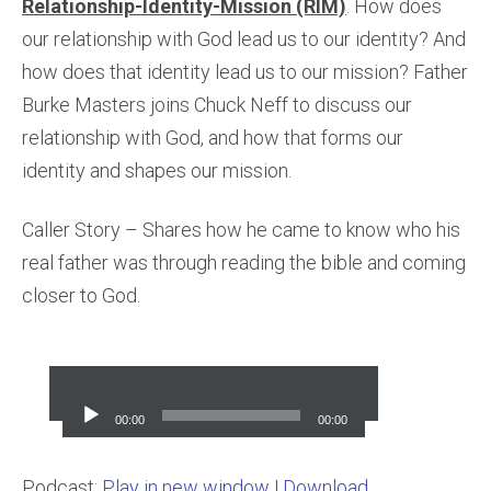
Relationship-Identity-Mission (RIM)
. How does
our relationship with God lead us to our identity? And
how does that identity lead us to our mission? Father
Burke Masters joins Chuck Neff to discuss our
relationship with God, and how that forms our
identity and shapes our mission.
Caller Story – Shares how he came to know who his
real father was through reading the bible and coming
closer to God.
Audio
Player
00:00
00:00
Podcast:
Play in new window
|
Download