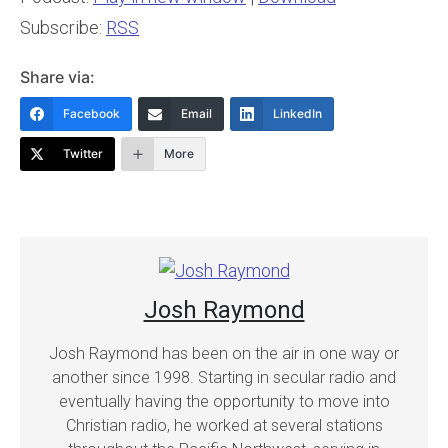
Subscribe:
RSS
Share via:
Facebook
Email
LinkedIn
Twitter
More
Josh Raymond
Josh Raymond has been on the air in one way or
another since 1998. Starting in secular radio and
eventually having the opportunity to move into
Christian radio, he worked at several stations