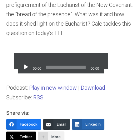
prefigurement of the Eucharist of the New Covenant:
the “bread of the presence”. What was it and how
does it shed light on the Eucharist? Cale tackles this
question on today’s TFE.
Audio
Player
00:00
00:00
Podcast:
Play in new window
|
Download
Subscribe:
RSS
Share via:
Facebook
Email
LinkedIn
Twitter
More