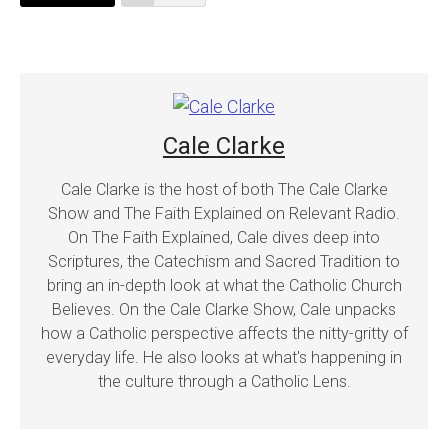
Cale Clarke
Cale Clarke is the host of both The Cale Clarke
Show and The Faith Explained on Relevant Radio.
On The Faith Explained, Cale dives deep into
Scriptures, the Catechism and Sacred Tradition to
bring an in-depth look at what the Catholic Church
Believes. On the Cale Clarke Show, Cale unpacks
how a Catholic perspective affects the nitty-gritty of
everyday life. He also looks at what's happening in
the culture through a Catholic Lens.