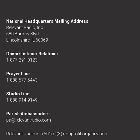
National Headquarters Mailing Address
Relevant Radio, Inc.
680 Barclay Blvd
Lincolnshire, IL 60069
Donor/Listener Relations
1-877-291-0123
Prayer Line
1-888-577-5443
Studio Line
1-888-914-9149
Parish Ambassadors
pa@relevantradio.com
Relevant Radio is a 501(c)(3) nonprofit organization.