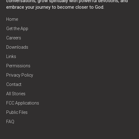
conversations, grow spiritually with powerful devotions, and
embrace your journey to become closer to God.
Home
Get the App
Careers
Downloads
Links
Permissions
Privacy Policy
Contact
All Stories
FCC Applications
Public Files
FAQ