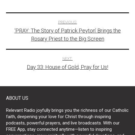
Post
PREVIOUS:
‘PRAY: The Story of Patrick Peyton’ Brings the
navigation
Rosary Priest to the Big Screen
NEXT:
Day 33: House of Gold, Pray for Us!
ABOUT US
Relevant Radio joyfully brings you the richness of our Catholic
faith, deepening your love for Christ through inspiring
podcasts, powerful prayers, and live broadcasts. With our
FREE App, stay connected anytime—listen to inspiring