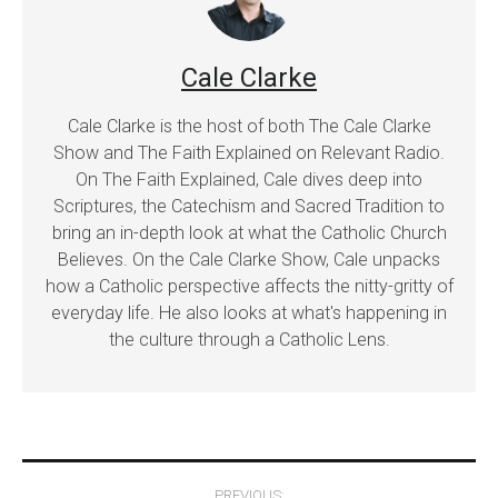
Cale Clarke
Cale Clarke is the host of both The Cale Clarke
Show and The Faith Explained on Relevant Radio.
On The Faith Explained, Cale dives deep into
Scriptures, the Catechism and Sacred Tradition to
bring an in-depth look at what the Catholic Church
Believes. On the Cale Clarke Show, Cale unpacks
how a Catholic perspective affects the nitty-gritty of
everyday life. He also looks at what's happening in
the culture through a Catholic Lens.
Post
PREVIOUS: