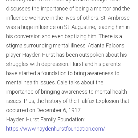
discusses the importance of being a mentor and the
influence we have in the lives of others. St. Ambrose
was a huge influence on St. Augustine, leading him in
his conversion and even baptizing him. There is a
stigma surrounding mental illness. Atlanta Falcons
player Hayden Hurst has been outspoken about his
struggles with depression. Hurst and his parents
have started a foundation to bring awareness to
mental health issues. Cale talks about the
importance of bringing awareness to mental health
issues. Plus, the history of the Halifax Explosion that
occurred on December 6, 1917.
Hayden Hurst Family Foundation:
https://www.haydenhurstfoundation.com/