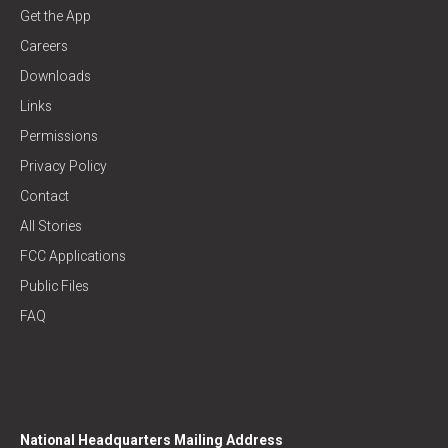
Get the App
Careers
Downloads
Links
Permissions
Privacy Policy
Contact
All Stories
FCC Applications
Public Files
FAQ
National Headquarters Mailing Address