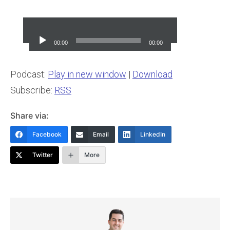
Audio
Player
00:00
00:00
Podcast:
Play in new window
|
Download
Subscribe:
RSS
Share via:
Facebook
Email
LinkedIn
Twitter
More