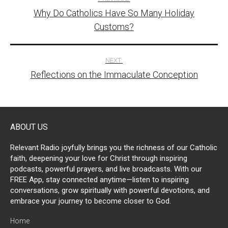
Why Do Catholics Have So Many Holiday
navigation
Customs?
NEXT:
Reflections on the Immaculate Conception
ABOUT US
Relevant Radio joyfully brings you the richness of our Catholic
faith, deepening your love for Christ through inspiring
podcasts, powerful prayers, and live broadcasts. With our
FREE App, stay connected anytime—listen to inspiring
conversations, grow spiritually with powerful devotions, and
embrace your journey to become closer to God.
Home