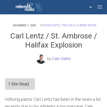
IN
PODCASTS
,
THE CALE CLARKE SHOW
758,293,671
DECEMBER 7, 2020
Carl Lentz / St. Ambrose /
Halifax Explosion
by
Cale Clarke
Hillsong pastor Carl Lentz has been in the news a lot
recently due to his infidelity in his marriage. Cale