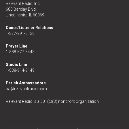
Relevant Radio, Inc.
680 Barclay Blvd
Lincolnshire, IL 60069
Donor/Listener Relations
1-877-291-0123
Prayer Line
1-888-577-5443
Studio Line
1-888-914-9149
Parish Ambassadors
pa@relevantradio.com
Relevant Radio is a 501(c)(3) nonprofit organization.