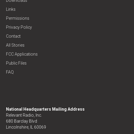
Downloads
Links
Permissions
Privacy Policy
Contact
All Stories
FCC Applications
Public Files
FAQ
National Headquarters Mailing Address
Relevant Radio, Inc.
680 Barclay Blvd
Lincolnshire, IL 60069