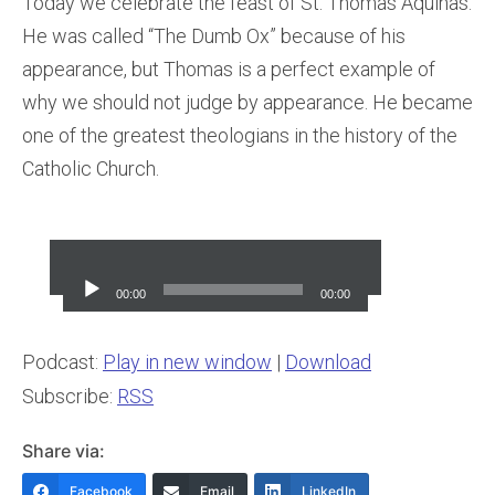
Today we celebrate the feast of St. Thomas Aquinas.
He was called “The Dumb Ox” because of his
appearance, but Thomas is a perfect example of
why we should not judge by appearance. He became
one of the greatest theologians in the history of the
Catholic Church.
Audio
Player
00:00
00:00
Podcast:
Play in new window
|
Download
Subscribe:
RSS
Share via:
Facebook
Email
LinkedIn