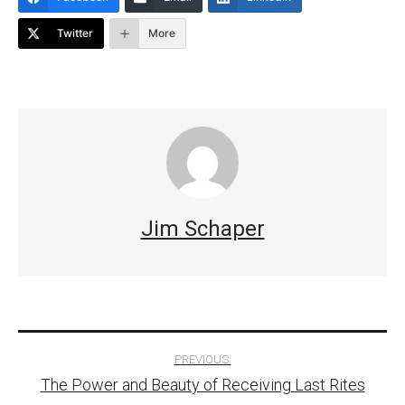
Twitter
More
Jim Schaper
Post
PREVIOUS:
The Power and Beauty of Receiving Last Rites
navigation