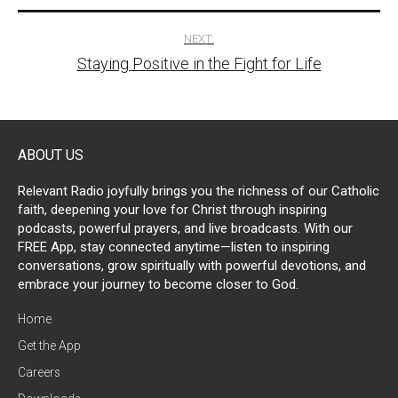
NEXT:
Staying Positive in the Fight for Life
ABOUT US
Relevant Radio joyfully brings you the richness of our Catholic
faith, deepening your love for Christ through inspiring
podcasts, powerful prayers, and live broadcasts. With our
FREE App, stay connected anytime—listen to inspiring
conversations, grow spiritually with powerful devotions, and
embrace your journey to become closer to God.
Home
Get the App
Careers