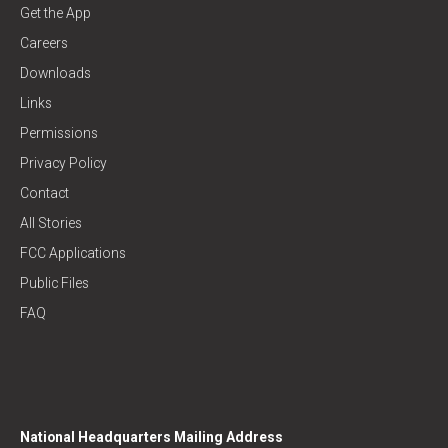
Get the App
Careers
Downloads
Links
Permissions
Privacy Policy
Contact
All Stories
FCC Applications
Public Files
FAQ
National Headquarters Mailing Address