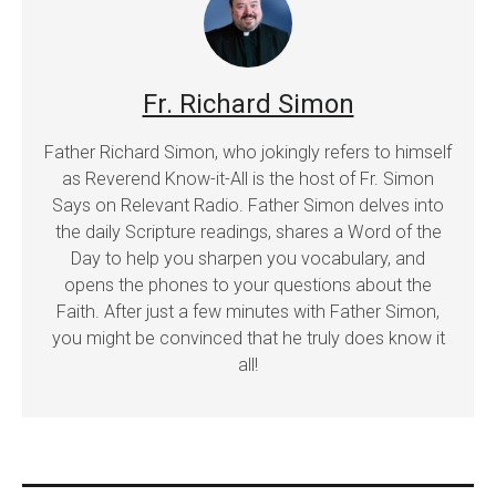
Fr. Richard Simon
Father Richard Simon, who jokingly refers to himself
as Reverend Know-it-All is the host of Fr. Simon
Says on Relevant Radio. Father Simon delves into
the daily Scripture readings, shares a Word of the
Day to help you sharpen you vocabulary, and
opens the phones to your questions about the
Faith. After just a few minutes with Father Simon,
you might be convinced that he truly does know it
all!