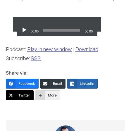
Audio
Player
00:00
00:00
Podcast:
Play in new window
|
Download
Subscribe:
RSS
Share via:
Facebook
Email
LinkedIn
Twitter
More