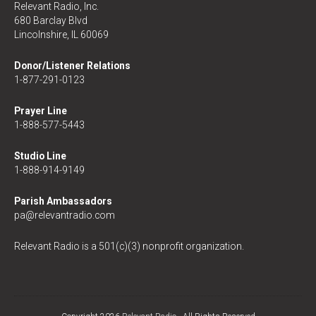
Relevant Radio, Inc.
680 Barclay Blvd
Lincolnshire, IL 60069
Donor/Listener Relations
1-877-291-0123
Prayer Line
1-888-577-5443
Studio Line
1-888-914-9149
Parish Ambassadors
pa@relevantradio.com
Relevant Radio is a 501(c)(3) nonprofit organization.