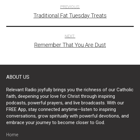
Post
PREVIOUS:
Traditional Fat Tuesday Treats
navigation
NEXT:
Remember That You Are Dust
ABOUT US
Relevant Radio joyfully brings you the richness of our Catholic
faith, deepening your love for Christ through inspiring
podcasts, powerful prayers, and live broadcasts. With our
FREE App, stay connected anytime—listen to inspiring
conversations, grow spiritually with powerful devotions, and
embrace your journey to become closer to God.
Home