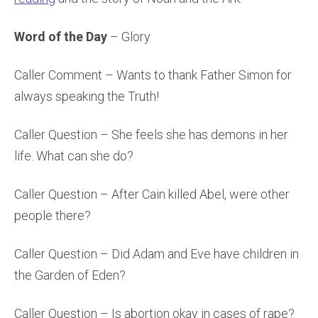
Word of the Day
– Glory
Caller Comment – Wants to thank Father Simon for
always speaking the Truth!
Caller Question – She feels she has demons in her
life. What can she do?
Caller Question – After Cain killed Abel, were other
people there?
Caller Question – Did Adam and Eve have children in
the Garden of Eden?
Caller Question – Is abortion okay in cases of rape?