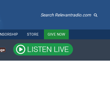
Search Relevantradio.com
NSORSHIP
STORE
GIVE NOW
age