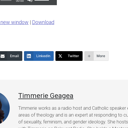
00:00
Up/Down
Arrow
n new window
|
Download
keys
to
increase
or
Email
LinkedIn
Twitter
More
decrease
volume.
Timmerie Geagea
Timmerie works as a radio host and Catholic speaker 
areas of theology and is an expert at responding to cu
of sexuality, feminism, and gender ideology. She host