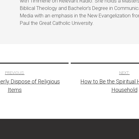
with Timmerie on Relevant Radio. She holds a Masters
Biblical Theology and Bachelor’s Degree in Communic
Media with an emphasis in the New Evangelization fr
Paul the Great Catholic University.
PREVIOUS:
NEXT:
rly Dispose of Religious
How to Be the Spiritual 
tion
Items
Household