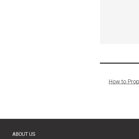
Post
How to Prope
naviga
ABOUT US