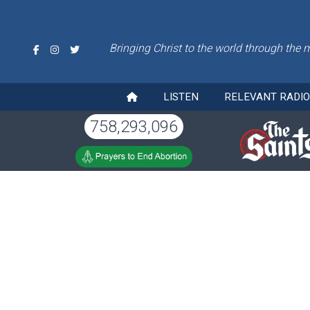
Bringing Christ to the world through the 
LISTEN
RELEVANT RADI
758,293,096