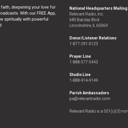
 faith, deepening your love for
National Headquarters Mailin
broadcasts. With our FREE App,
Relevant Radio, Inc.
 spiritually with powerful
680 Barclay Blvd
d.
Lincolnshire, IL 60069
Donor/Listener Relations
1-877-291-0123
Prayer Line
1-888-577-5443
Studio Line
1-888-914-9149
Parish Ambassadors
pa@relevantradio.com
Relevant Radio is a 501(c)(3) non