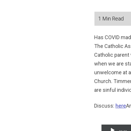
Has COVID made 
The Catholic As
Catholic parent 
when we are sta
unwelcome at a 
Church. Timmeri
are sinful indiv
Discuss:
here
Am
Audio