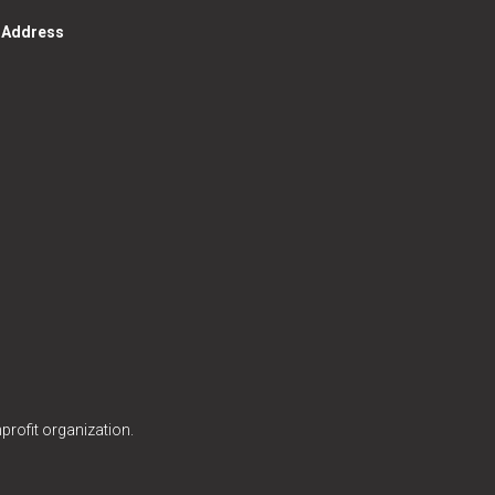
g Address
profit organization.