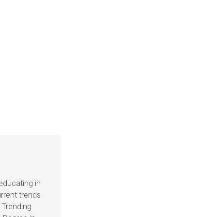
educating in
rrent trends
s Trending