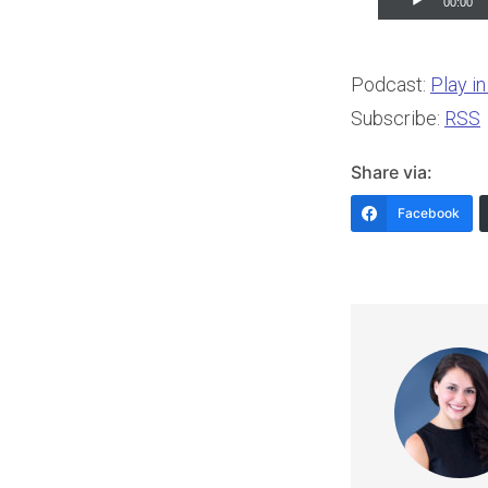
00:00
Player
Podcast:
Play i
Subscribe:
RSS
Share via:
Facebook