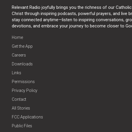
Relevant Radio joyfully brings you the richness of our Catholic
Christ through inspiring podcasts, powerful prayers, and live 
stay connected anytime—listen to inspiring conversations, grow
devotions, and embrace your journey to become closer to Go
Home
Get the App
Careers
Downloads
Links
Permissions
Privacy Policy
Contact
All Stories
FCC Applications
Public Files