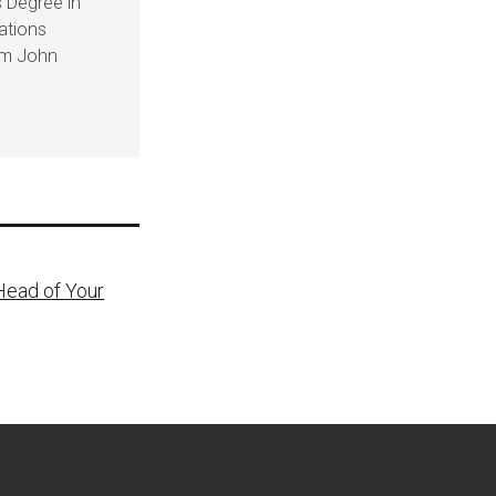
 Degree in
ations
om John
Head of Your