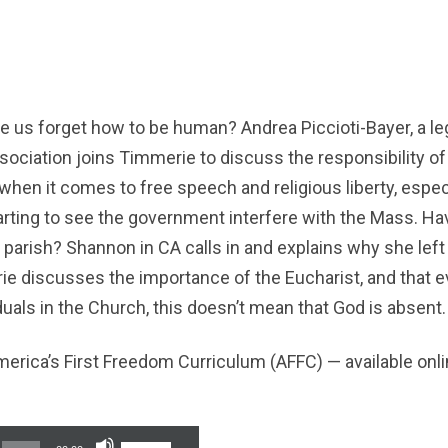
us forget how to be human? Andrea Piccioti-Bayer, a leg
sociation joins Timmerie to discuss the responsibility of
when it comes to free speech and religious liberty, especi
rting to see the government interfere with the Mass. Hav
parish? Shannon in CA calls in and explains why she left
e discusses the importance of the Eucharist, and that 
iduals in the Church, this doesn’t mean that God is absent.
erica’s First Freedom Curriculum (AFFC) — available onl
Use