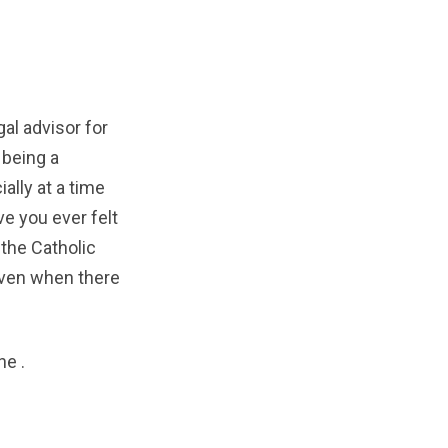
al advisor for
 being a
ally at a time
e you ever felt
 the Catholic
even when there
ine
.