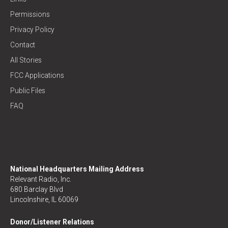
Permissions
Privacy Policy
Contact
All Stories
FCC Applications
Public Files
FAQ
National Headquarters Mailing Address
Relevant Radio, Inc.
680 Barclay Blvd
Lincolnshire, IL 60069
Donor/Listener Relations