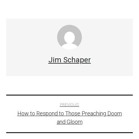
Jim Schaper
Post
PREVIOUS:
How to Respond to Those Preaching Doom
navigation
and Gloom