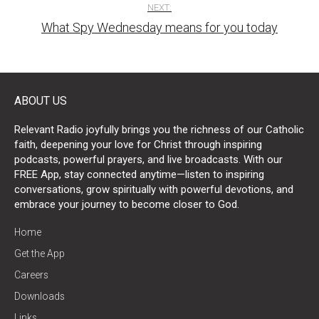
NEXT:
What Spy Wednesday means for you today
ABOUT US
Relevant Radio joyfully brings you the richness of our Catholic
faith, deepening your love for Christ through inspiring
podcasts, powerful prayers, and live broadcasts. With our
FREE App, stay connected anytime—listen to inspiring
conversations, grow spiritually with powerful devotions, and
embrace your journey to become closer to God.
Home
Get the App
Careers
Downloads
Links