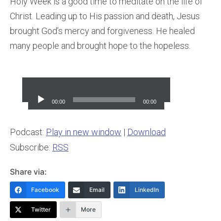
Holy Week is a good time to meditate on the life of
Christ. Leading up to His passion and death, Jesus
brought God’s mercy and forgiveness. He healed
many people and brought hope to the hopeless.
Audio
Player
00:00
00:00
Podcast:
Play in new window
|
Download
Subscribe:
RSS
Share via:
Facebook
Email
LinkedIn
Twitter
More